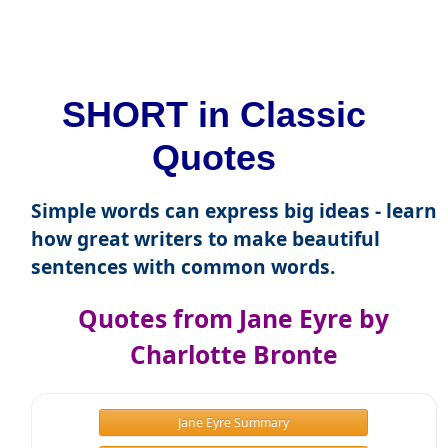
SHORT in Classic
Quotes
Simple words can express big ideas - learn
how great writers to make beautiful
sentences with common words.
Quotes from Jane Eyre by
Charlotte Bronte
Jane Eyre Summary