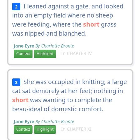
I leaned against a gate, and looked
2
into an empty field where no sheep
were feeding, where the
short
grass
was nipped and blanched.
Jane Eyre
By Charlotte Bronte
In CHAPTER IV
Context
Highlight
She was occupied in knitting; a large
3
cat sat demurely at her feet; nothing in
short
was wanting to complete the
beau-ideal of domestic comfort.
Jane Eyre
By Charlotte Bronte
In CHAPTER XI
Context
Highlight