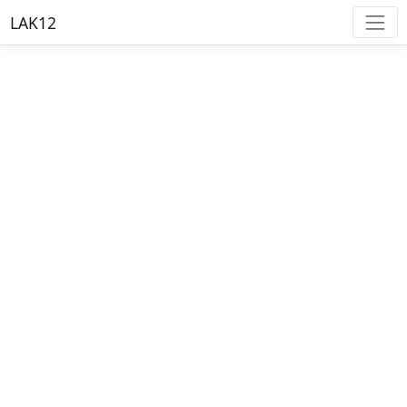
LAK12