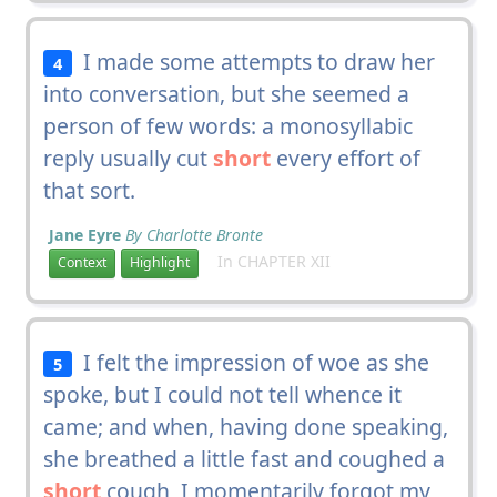
I made some attempts to draw her
4
into conversation, but she seemed a
person of few words: a monosyllabic
reply usually cut
short
every effort of
that sort.
Jane Eyre
By Charlotte Bronte
In CHAPTER XII
Context
Highlight
I felt the impression of woe as she
5
spoke, but I could not tell whence it
came; and when, having done speaking,
she breathed a little fast and coughed a
short
cough, I momentarily forgot my