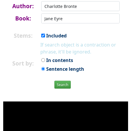
Author:
Book:
Stems:
Included
If search object is a contraction or
phrase, it'll be ignored.
In contents
Sort by:
Sentence length
Search