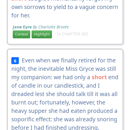
own sorrows to yield to a vague concern
for her.
Jane Eyre
By Charlotte Bronte
In CHAPTER VIII
Context
Highlight
Even when we finally retired for the
6
night, the inevitable Miss Gryce was still
my companion: we had only a
short
end
of candle in our candlestick, and I
dreaded lest she should talk till it was all
burnt out; fortunately, however, the
heavy supper she had eaten produced a
soporific effect: she was already snoring
before I had finished undressing.