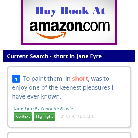
Current Search - short in Jane Eyre
To paint them, in
short
, was to
1
enjoy one of the keenest pleasures I
have ever known.
Jane Eyre
By Charlotte Bronte
In CHAPTER XIII
Context
Highlight