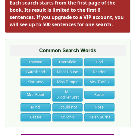
Each search starts from the first page of the
book. Its result is limited to the first 6
sentences. If you upgrade to a VIP account, you
will see up to 500 sentences for one search.
Common Search Words
Lowood
Thornfield
God
Gateshead
Moor House
Reader
Kindness
Miss Temple
Mrs. Fairfax
Mr.
Mrs. Reed
Roses
Brocklehurst
Mind
I could not
Rose
Bessie
St. John
Helen Burns