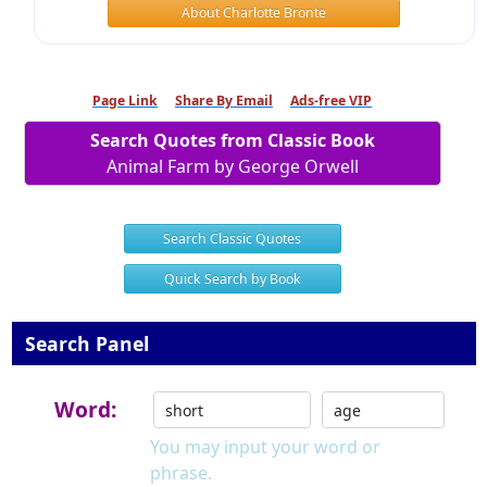
About Charlotte Bronte
Page Link
Share By Email
Ads-free VIP
Search Quotes from Classic Book
Animal Farm by George Orwell
Search Classic Quotes
Quick Search by Book
Search Panel
Word:
You may input your word or
phrase.