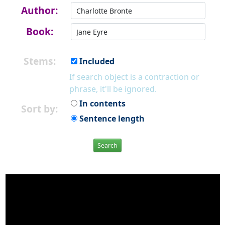
Author:
Book:
Stems:
Included
If search object is a contraction or
phrase, it'll be ignored.
In contents
Sort by:
Sentence length
Search