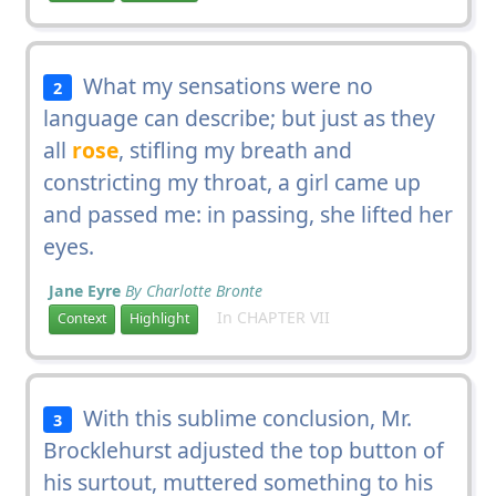
What my sensations were no
2
language can describe; but just as they
all
rose
, stifling my breath and
constricting my throat, a girl came up
and passed me: in passing, she lifted her
eyes.
Jane Eyre
By Charlotte Bronte
In CHAPTER VII
Context
Highlight
With this sublime conclusion, Mr.
3
Brocklehurst adjusted the top button of
his surtout, muttered something to his