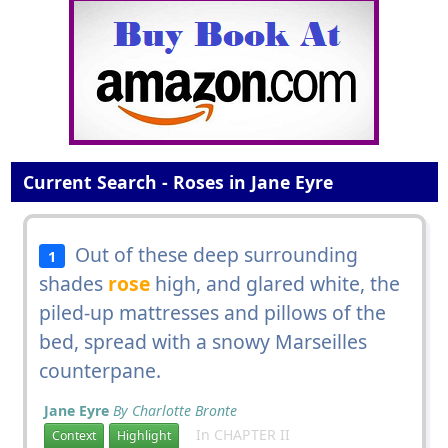
Current Search - Roses in Jane Eyre
Out of these deep surrounding
1
shades
rose
high, and glared white, the
piled-up mattresses and pillows of the
bed, spread with a snowy Marseilles
counterpane.
Jane Eyre
By Charlotte Bronte
In CHAPTER II
Context
Highlight