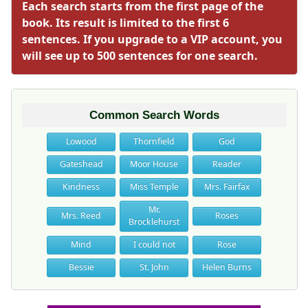
Each search starts from the first page of the
book. Its result is limited to the first 6
sentences. If you upgrade to a VIP account, you
will see up to 500 sentences for one search.
Common Search Words
Lowood
Thornfield
God
Gateshead
Moor House
Reader
Kindness
Miss Temple
Mrs. Fairfax
Mr.
Mrs. Reed
Roses
Brocklehurst
Mind
I could not
Rose
Bessie
St. John
Helen Burns