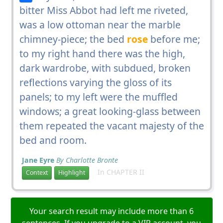
bitter Miss Abbot had left me riveted,
was a low ottoman near the marble
chimney-piece; the bed
rose
before me;
to my right hand there was the high,
dark wardrobe, with subdued, broken
reflections varying the gloss of its
panels; to my left were the muffled
windows; a great looking-glass between
them repeated the vacant majesty of the
bed and room.
Jane Eyre
By Charlotte Bronte
In CHAPTER II
Context
Highlight
Your search result may include more than 6
sentences. If you upgrade to a VIP account, you