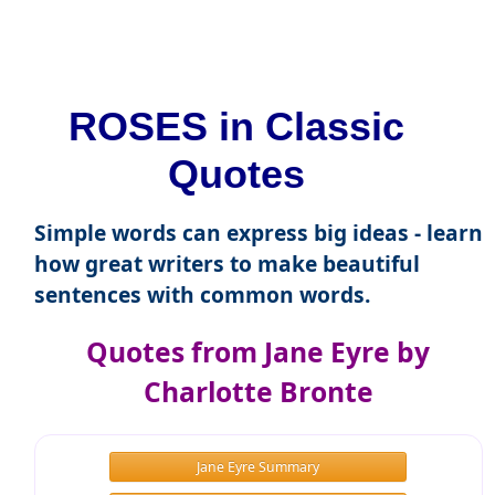
ROSES in Classic
Quotes
Simple words can express big ideas - learn
how great writers to make beautiful
sentences with common words.
Quotes from Jane Eyre by
Charlotte Bronte
Jane Eyre Summary