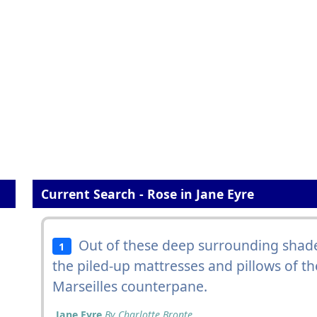
Current Search - Rose in Jane Eyre
Out of these deep surrounding shad
1
the piled-up mattresses and pillows of t
Marseilles counterpane.
Jane Eyre
By Charlotte Bronte