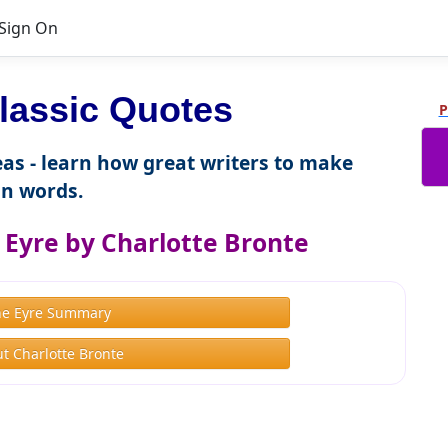
Sign On
lassic Quotes
P
as - learn how great writers to make
n words.
 Eyre by Charlotte Bronte
ne Eyre Summary
t Charlotte Bronte