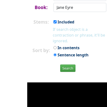
Book:
Stems:
Included
If search object is a
contraction or phrase, it'll be
ignored.
In contents
Sort by:
Sentence length
Search