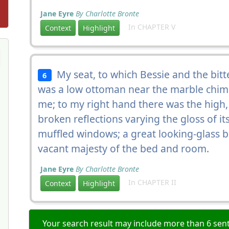
Jane Eyre
By Charlotte Bronte
In CHAPTER V
Context
Highlight
My seat, to which Bessie and the bitt
6
was a low ottoman near the marble chim
me; to my right hand there was the high
broken reflections varying the gloss of it
muffled windows; a great looking-glass
vacant majesty of the bed and room.
Jane Eyre
By Charlotte Bronte
In CHAPTER II
Context
Highlight
Your search result may include more than 6 sent