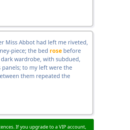
er Miss Abbot had left me riveted,
ney-piece; the bed
rose
before
, dark wardrobe, with subdued,
s panels; to my left were the
 between them repeated the
ences. If you upgrade to a VIP account,