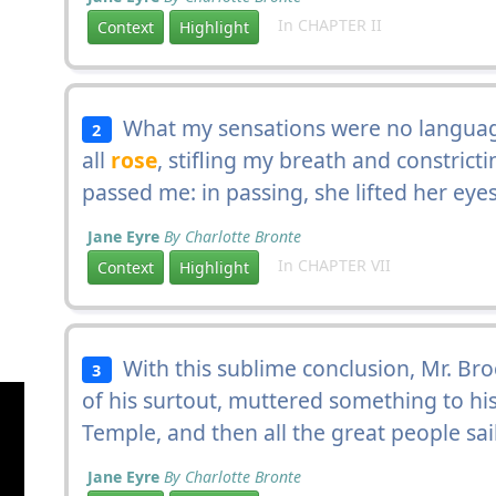
In CHAPTER II
Context
Highlight
What my sensations were no language 
2
all
rose
, stifling my breath and constrict
passed me: in passing, she lifted her eyes
Jane Eyre
By Charlotte Bronte
In CHAPTER VII
Context
Highlight
With this sublime conclusion, Mr. Bro
3
of his surtout, muttered something to hi
Temple, and then all the great people sai
Jane Eyre
By Charlotte Bronte