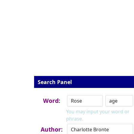
Search Panel
Word:
You may input your word or
phrase.
Author: