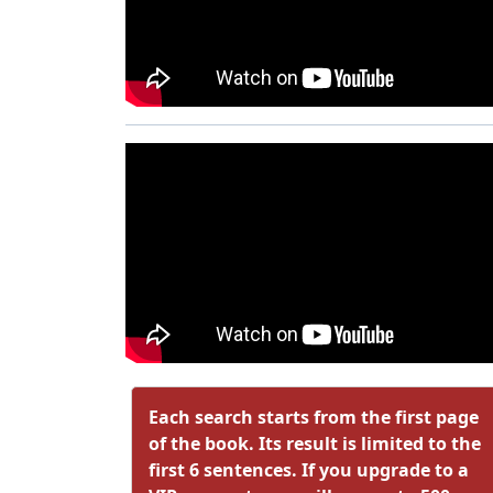
Each search starts from the first page
of the book. Its result is limited to the
first 6 sentences. If you upgrade to a