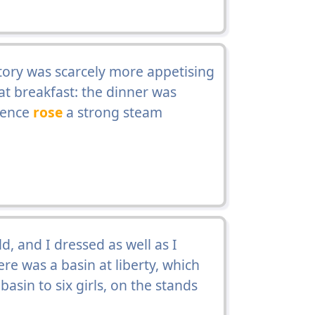
tory was scarcely more appetising
at breakfast: the dinner was
whence
rose
a strong steam
ld, and I dressed as well as I
re was a basin at liberty, which
asin to six girls, on the stands