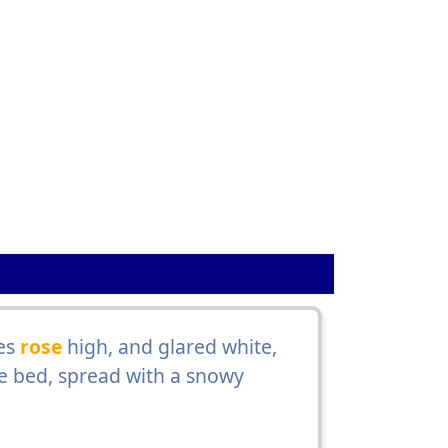
es
rose
high, and glared white,
he bed, spread with a snowy