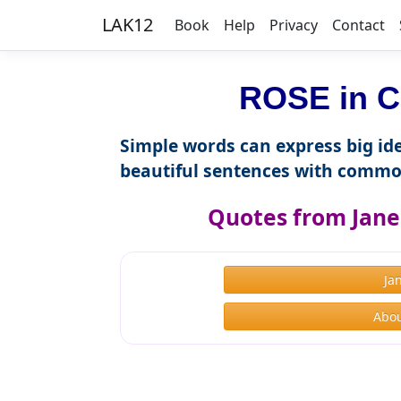
LAK12
Book
Help
Privacy
Contact
ROSE in C
Simple words can express big ide
beautiful sentences with commo
Quotes from Jane
Ja
Abou