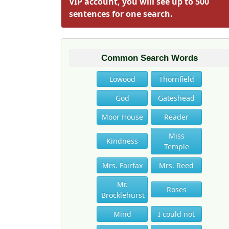
VIP account, you will see up to 500
sentences for one search.
Common Search Words
Lowood
Thornfield
God
Gateshead
Moor House
Reader
Miss
Kindness
Temple
Mrs. Fairfax
Mrs. Reed
Mr.
Roses
Brocklehurst
Mind
I could not