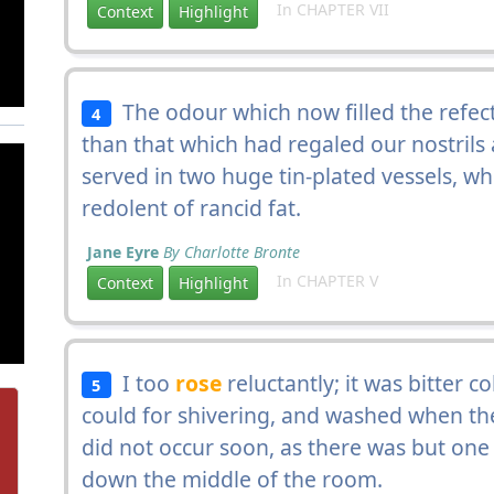
In CHAPTER VII
Context
Highlight
The odour which now filled the refec
4
than that which had regaled our nostrils 
served in two huge tin-plated vessels, 
redolent of rancid fat.
Jane Eyre
By Charlotte Bronte
In CHAPTER V
Context
Highlight
I too
rose
reluctantly; it was bitter co
5
could for shivering, and washed when the
did not occur soon, as there was but one b
down the middle of the room.