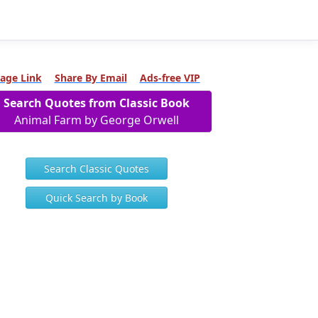
age Link
Share By Email
Ads-free VIP
Search Quotes from Classic Book
Animal Farm by George Orwell
Search Classic Quotes
Quick Search by Book