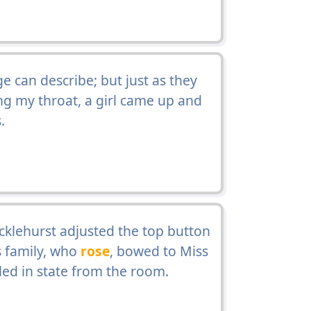
can describe; but just as they
ing my throat, a girl came up and
.
cklehurst adjusted the top button
s family, who
rose
, bowed to Miss
led in state from the room.