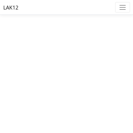
LAK12