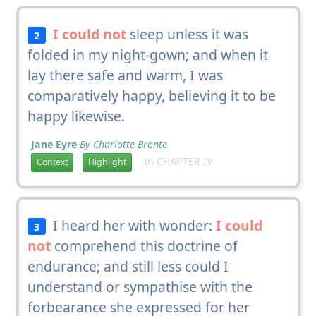
I could not
sleep unless it was
2
folded in my night-gown; and when it
lay there safe and warm, I was
comparatively happy, believing it to be
happy likewise.
Jane Eyre
By Charlotte Bronte
In CHAPTER IV
Context
Highlight
I heard her with wonder:
I could
3
not
comprehend this doctrine of
endurance; and still less could I
understand or sympathise with the
forbearance she expressed for her