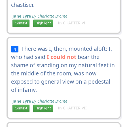
chastiser.
Jane Eyre
By Charlotte Bronte
In CHAPTER VI
Context
Highlight
There was I, then, mounted aloft; I,
4
who had said
I could not
bear the
shame of standing on my natural feet in
the middle of the room, was now
exposed to general view on a pedestal
of infamy.
Jane Eyre
By Charlotte Bronte
In CHAPTER VII
Context
Highlight