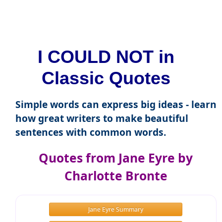
I COULD NOT in
Classic Quotes
Simple words can express big ideas - learn
how great writers to make beautiful
sentences with common words.
Quotes from Jane Eyre by
Charlotte Bronte
Jane Eyre Summary