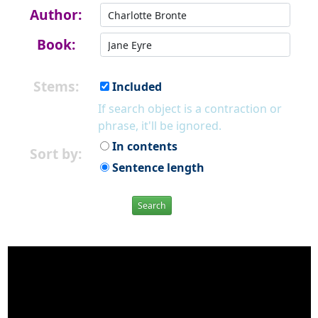
Author:
Book:
Stems:
Included
If search object is a contraction or
phrase, it'll be ignored.
In contents
Sort by:
Sentence length
Search