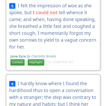
I felt the impression of woe as she
5
spoke, but
I could not
tell whence it
came; and when, having done speaking,
she breathed a little fast and coughed a
short cough, I momentarily forgot my
own sorrows to yield to a vague concern
for her.
Jane Eyre
By Charlotte Bronte
In CHAPTER VIII
Context
Highlight
I hardly know where I found the
6
hardihood thus to open a conversation
with a stranger; the step was contrary to
my nature and habits: but I think her