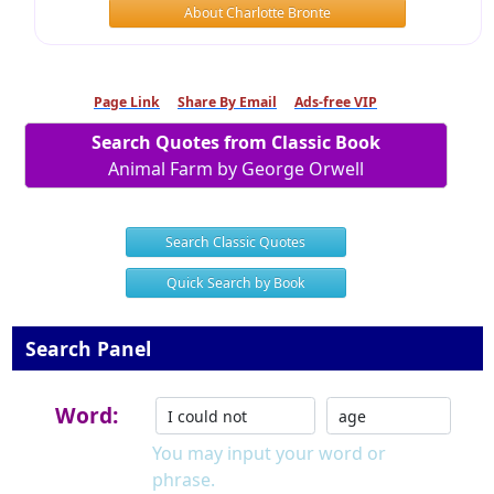
About Charlotte Bronte
Page Link
Share By Email
Ads-free VIP
Search Quotes from Classic Book
Animal Farm by George Orwell
Search Classic Quotes
Quick Search by Book
Search Panel
Word:
You may input your word or
phrase.