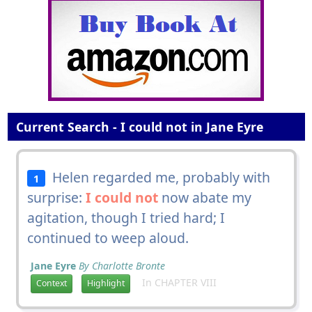
Current Search - I could not in Jane Eyre
Helen regarded me, probably with
1
surprise:
I could not
now abate my
agitation, though I tried hard; I
continued to weep aloud.
Jane Eyre
By Charlotte Bronte
In CHAPTER VIII
Context
Highlight