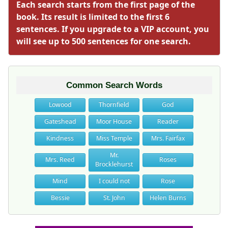
Each search starts from the first page of the
book. Its result is limited to the first 6
sentences. If you upgrade to a VIP account, you
will see up to 500 sentences for one search.
Common Search Words
Lowood
Thornfield
God
Gateshead
Moor House
Reader
Kindness
Miss Temple
Mrs. Fairfax
Mr.
Mrs. Reed
Roses
Brocklehurst
Mind
I could not
Rose
Bessie
St. John
Helen Burns