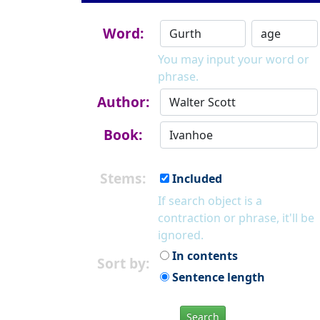
Word:
You may input your word or
phrase.
Author:
Book:
Stems:
Included
If search object is a
contraction or phrase, it'll be
ignored.
In contents
Sort by:
Sentence length
Search