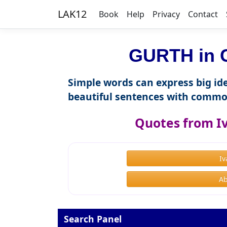
LAK12
Book
Help
Privacy
Contact
GURTH in C
Simple words can express big ide
beautiful sentences with commo
Quotes from I
I
Ab
Search Panel