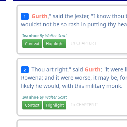
Gurth
," said the Jester, "I know thou
1
wouldst not be so rash in putting thy he
Ivanhoe
By Walter Scott
In CHAPTER I
Context
Highlight
Thou art right," said
Gurth
; "it were
2
Rowena; and it were worse, it may be, for
likely he would, with this military monk.
Ivanhoe
By Walter Scott
In CHAPTER II
Context
Highlight