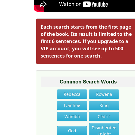
Each search starts from the first page
of the book. Its result is limited to the
first 6 sentences. If you upgrade to a
VIP account, you will see up to 500
sentences for one search.
Common Search Words
Rebecca
Rowena
Ivanhoe
King
Wamba
Cedric
Disinherited
God
Knight