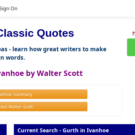
Sign On
lassic Quotes
P
as - learn how great writers to make
n words.
vanhoe by Walter Scott
vanhoe Summary
out Walter Scott
Current Search - Gurth in Ivanhoe