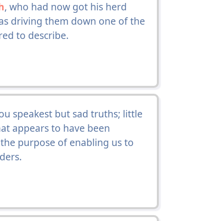
h
, who had now got his herd
was driving them down one of the
ed to describe.
hou speakest but sad truths; little
 that appears to have been
 the purpose of enabling us to
ders.