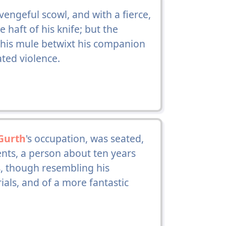
engeful scowl, and with a fierce,
 haft of his knife; but the
 his mule betwixt his companion
ted violence.
Gurth
's occupation, was seated,
nts, a person about ten years
, though resembling his
als, and of a more fantastic