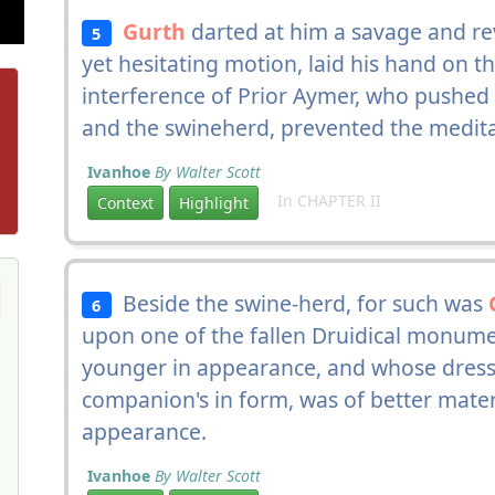
Gurth
darted at him a savage and rev
5
yet hesitating motion, laid his hand on the
interference of Prior Aymer, who pushed
and the swineherd, prevented the medita
Ivanhoe
By Walter Scott
In CHAPTER II
Context
Highlight
Beside the swine-herd, for such was
6
upon one of the fallen Druidical monume
younger in appearance, and whose dress
companion's in form, was of better materi
appearance.
Ivanhoe
By Walter Scott