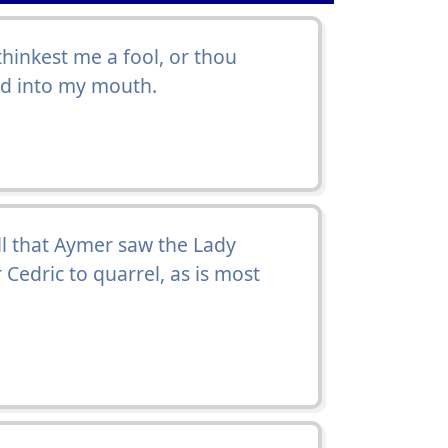
 thinkest me a fool, or thou
ad into my mouth.
 ill that Aymer saw the Lady
 Cedric to quarrel, as is most