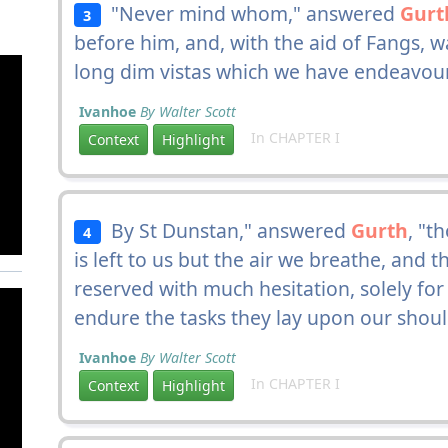
"Never mind whom," answered
Gurt
3
before him, and, with the aid of Fangs, 
long dim vistas which we have endeavour
Ivanhoe
By Walter Scott
In CHAPTER I
Context
Highlight
By St Dunstan," answered
Gurth
, "t
4
is left to us but the air we breathe, and
reserved with much hesitation, solely for
endure the tasks they lay upon our shoul
Ivanhoe
By Walter Scott
In CHAPTER I
Context
Highlight