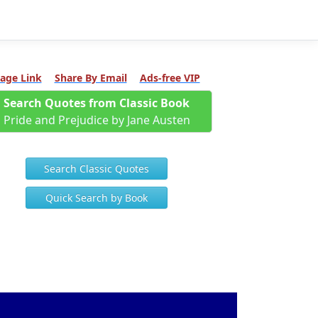
age Link
Share By Email
Ads-free VIP
Search Quotes from Classic Book
Pride and Prejudice by Jane Austen
Search Classic Quotes
Quick Search by Book