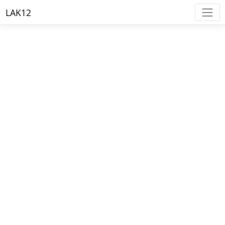
LAK12