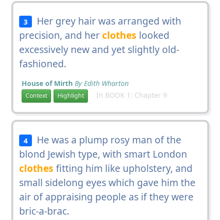
Her grey hair was arranged with
3
precision, and her
clothes
looked
excessively new and yet slightly old-
fashioned.
House of Mirth
By Edith Wharton
In BOOK 1: Chapter 9
Context
Highlight
He was a plump rosy man of the
4
blond Jewish type, with smart London
clothes
fitting him like upholstery, and
small sidelong eyes which gave him the
air of appraising people as if they were
bric-a-brac.