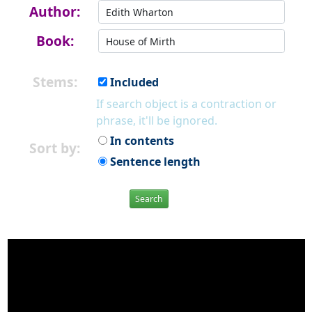
Author:
Book:
Stems:
Included
If search object is a contraction or
phrase, it'll be ignored.
In contents
Sort by:
Sentence length
Search