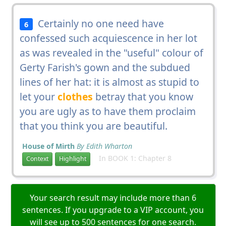
Certainly no one need have
6
confessed such acquiescence in her lot
as was revealed in the "useful" colour of
Gerty Farish's gown and the subdued
lines of her hat: it is almost as stupid to
let your
clothes
betray that you know
you are ugly as to have them proclaim
that you think you are beautiful.
House of Mirth
By Edith Wharton
In BOOK 1: Chapter 8
Context
Highlight
Your search result may include more than 6
sentences. If you upgrade to a VIP account, you
will see up to 500 sentences for one search.