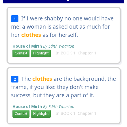
If I were shabby no one would have
1
me: a woman is asked out as much for
her
clothes
as for herself.
House of Mirth
By Edith Wharton
In BOOK 1: Chapter 1
Context
Highlight
The
clothes
are the background, the
2
frame, if you like: they don't make
success, but they are a part of it.
House of Mirth
By Edith Wharton
In BOOK 1: Chapter 1
Context
Highlight