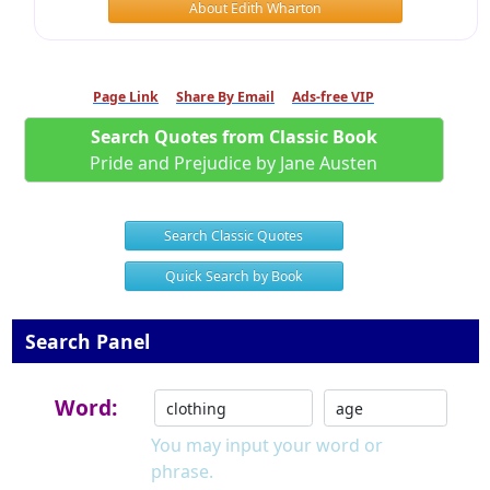
About Edith Wharton
Page Link
Share By Email
Ads-free VIP
Search Quotes from Classic Book
Pride and Prejudice by Jane Austen
Search Classic Quotes
Quick Search by Book
Search Panel
Word:
You may input your word or
phrase.