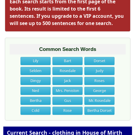
Each search starts from the first page of the
book. Its result is limited to the first 6
sentences. If you upgrade to a VIP account, you
will see up to 500 sentences for one search.
Common Search Words
Lily
Bart
Dorset
Selden
Rosedale
Judy
Dingy
Jack
Roses
Ned
Mrs. Peniston
George
Bertha
Gus
Mr. Rosedale
Cold
Rose
Bertha Dorset
Current Search - clothing in House of Mirth