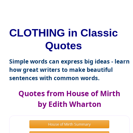
CLOTHING in Classic
Quotes
Simple words can express big ideas - learn
how great writers to make beautiful
sentences with common words.
Quotes from House of Mirth
by Edith Wharton
House of Mirth Summary