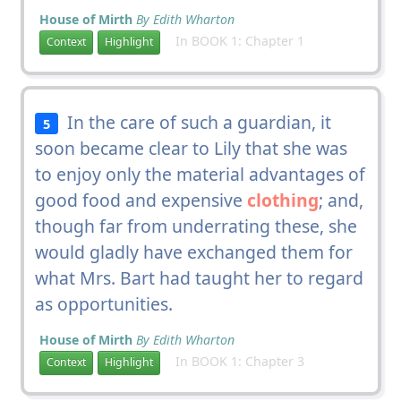
House of Mirth
By Edith Wharton
In BOOK 1: Chapter 1
Context
Highlight
In the care of such a guardian, it
5
soon became clear to Lily that she was
to enjoy only the material advantages of
good food and expensive
clothing
; and,
though far from underrating these, she
would gladly have exchanged them for
what Mrs. Bart had taught her to regard
as opportunities.
House of Mirth
By Edith Wharton
In BOOK 1: Chapter 3
Context
Highlight