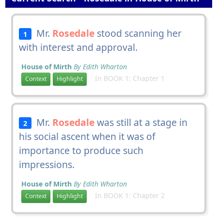
Mr.
Rosedale
stood scanning her
1
with interest and approval.
House of Mirth
By Edith Wharton
In BOOK 1: Chapter 1
Context
Highlight
Mr.
Rosedale
was still at a stage in
2
his social ascent when it was of
importance to produce such
impressions.
House of Mirth
By Edith Wharton
In BOOK 1: Chapter 2
Context
Highlight