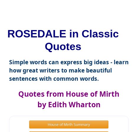
ROSEDALE in Classic
Quotes
Simple words can express big ideas - learn
how great writers to make beautiful
sentences with common words.
Quotes from House of Mirth
by Edith Wharton
House of Mirth Summary