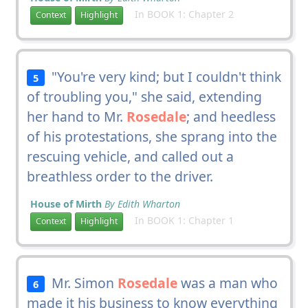
In BOOK 1: Chapter 2
Context
Highlight
"You're very kind; but I couldn't think
5
of troubling you," she said, extending
her hand to Mr.
Rosedale
; and heedless
of his protestations, she sprang into the
rescuing vehicle, and called out a
breathless order to the driver.
House of Mirth
By Edith Wharton
In BOOK 1: Chapter 1
Context
Highlight
Mr. Simon
Rosedale
was a man who
6
made it his business to know everything