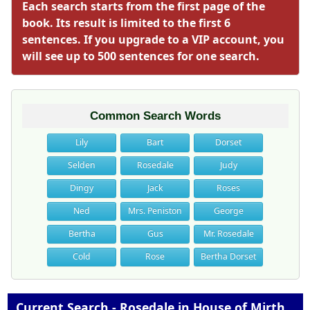
Each search starts from the first page of the
book. Its result is limited to the first 6
sentences. If you upgrade to a VIP account, you
will see up to 500 sentences for one search.
Common Search Words
Lily
Bart
Dorset
Selden
Rosedale
Judy
Dingy
Jack
Roses
Ned
Mrs. Peniston
George
Bertha
Gus
Mr. Rosedale
Cold
Rose
Bertha Dorset
Current Search - Rosedale in House of Mirth