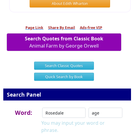
About Edith Wharton
Page Link
Share By Email
Ads-free VIP
Search Quotes from Classic Book
Animal Farm by George Orwell
Search Classic Quotes
Quick Search by Book
Search Panel
Word:
You may input your word or
phrase.