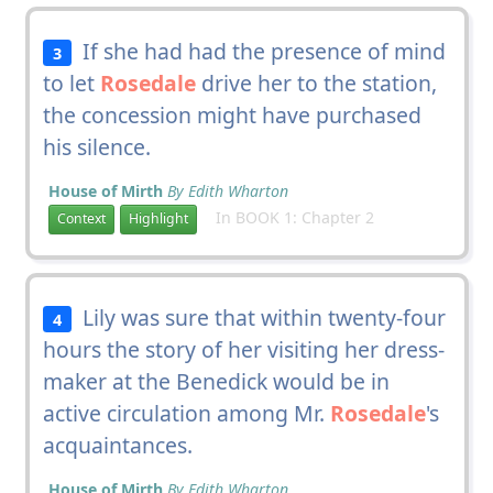
If she had had the presence of mind
3
to let
Rosedale
drive her to the station,
the concession might have purchased
his silence.
House of Mirth
By Edith Wharton
In BOOK 1: Chapter 2
Context
Highlight
Lily was sure that within twenty-four
4
hours the story of her visiting her dress-
maker at the Benedick would be in
active circulation among Mr.
Rosedale
's
acquaintances.
House of Mirth
By Edith Wharton