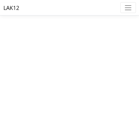
LAK12