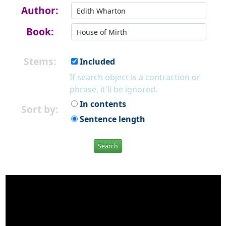
Author:
Book:
Stems:
Included
If search object is a contraction or
phrase, it'll be ignored.
In contents
Sort by:
Sentence length
Search