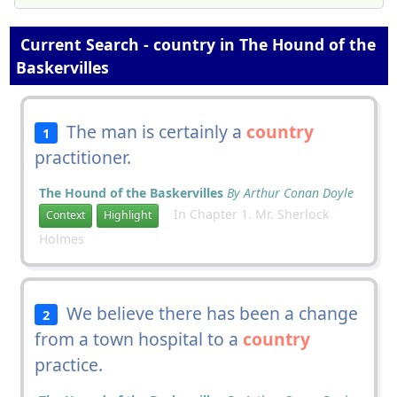
Current Search - country in The Hound of the
Baskervilles
The man is certainly a
country
1
practitioner.
The Hound of the Baskervilles
By Arthur Conan Doyle
In Chapter 1. Mr. Sherlock
Context
Highlight
Holmes
We believe there has been a change
2
from a town hospital to a
country
practice.