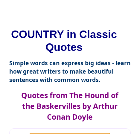
COUNTRY in Classic
Quotes
Simple words can express big ideas - learn
how great writers to make beautiful
sentences with common words.
Quotes from The Hound of
the Baskervilles by Arthur
Conan Doyle