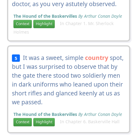
doctor, as you very astutely observed.
The Hound of the Baskervilles
By Arthur Conan Doyle
In Chapter 1. Mr. Sherlock
Context
Highlight
Holmes
It was a sweet, simple
country
spot,
5
but I was surprised to observe that by
the gate there stood two soldierly men
in dark uniforms who leaned upon their
short rifles and glanced keenly at us as
we passed.
The Hound of the Baskervilles
By Arthur Conan Doyle
In Chapter 6. Baskerville Hall
Context
Highlight