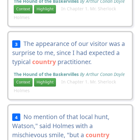
The Hound of the Baskervilles
By Arthur Conan Doyle
In Chapter 1. Mr. Sherlock
Context
Highlight
Holmes
The appearance of our visitor was a
3
surprise to me, since I had expected a
typical
country
practitioner.
The Hound of the Baskervilles
By Arthur Conan Doyle
In Chapter 1. Mr. Sherlock
Context
Highlight
Holmes
No mention of that local hunt,
4
Watson," said Holmes with a
mischievous smile, "but a
country