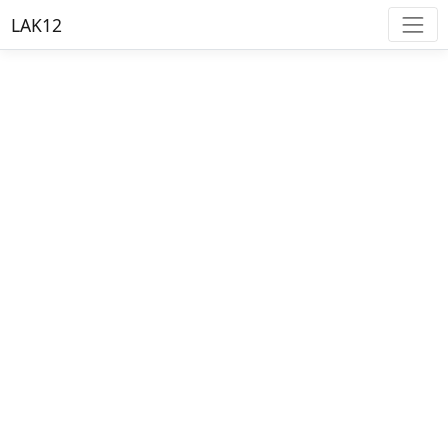
LAK12