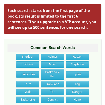
Each search starts from the first page of the
book. Its result is limited to the first 6
sentences. If you upgrade to a VIP account, you
will see up to 500 sentences for one search.
Common Search Words
Sherlock
Holmes
Watson
London
Moor
Stapleton
Baskerville
Barrymore
Lyons
Hall
Truth
Frankland
Fog
Wait
Tor
Danger
Baskerville
Convict
Heart