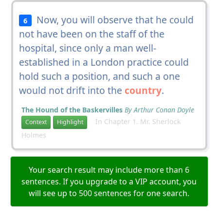
Now, you will observe that he could
6
not have been on the staff of the
hospital, since only a man well-
established in a London practice could
hold such a position, and such a one
would not drift into the
country
.
The Hound of the Baskervilles
By Arthur Conan Doyle
In Chapter 1. Mr. Sherlock
Context
Highlight
Holmes
Your search result may include more than 6
sentences. If you upgrade to a VIP account, you
will see up to 500 sentences for one search.