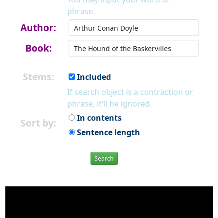
phrase.
Author:
Book:
Stems:
Included
If search object is a contraction or
phrase, it'll be ignored.
In contents
Sort by:
Sentence length
Search