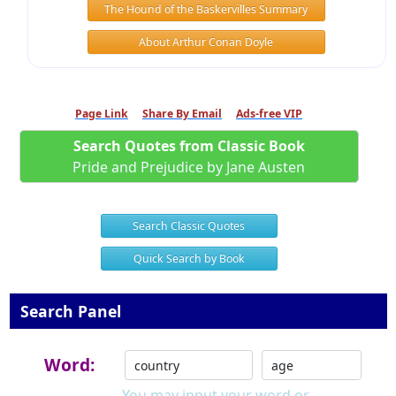
The Hound of the Baskervilles Summary
About Arthur Conan Doyle
Page Link
Share By Email
Ads-free VIP
Search Quotes from Classic Book
Pride and Prejudice by Jane Austen
Search Classic Quotes
Quick Search by Book
Search Panel
Word:
You may input your word or