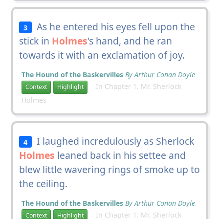
As he entered his eyes fell upon the
3
stick in
Holmes
's hand, and he ran
towards it with an exclamation of joy.
The Hound of the Baskervilles
By Arthur Conan Doyle
In Chapter 1. Mr. Sherlock
Context
Highlight
Holmes
I laughed incredulously as Sherlock
4
Holmes
leaned back in his settee and
blew little wavering rings of smoke up to
the ceiling.
The Hound of the Baskervilles
By Arthur Conan Doyle
In Chapter 1. Mr. Sherlock
Context
Highlight