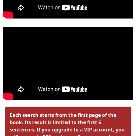
Each search starts from the first page of the
book. Its result is limited to the first 6
sentences. If you upgrade to a VIP account, you