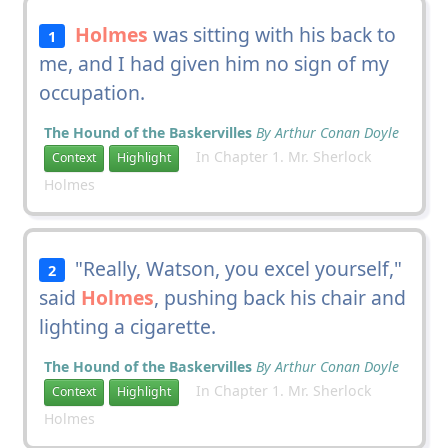
Holmes
was sitting with his back to
1
me, and I had given him no sign of my
occupation.
The Hound of the Baskervilles
By Arthur Conan Doyle
In Chapter 1. Mr. Sherlock
Context
Highlight
Holmes
"Really, Watson, you excel yourself,"
2
said
Holmes
, pushing back his chair and
lighting a cigarette.
The Hound of the Baskervilles
By Arthur Conan Doyle
In Chapter 1. Mr. Sherlock
Context
Highlight
Holmes