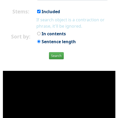
Stems:
Included
If search object is a contraction or
phrase, it'll be ignored.
In contents
Sort by:
Sentence length
Search