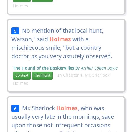
Holmes
No mention of that local hunt,
5
Watson," said
Holmes
with a
mischievous smile, "but a country
doctor, as you very astutely observed.
The Hound of the Baskervilles
By Arthur Conan Doyle
In Chapter 1. Mr. Sherlock
Context
Highlight
Holmes
Mr. Sherlock
Holmes
, who was
6
usually very late in the mornings, save
upon those not infrequent occasions