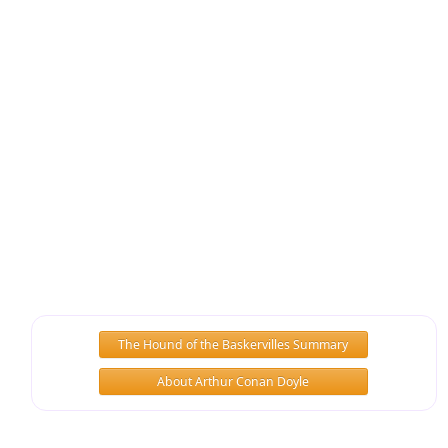
The Hound of the Baskervilles Summary
About Arthur Conan Doyle