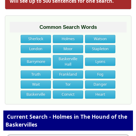
will see up to 500 sentences for one search.
Common Search Words
Sherlock
Holmes
Watson
London
Moor
Stapleton
Baskerville
Barrymore
Lyons
Hall
Truth
Frankland
Fog
Wait
Tor
Danger
Baskerville
Convict
Heart
Current Search - Holmes in The Hound of the
Baskervilles