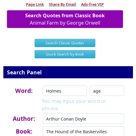
Page Link
Share By Email
Ads-free VIP
Search Quotes from Classic Book
Animal Farm by George Orwell
Search Classic Quotes
Quick Search by Book
Search Panel
Word:
You may input your word or
phrase.
Author:
Book: