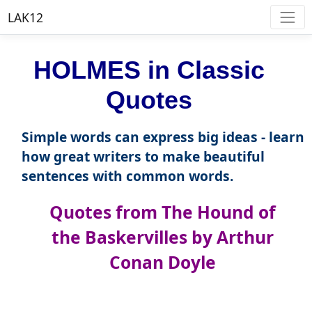
LAK12
HOLMES in Classic
Quotes
Simple words can express big ideas - learn
how great writers to make beautiful
sentences with common words.
Quotes from The Hound of
the Baskervilles by Arthur
Conan Doyle