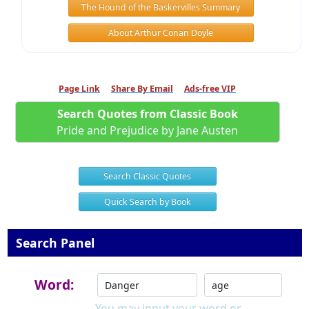
The Hound of the Baskervilles Summary
About Arthur Conan Doyle
Page Link
Share By Email
Ads-free VIP
Search Quotes from Classic Book
Pride and Prejudice by Jane Austen
Search Classic Quotes
Quick Search by Book
Search Panel
Word:
You may input your word or