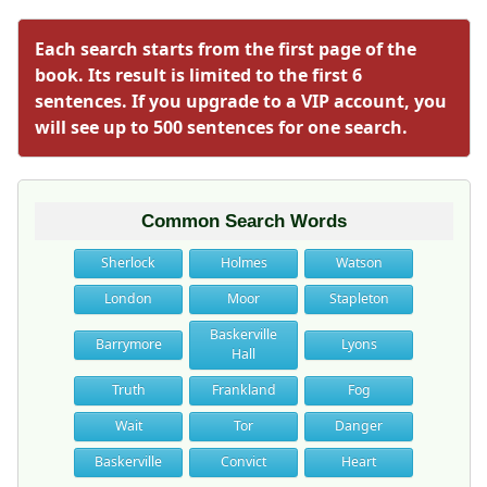
Each search starts from the first page of the
book. Its result is limited to the first 6
sentences. If you upgrade to a VIP account, you
will see up to 500 sentences for one search.
Common Search Words
Sherlock
Holmes
Watson
London
Moor
Stapleton
Baskerville
Barrymore
Lyons
Hall
Truth
Frankland
Fog
Wait
Tor
Danger
Baskerville
Convict
Heart