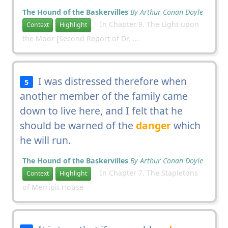
The Hound of the Baskervilles
By Arthur Conan Doyle
In Chapter 9. The Light upon
Context
Highlight
the Moor [Second Report of Dr. ...
I was distressed therefore when
5
another member of the family came
down to live here, and I felt that he
should be warned of the
danger
which
he will run.
The Hound of the Baskervilles
By Arthur Conan Doyle
In Chapter 7. The Stapletons
Context
Highlight
of Merripit House