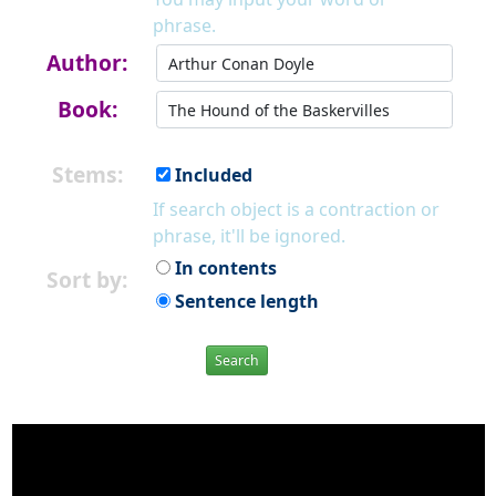
phrase.
Author:
Book:
Stems:
Included
If search object is a contraction or
phrase, it'll be ignored.
In contents
Sort by:
Sentence length
Search