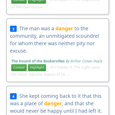
of Merripit House
The man was a
danger
to the
3
community, an unmitigated scoundrel
for whom there was neither pity nor
excuse.
The Hound of the Baskervilles
By Arthur Conan Doyle
In Chapter 9. The Light upon
Context
Highlight
the Moor [Second Report of Dr. ...
She kept coming back to it that this
4
was a place of
danger
, and that she
would never be happy until I had left it.