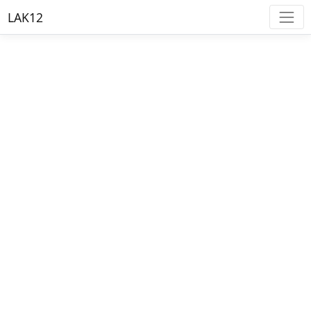
LAK12