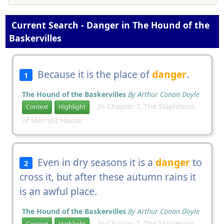
Current Search - Danger in The Hound of the
Baskervilles
Because it is the place of
danger
.
1
The Hound of the Baskervilles
By Arthur Conan Doyle
In Chapter 7. The Stapletons
Context
Highlight
of Merripit House
Even in dry seasons it is a
danger
to
2
cross it, but after these autumn rains it
is an awful place.
The Hound of the Baskervilles
By Arthur Conan Doyle
In Chapter 7. The Stapletons
Context
Highlight