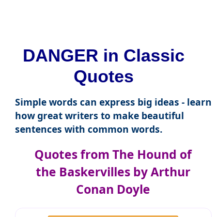
DANGER in Classic
Quotes
Simple words can express big ideas - learn
how great writers to make beautiful
sentences with common words.
Quotes from The Hound of
the Baskervilles by Arthur
Conan Doyle