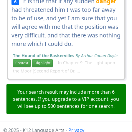
It is true that if any sudden
danger
6
had threatened him I was too far away
to be of use, and yet I am sure that you
will agree with me that the position was
very difficult, and that there was nothing
more which I could do.
The Hound of the Baskervilles
By Arthur Conan Doyle
In Chapter 9. The Light upon
Context
Highlight
the Moor [Second Report of Dr. ...
Your search result may include more than 6
sentences. If you upgrade to a VIP account, you
will see up to 500 sentences for one search.
© 2025 - K12 Language Arts -
Privacy