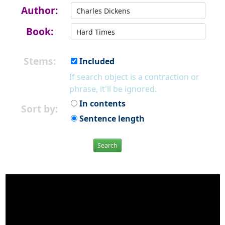
Author:
Book:
Stems:
Included
If search object is a contraction or
phrase, it'll be ignored.
In contents
Sort by:
Sentence length
Search