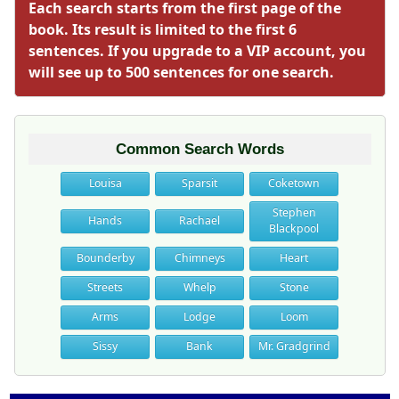
Each search starts from the first page of the
book. Its result is limited to the first 6
sentences. If you upgrade to a VIP account, you
will see up to 500 sentences for one search.
Common Search Words
Louisa
Sparsit
Coketown
Stephen
Hands
Rachael
Blackpool
Bounderby
Chimneys
Heart
Streets
Whelp
Stone
Arms
Lodge
Loom
Sissy
Bank
Mr. Gradgrind