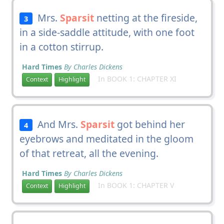
Mrs.
Sparsit
netting at the fireside,
3
in a side-saddle attitude, with one foot
in a cotton stirrup.
Hard Times
By Charles Dickens
In BOOK 1: CHAPTER XI
Context
Highlight
And Mrs.
Sparsit
got behind her
4
eyebrows and meditated in the gloom
of that retreat, all the evening.
Hard Times
By Charles Dickens
In BOOK 1: CHAPTER V
Context
Highlight