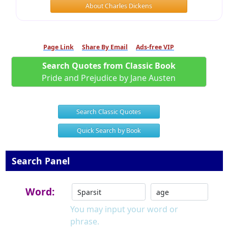
About Charles Dickens
Page Link
Share By Email
Ads-free VIP
Search Quotes from Classic Book
Pride and Prejudice by Jane Austen
Search Classic Quotes
Quick Search by Book
Search Panel
Word:
You may input your word or
phrase.