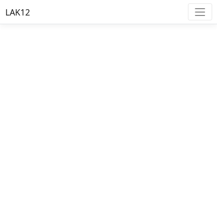
LAK12