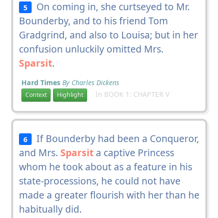
On coming in, she curtseyed to Mr.
5
Bounderby, and to his friend Tom
Gradgrind, and also to Louisa; but in her
confusion unluckily omitted Mrs.
Sparsit
.
Hard Times
By Charles Dickens
In BOOK 1: CHAPTER V
Context
Highlight
If Bounderby had been a Conqueror,
6
and Mrs.
Sparsit
a captive Princess
whom he took about as a feature in his
state-processions, he could not have
made a greater flourish with her than he
habitually did.