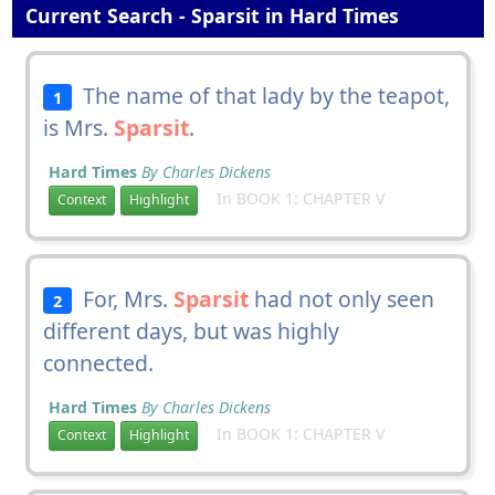
Current Search - Sparsit in Hard Times
The name of that lady by the teapot,
1
is Mrs.
Sparsit
.
Hard Times
By Charles Dickens
In BOOK 1: CHAPTER V
Context
Highlight
For, Mrs.
Sparsit
had not only seen
2
different days, but was highly
connected.
Hard Times
By Charles Dickens
In BOOK 1: CHAPTER V
Context
Highlight