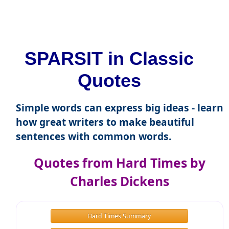
SPARSIT in Classic
Quotes
Simple words can express big ideas - learn
how great writers to make beautiful
sentences with common words.
Quotes from Hard Times by
Charles Dickens
Hard Times Summary