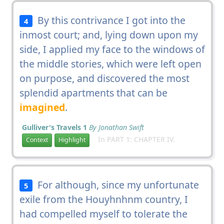
By this contrivance I got into the
4
inmost court; and, lying down upon my
side, I applied my face to the windows of
the middle stories, which were left open
on purpose, and discovered the most
splendid apartments that can be
imagined
.
Gulliver's Travels 1
By Jonathan Swift
In PART 1: CHAPTER IV.
Context
Highlight
For although, since my unfortunate
5
exile from the Houyhnhnm country, I
had compelled myself to tolerate the