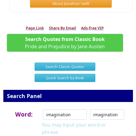
About Jonathan Swift
Page Link
Share By Email
Ads-free VIP
Search Quotes from Classic Book
Pride and Prejudice by Jane Austen
Search Classic Quotes
Quick Search by Book
Search Panel
Word:
You may input your word or
phrase.