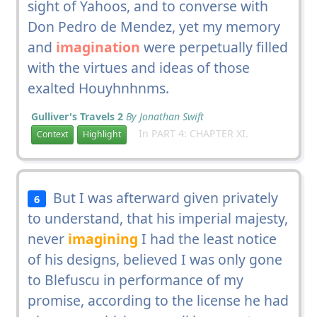
sight of Yahoos, and to converse with
Don Pedro de Mendez, yet my memory
and
imagination
were perpetually filled
with the virtues and ideas of those
exalted Houyhnhnms.
Gulliver's Travels 2
By Jonathan Swift
In PART 4: CHAPTER XI.
Context
Highlight
But I was afterward given privately
6
to understand, that his imperial majesty,
never
imagining
I had the least notice
of his designs, believed I was only gone
to Blefuscu in performance of my
promise, according to the license he had