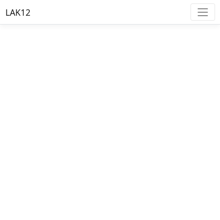
LAK12