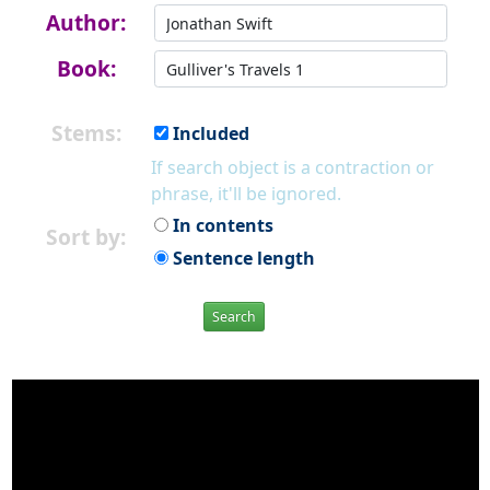
Author:
Book:
Stems:
Included
If search object is a contraction or
phrase, it'll be ignored.
In contents
Sort by:
Sentence length
Search