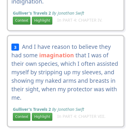
indignation.
Gulliver's Travels 2
By Jonathan Swift
In PART 4: CHAPTER IV.
Context
Highlight
And I have reason to believe they
3
had some
imagination
that I was of
their own species, which I often assisted
myself by stripping up my sleeves, and
showing my naked arms and breasts in
their sight, when my protector was with
me.
Gulliver's Travels 2
By Jonathan Swift
In PART 4: CHAPTER VIII.
Context
Highlight