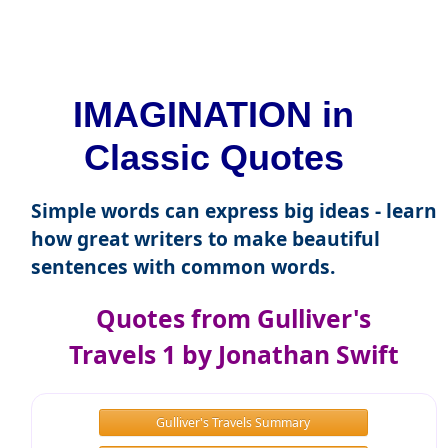
IMAGINATION in
Classic Quotes
Simple words can express big ideas - learn
how great writers to make beautiful
sentences with common words.
Quotes from Gulliver's
Travels 1 by Jonathan Swift
Gulliver's Travels Summary