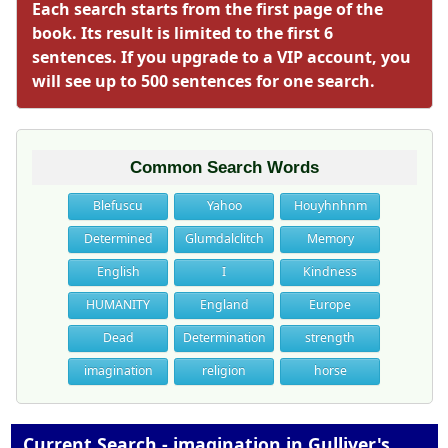
Each search starts from the first page of the
book. Its result is limited to the first 6
sentences. If you upgrade to a VIP account, you
will see up to 500 sentences for one search.
Common Search Words
Blefuscu
Yahoo
Houyhnhnm
Determined
Glumdalclitch
Memory
English
I
Kindness
HUMANITY
England
Europe
Dead
Determination
strength
imagination
religion
horse
Current Search - imagination in Gulliver's