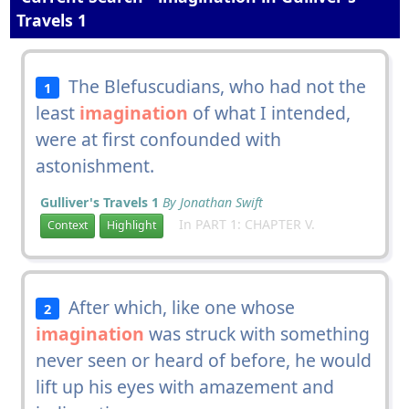
Travels 1
The Blefuscudians, who had not the
1
least
imagination
of what I intended,
were at first confounded with
astonishment.
Gulliver's Travels 1
By Jonathan Swift
In PART 1: CHAPTER V.
Context
Highlight
After which, like one whose
2
imagination
was struck with something
never seen or heard of before, he would
lift up his eyes with amazement and