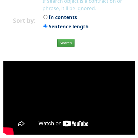
If search object is a contraction or
phrase, it'll be ignored.
In contents
Sort by:
Sentence length
Search