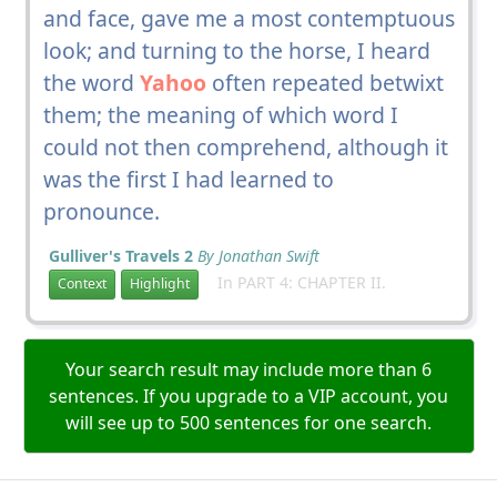
and face, gave me a most contemptuous
look; and turning to the horse, I heard
the word
Yahoo
often repeated betwixt
them; the meaning of which word I
could not then comprehend, although it
was the first I had learned to
pronounce.
Gulliver's Travels 2
By Jonathan Swift
In PART 4: CHAPTER II.
Context
Highlight
Your search result may include more than 6
sentences. If you upgrade to a VIP account, you
will see up to 500 sentences for one search.