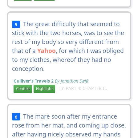
The great difficulty that seemed to
5
stick with the two horses, was to see the
rest of my body so very different from
that of a
Yahoo
, for which I was obliged
to my clothes, whereof they had no
conception.
Gulliver's Travels 2
By Jonathan Swift
In PART 4: CHAPTER II.
Context
Highlight
The mare soon after my entrance
6
rose from her mat, and coming up close,
after having nicely observed my hands