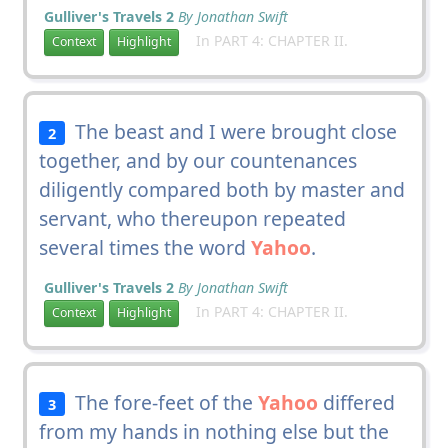
Gulliver's Travels 2
By Jonathan Swift
In PART 4: CHAPTER II.
Context
Highlight
The beast and I were brought close
2
together, and by our countenances
diligently compared both by master and
servant, who thereupon repeated
several times the word
Yahoo
.
Gulliver's Travels 2
By Jonathan Swift
In PART 4: CHAPTER II.
Context
Highlight
The fore-feet of the
Yahoo
differed
3
from my hands in nothing else but the