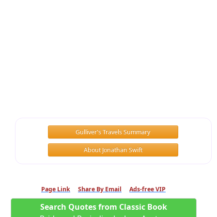
Gulliver's Travels Summary
About Jonathan Swift
Page Link
Share By Email
Ads-free VIP
Search Quotes from Classic Book