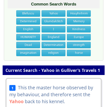
Common Search Words
Blefuscu
Yahoo
Houyhnhnm
Determined
Glumdalclitch
Memory
English
I
Kindness
HUMANITY
England
Europe
Dead
Determination
strength
imagination
religion
horse
Current Search - Yahoo in Gulliver's Travels 1
This the master horse observed by
1
my behaviour, and therefore sent the
Yahoo
back to his kennel.