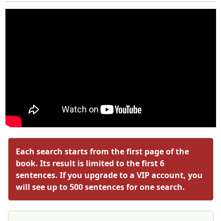
Each search starts from the first page of the
book. Its result is limited to the first 6
sentences. If you upgrade to a VIP account, you
will see up to 500 sentences for one search.