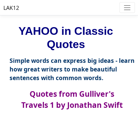
LAK12
YAHOO in Classic
Quotes
Simple words can express big ideas - learn
how great writers to make beautiful
sentences with common words.
Quotes from Gulliver's
Travels 1 by Jonathan Swift