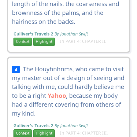
length of the nails, the coarseness and
brownness of the palms, and the
hairiness on the backs.
Gulliver's Travels 2
By Jonathan Swift
In PART 4: CHAPTER II.
Context
Highlight
The Houyhnhnms, who came to visit
4
my master out of a design of seeing and
talking with me, could hardly believe me
to be a right
Yahoo
, because my body
had a different covering from others of
my kind.
Gulliver's Travels 2
By Jonathan Swift
In PART 4: CHAPTER III.
Context
Highlight