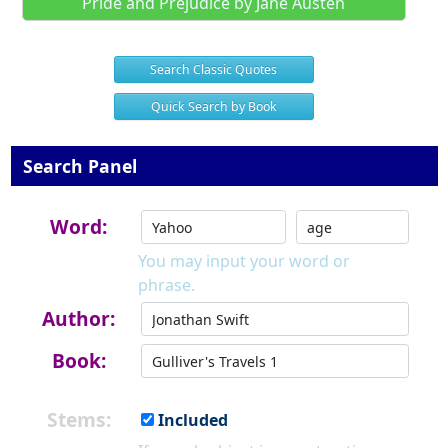
Pride and Prejudice by Jane Austen
Search Classic Quotes
Quick Search by Book
Search Panel
Word:
You may input your word or
phrase.
Author:
Book:
Stems:
Included