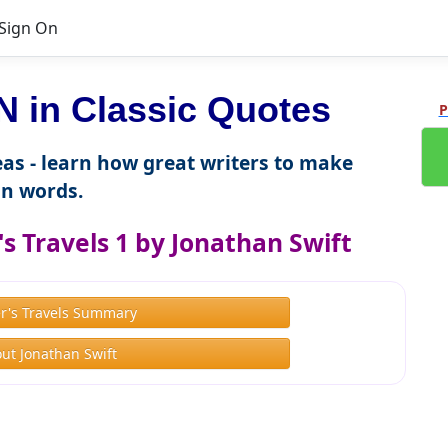
Sign On
in Classic Quotes
P
as - learn how great writers to make
n words.
s Travels 1 by Jonathan Swift
er's Travels Summary
ut Jonathan Swift