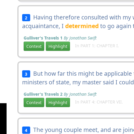
Having therefore consulted with my 
2
acquaintance, I
determined
to go again 
Gulliver's Travels 1
By Jonathan Swift
In PART 1: CHAPTER I.
Context
Highlight
But how far this might be applicable 
3
ministers of state, my master said I coul
Gulliver's Travels 2
By Jonathan Swift
In PART 4: CHAPTER VII.
Context
Highlight
The young couple meet, and are joined
4