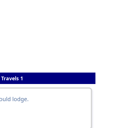
 Travels 1
ould lodge.