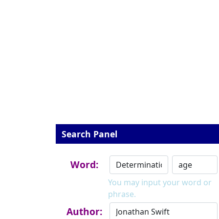
Search Panel
Word:
You may input your word or
phrase.
Author: