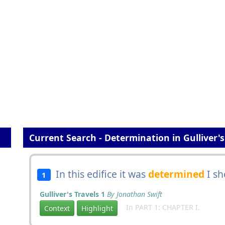
Current Search - Determination in Gulliver's
In this edifice it was
determined
I sh
1
Gulliver's Travels 1
By Jonathan Swift
In PART 1: CHAPTER I.
Context
Highlight