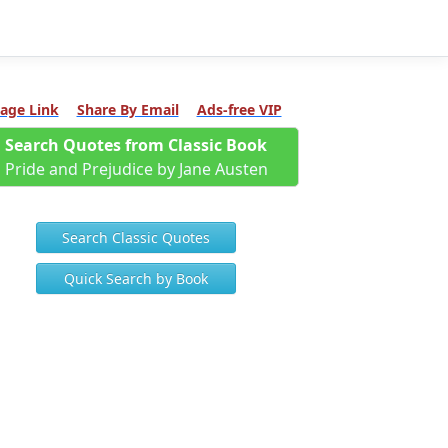
age Link
Share By Email
Ads-free VIP
Search Quotes from Classic Book
Pride and Prejudice by Jane Austen
Search Classic Quotes
Quick Search by Book