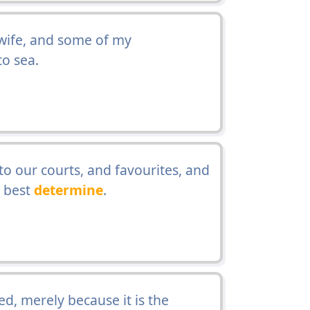
wife, and some of my
to sea.
to our courts, and favourites, and
d best
determine
.
, merely because it is the