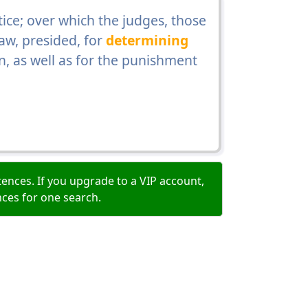
ice; over which the judges, those
aw, presided, for
determining
n, as well as for the punishment
ences. If you upgrade to a VIP account,
nces for one search.