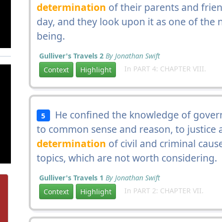
determination
of their parents and frien
day, and they look upon it as one of the 
being.
Gulliver's Travels 2
By Jonathan Swift
In PART 4: CHAPTER VIII.
Context
Highlight
He confined the knowledge of govern
5
to common sense and reason, to justice a
determination
of civil and criminal cau
topics, which are not worth considering.
Gulliver's Travels 1
By Jonathan Swift
In PART 2: CHAPTER VII.
Context
Highlight