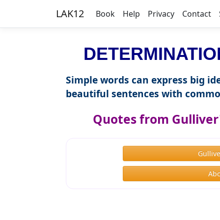
LAK12
Book
Help
Privacy
Contact
DETERMINATION 
Simple words can express big ide
beautiful sentences with commo
Quotes from Gulliver'
Gulliv
Abo