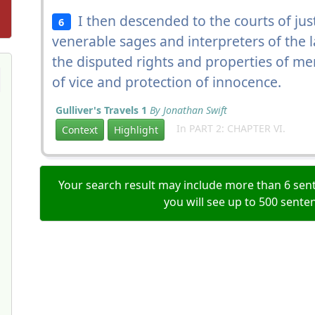
I then descended to the courts of just
6
venerable sages and interpreters of the l
the disputed rights and properties of me
of vice and protection of innocence.
Gulliver's Travels 1
By Jonathan Swift
In PART 2: CHAPTER VI.
Context
Highlight
Your search result may include more than 6 sent
you will see up to 500 sente