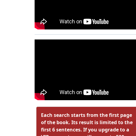
Each search starts from the first page
of the book. Its result is limited to the
first 6 sentences. If you upgrade to a