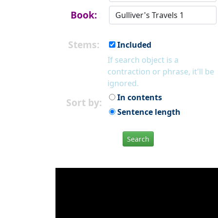
Book:
Stems:
Included
If search object is a
contraction or phrase, it'll be
ignored.
In contents
Sort by:
Sentence length
Search