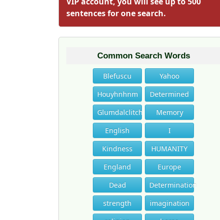
VIP account, you will see up to 500
sentences for one search.
Common Search Words
Blefuscu
Yahoo
Houyhnhnm
Determined
Glumdalclitch
Memory
English
I
Kindness
HUMANITY
England
Europe
Dead
Determination
strength
imagination