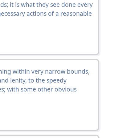
ds; it is what they see done every
necessary actions of a reasonable
ing within very narrow bounds,
nd lenity, to the speedy
ses; with some other obvious