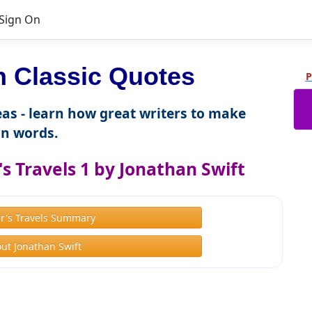
Sign On
 Classic Quotes
P
as - learn how great writers to make
n words.
s Travels 1 by Jonathan Swift
er's Travels Summary
ut Jonathan Swift