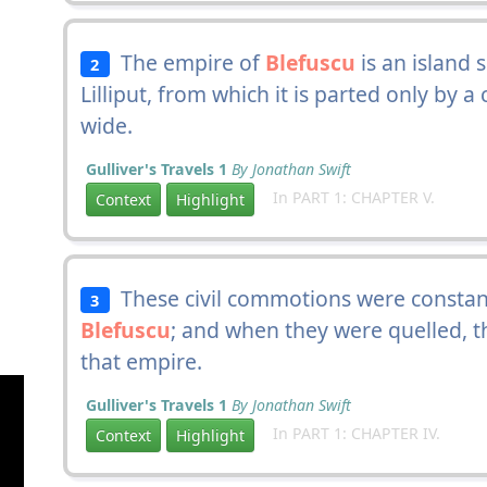
The empire of
Blefuscu
is an island 
2
Lilliput, from which it is parted only by 
wide.
Gulliver's Travels 1
By Jonathan Swift
In PART 1: CHAPTER V.
Context
Highlight
These civil commotions were constan
3
Blefuscu
; and when they were quelled, th
that empire.
Gulliver's Travels 1
By Jonathan Swift
In PART 1: CHAPTER IV.
Context
Highlight