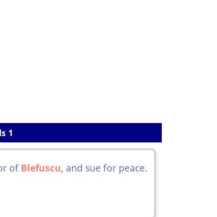
ls 1
or of
Blefuscu
, and sue for peace.