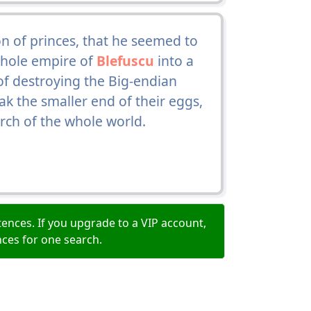
 of princes, that he seemed to
whole empire of
Blefuscu
into a
 of destroying the Big-endian
ak the smaller end of their eggs,
ch of the whole world.
ences. If you upgrade to a VIP account,
nces for one search.