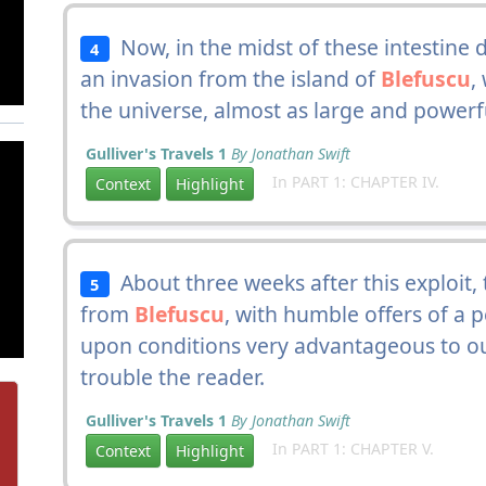
Now, in the midst of these intestine 
4
an invasion from the island of
Blefuscu
,
the universe, almost as large and powerful
Gulliver's Travels 1
By Jonathan Swift
In PART 1: CHAPTER IV.
Context
Highlight
About three weeks after this exploit,
5
from
Blefuscu
, with humble offers of a
upon conditions very advantageous to ou
trouble the reader.
Gulliver's Travels 1
By Jonathan Swift
In PART 1: CHAPTER V.
Context
Highlight