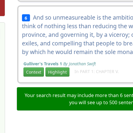
And so unmeasureable is the ambition
6
think of nothing less than reducing the 
province, and governing it, by a viceroy;
exiles, and compelling that people to bre
by which he would remain the sole monar
Gulliver's Travels 1
By Jonathan Swift
In PART 1: CHAPTER V.
Context
Highlight
Your search result may include more than 6 sent
you will see up to 500 sente