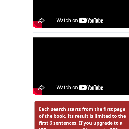
Each search starts from the first page
of the book. Its result is limited to the
first 6 sentences. If you upgrade to a