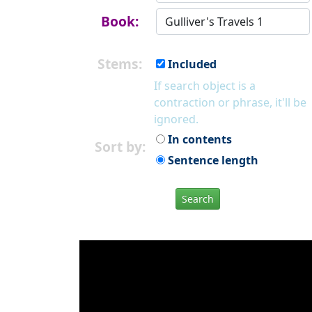
Book:
Stems:
Included
If search object is a
contraction or phrase, it'll be
ignored.
In contents
Sort by:
Sentence length
Search