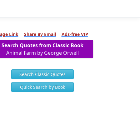
age Link
Share By Email
Ads-free VIP
Search Quotes from Classic Book
Animal Farm by George Orwell
Search Classic Quotes
Quick Search by Book