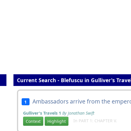
Current Search - Blefuscu in Gulliver's Trave
Ambassadors arrive from the emper
1
Gulliver's Travels 1
By Jonathan Swift
In PART 1: CHAPTER V.
Context
Highlight