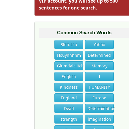
VIP account, you will see up to 500
sentences for one search.
Common Search Words
Blefuscu
Yahoo
Houyhnhnm
Determined
Glumdalclitch
Memory
English
I
Kindness
HUMANITY
England
Europe
Dead
Determination
strength
imagination