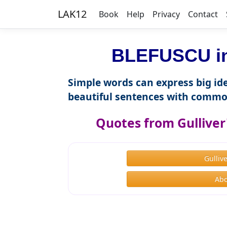
LAK12
Book
Help
Privacy
Contact
BLEFUSCU in
Simple words can express big ide
beautiful sentences with commo
Quotes from Gulliver'
Gulliv
Abo