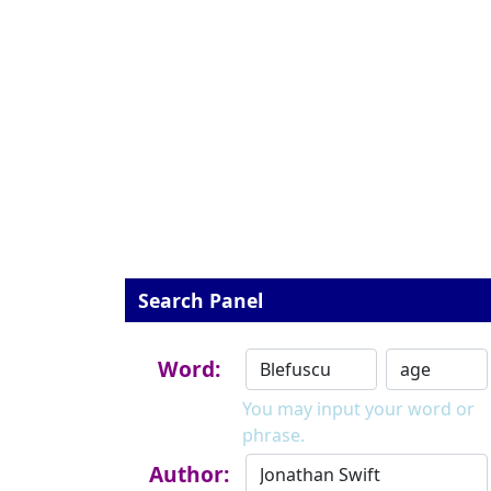
Search Panel
Word:
You may input your word or
phrase.
Author: