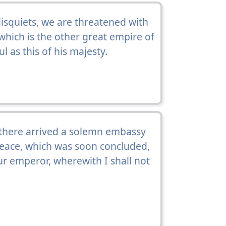
disquiets, we are threatened with
 which is the other great empire of
 as this of his majesty.
 there arrived a solemn embassy
 peace, which was soon concluded,
r emperor, wherewith I shall not