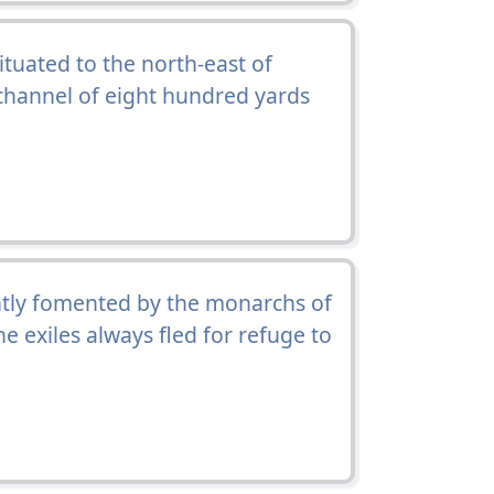
situated to the north-east of
a channel of eight hundred yards
tly fomented by the monarchs of
e exiles always fled for refuge to