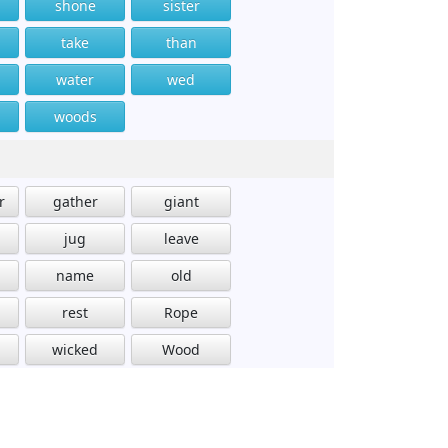
shone
sister
take
than
water
wed
woods
r
gather
giant
jug
leave
name
old
rest
Rope
wicked
Wood