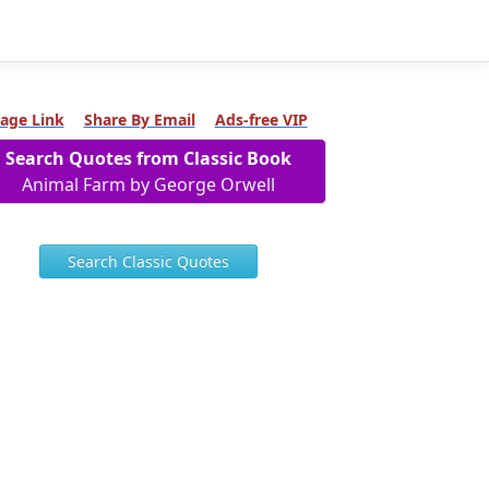
age Link
Share By Email
Ads-free VIP
Search Quotes from Classic Book
Animal Farm by George Orwell
Search Classic Quotes