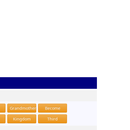
Grandmother
Become
Kingdom
Third