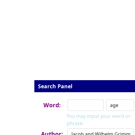
Search Panel
Word:
You may input your word or
phrase.
Author: