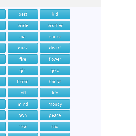
best
bid
bride
brother
coat
dance
duck
dwarf
fire
flower
girl
gold
home
house
left
life
mind
money
own
peace
rose
sad