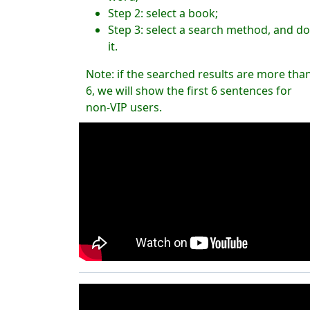
Step 2: select a book;
Step 3: select a search method, and do
it.
Note: if the searched results are more tha
6, we will show the first 6 sentences for
non-VIP users.