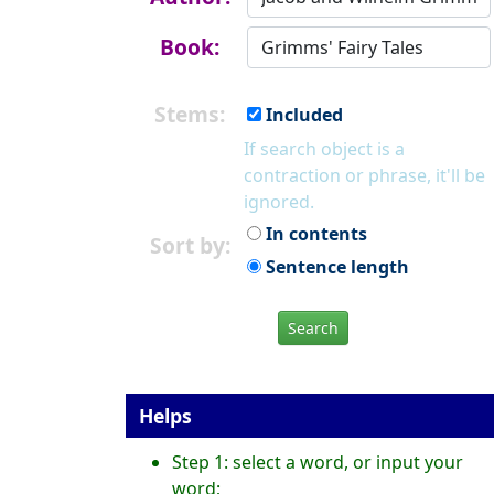
Book:
Stems:
Included
If search object is a
contraction or phrase, it'll be
ignored.
In contents
Sort by:
Sentence length
Search
Helps
Step 1: select a word, or input your
word;