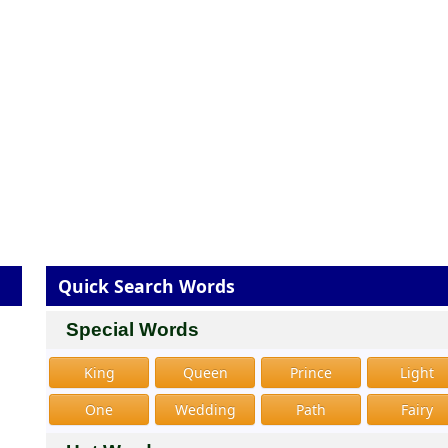
Quick Search Words
Special Words
King
Queen
Prince
Light
One
Wedding
Path
Fairy