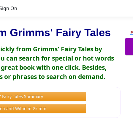
Sign On
m Grimms' Fairy Tales
P
ickly from Grimms' Fairy Tales by
 can search for special or hot words
great book with one click. Besides,
s or phrases to search on demand.
 Fairy Tales Summary
cob and Wilhelm Grimm