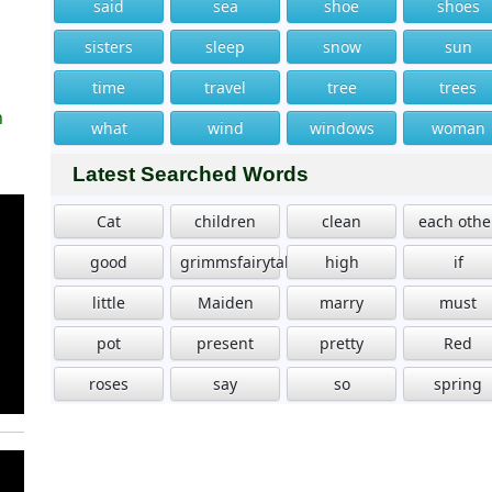
said
sea
shoe
shoes
sisters
sleep
snow
sun
time
travel
tree
trees
n
what
wind
windows
woman
Latest Searched Words
Cat
children
clean
each othe
good
grimmsfairytales
high
if
little
Maiden
marry
must
pot
present
pretty
Red
roses
say
so
spring