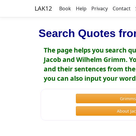
LAK12
Book
Help
Privacy
Contact
Search Quotes fro
The page helps you search qu
Jacob and Wilhelm Grimm. You
and their sentences from the 
you can also input your word
Grimms'
About Ja