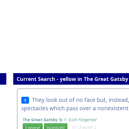
Current Search - yellow in The Great Gatsby
They look out of no face but, instea
1
spectacles which pass over a nonexistent
The Great Gatsby
By F. Scott Fitzgerald
In Chapter 2
Context
Highlight