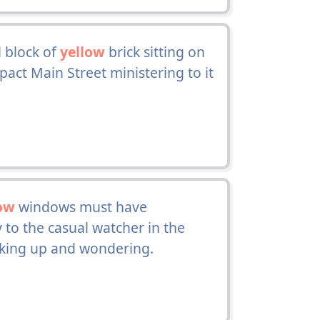
l block of
yellow
brick sitting on
pact Main Street ministering to it
ow
windows must have
 to the casual watcher in the
oking up and wondering.