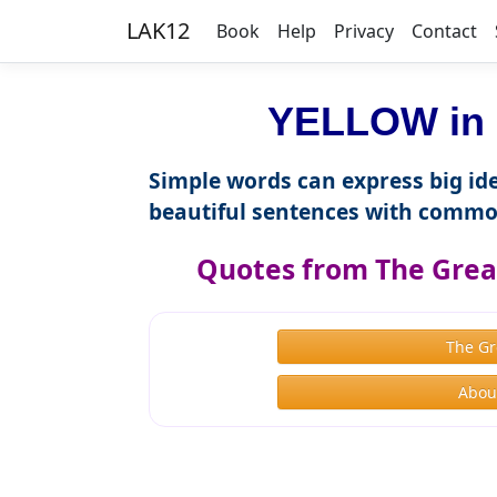
LAK12
Book
Help
Privacy
Contact
YELLOW in 
Simple words can express big ide
beautiful sentences with commo
Quotes from The Great
The Gr
About