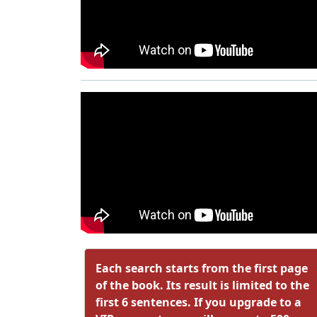
Each search starts from the first page
of the book. Its result is limited to the
first 6 sentences. If you upgrade to a