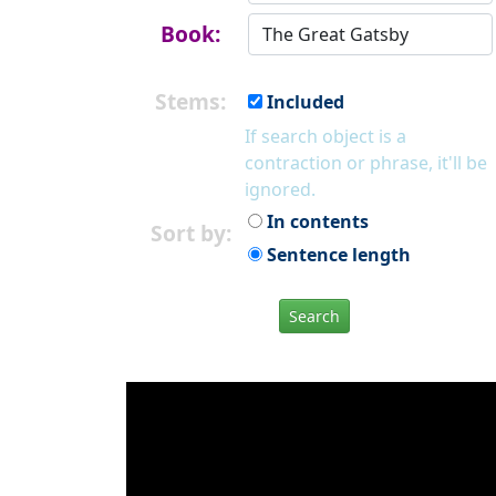
Book:
Stems:
Included
If search object is a
contraction or phrase, it'll be
ignored.
In contents
Sort by:
Sentence length
Search