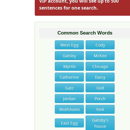
VIP account, you will see up to 500
sentences for one search.
Common Search Words
West Egg
Cody
Gatsby
McKee
Myrtle
Chicago
Catherine
Daisy
Gatz
God
Jordan
Porch
Wolfshiem
York
Gatsby's
East Egg
house