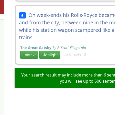
On week-ends his Rolls-Royce became
6
and from the city, between nine in the m
while his station wagon scampered like a
trains.
The Great Gatsby
By F. Scott Fitzgerald
In Chapter 3
Context
Highlight
Your search result may include more than 6 sent
you will see up to 500 sente