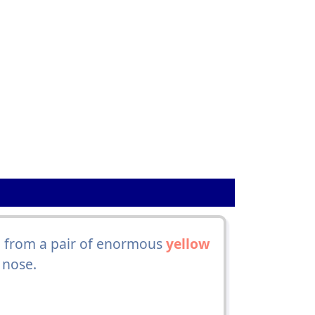
d, from a pair of enormous
yellow
 nose.