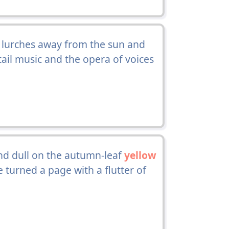
h lurches away from the sun and
ail music and the opera of voices
nd dull on the autumn-leaf
yellow
e turned a page with a flutter of