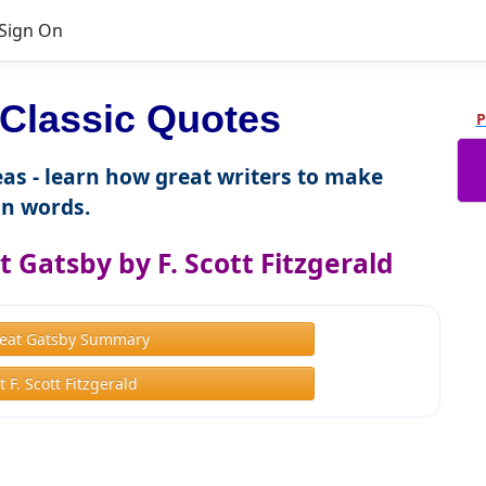
Sign On
Classic Quotes
P
as - learn how great writers to make
n words.
 Gatsby by F. Scott Fitzgerald
eat Gatsby Summary
 F. Scott Fitzgerald