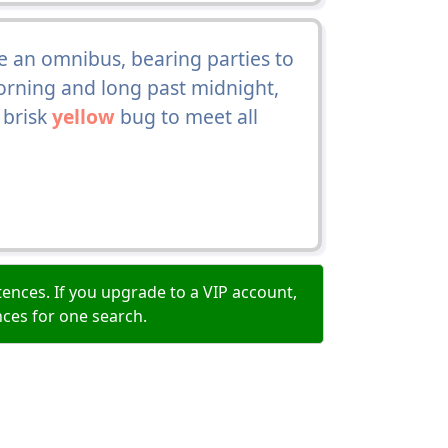
 an omnibus, bearing parties to
orning and long past midnight,
 brisk
yellow
bug to meet all
ences. If you upgrade to a VIP account,
nces for one search.