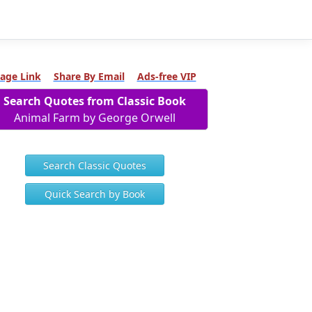
age Link
Share By Email
Ads-free VIP
Search Quotes from Classic Book
Animal Farm by George Orwell
Search Classic Quotes
Quick Search by Book