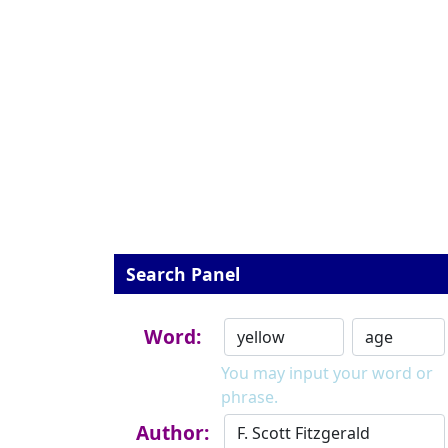
Search Panel
Word:
You may input your word or
phrase.
Author: