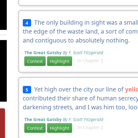
The only building in sight was a smal
4
the edge of the waste land, a sort of com
and contiguous to absolutely nothing.
The Great Gatsby
By F. Scott Fitzgerald
In Chapter 2
Context
Highlight
Yet high over the city our line of
yell
5
contributed their share of human secrecy
darkening streets, and I was him too, lo
The Great Gatsby
By F. Scott Fitzgerald
In Chapter 2
Context
Highlight