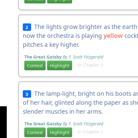
The lights grow brighter as the eart
2
now the orchestra is playing
yellow
cockt
pitches a key higher.
The Great Gatsby
By F. Scott Fitzgerald
In Chapter 3
Context
Highlight
The lamp-light, bright on his boots a
3
of her hair, glinted along the paper as sh
slender muscles in her arms.
The Great Gatsby
By F. Scott Fitzgerald
In Chapter 1
Context
Highlight