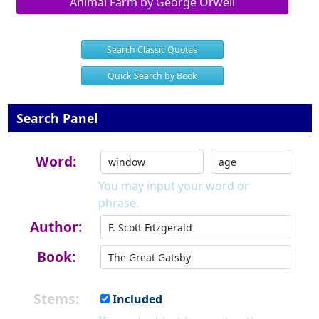
Animal Farm by George Orwell
Search Classic Quotes
Quick Search by Book
Search Panel
Word:
You may input your word or
phrase.
Author:
Book:
Stems:
Included