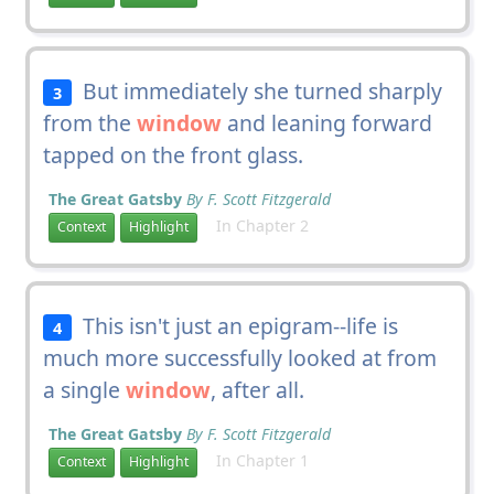
But immediately she turned sharply
3
from the
window
and leaning forward
tapped on the front glass.
The Great Gatsby
By F. Scott Fitzgerald
In Chapter 2
Context
Highlight
This isn't just an epigram--life is
4
much more successfully looked at from
a single
window
, after all.
The Great Gatsby
By F. Scott Fitzgerald
In Chapter 1
Context
Highlight