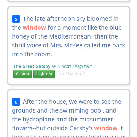
The late afternoon sky bloomed in
5
the
window
for a moment like the blue
honey of the Mediterranean--then the
shrill voice of Mrs. McKee called me back
into the room.
The Great Gatsby
By F. Scott Fitzgerald
In Chapter 2
Context
Highlight
After the house, we were to see the
6
grounds and the swimming pool, and
the hydroplane and the midsummer
flowers--but outside Gatsby's
window
it
began to rain again so we stood in a row