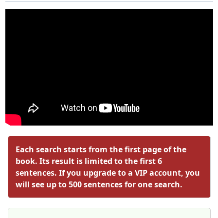
Each search starts from the first page of the
book. Its result is limited to the first 6
sentences. If you upgrade to a VIP account, you
will see up to 500 sentences for one search.