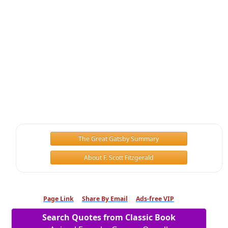
The Great Gatsby Summary
About F. Scott Fitzgerald
Page Link
Share By Email
Ads-free VIP
Search Quotes from Classic Book