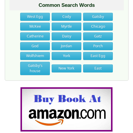
Common Search Words
West Egg
Cody
Gatsby
McKee
Myrtle
Chicago
Catherine
Daisy
Gatz
God
Jordan
Porch
Wolfshiem
York
East Egg
Gatsby's
New York
East
house