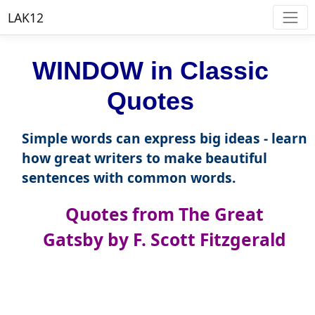
LAK12
WINDOW in Classic
Quotes
Simple words can express big ideas - learn
how great writers to make beautiful
sentences with common words.
Quotes from The Great
Gatsby by F. Scott Fitzgerald