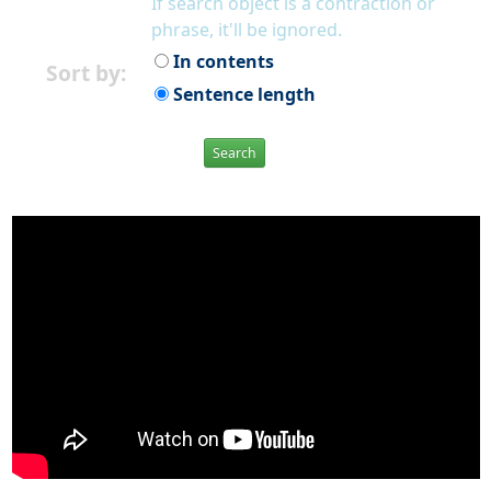
If search object is a contraction or
phrase, it'll be ignored.
In contents
Sort by:
Sentence length
Search