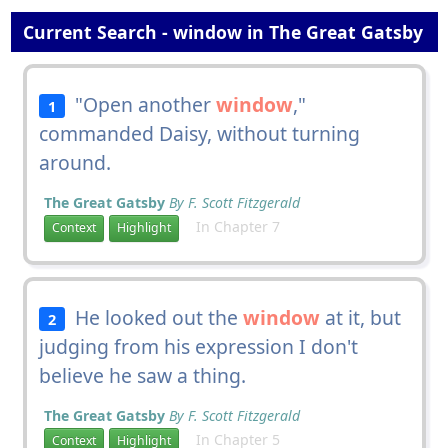
Current Search - window in The Great Gatsby
"Open another
window
,"
1
commanded Daisy, without turning
around.
The Great Gatsby
By F. Scott Fitzgerald
In Chapter 7
Context
Highlight
He looked out the
window
at it, but
2
judging from his expression I don't
believe he saw a thing.
The Great Gatsby
By F. Scott Fitzgerald
In Chapter 5
Context
Highlight