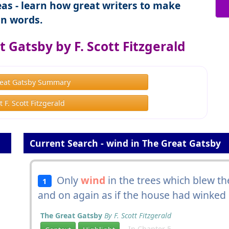
as - learn how great writers to make
n words.
 Gatsby by F. Scott Fitzgerald
eat Gatsby Summary
 F. Scott Fitzgerald
Current Search - wind in The Great Gatsby
Only
wind
in the trees which blew th
1
and on again as if the house had winked 
The Great Gatsby
By F. Scott Fitzgerald
In Chapter 5