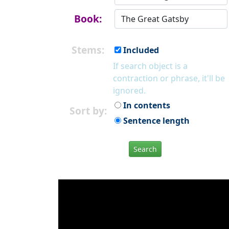
Book:
Stems:
Included
If search object is a
contraction or phrase, it'll be
ignored.
In contents
Sort by:
Sentence length
Search