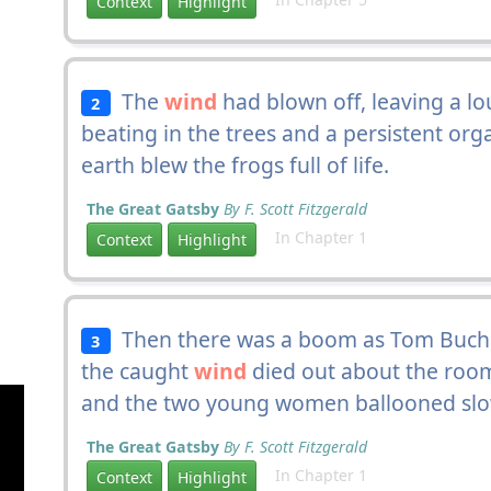
Context
Highlight
The
wind
had blown off, leaving a lo
2
beating in the trees and a persistent org
earth blew the frogs full of life.
The Great Gatsby
By F. Scott Fitzgerald
In Chapter 1
Context
Highlight
Then there was a boom as Tom Bucha
3
the caught
wind
died out about the room
and the two young women ballooned slowl
The Great Gatsby
By F. Scott Fitzgerald
In Chapter 1
Context
Highlight