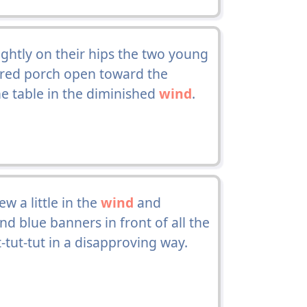
lightly on their hips the two young
red porch open toward the
he table in the diminished
wind
.
w a little in the
wind
and
d blue banners in front of all the
t-tut-tut in a disapproving way.