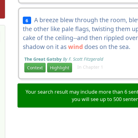
A breeze blew through the room, blew
6
the other like pale flags, twisting them 
cake of the ceiling--and then rippled ove
shadow on it as
wind
does on the sea.
The Great Gatsby
By F. Scott Fitzgerald
In Chapter 1
Context
Highlight
Your search result may include more than 6 sent
you will see up to 500 sente