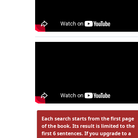
Each search starts from the first page
of the book. Its result is limited to the
first 6 sentences. If you upgrade to a