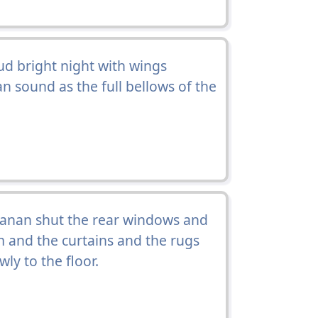
ud bright night with wings
an sound as the full bellows of the
nan shut the rear windows and
 and the curtains and the rugs
y to the floor.