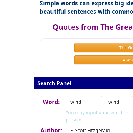
Simple words can express big ide
beautiful sentences with commo
Quotes from The Great
The Gr
About
Search Panel
Word:
You may input your word or
phrase.
Author: