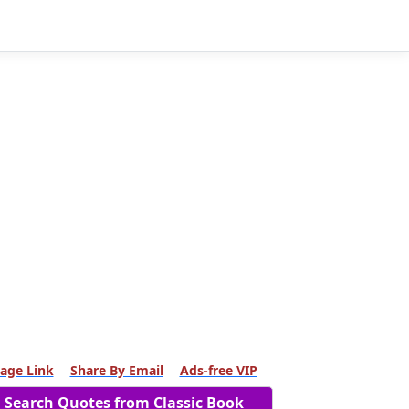
age Link
Share By Email
Ads-free VIP
Search Quotes from Classic Book