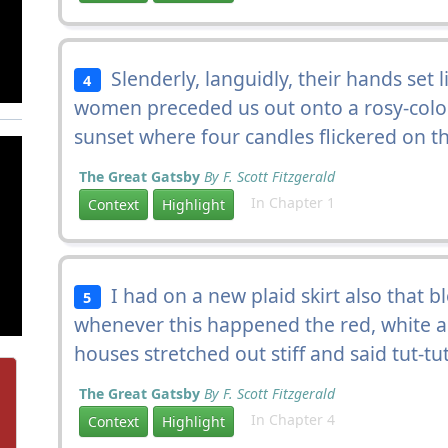
Slenderly, languidly, their hands set 
4
women preceded us out onto a rosy-colo
sunset where four candles flickered on t
The Great Gatsby
By F. Scott Fitzgerald
In Chapter 1
Context
Highlight
I had on a new plaid skirt also that ble
5
whenever this happened the red, white an
houses stretched out stiff and said tut-tu
The Great Gatsby
By F. Scott Fitzgerald
In Chapter 4
Context
Highlight