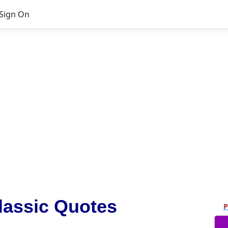
Sign On
lassic Quotes
P