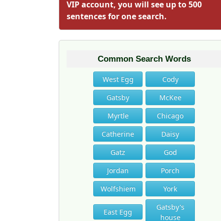
VIP account, you will see up to 500
sentences for one search.
Common Search Words
West Egg
Cody
Gatsby
McKee
Myrtle
Chicago
Catherine
Daisy
Gatz
God
Jordan
Porch
Wolfshiem
York
Gatsby's
East Egg
house