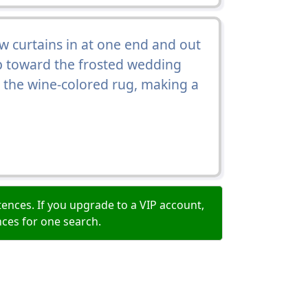
 curtains in at one end and out
up toward the frosted wedding
r the wine-colored rug, making a
ences. If you upgrade to a VIP account,
nces for one search.