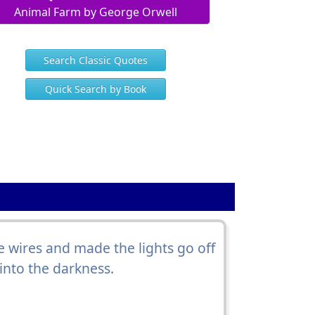
Animal Farm by George Orwell
Search Classic Quotes
Quick Search by Book
e wires and made the lights go off
into the darkness.