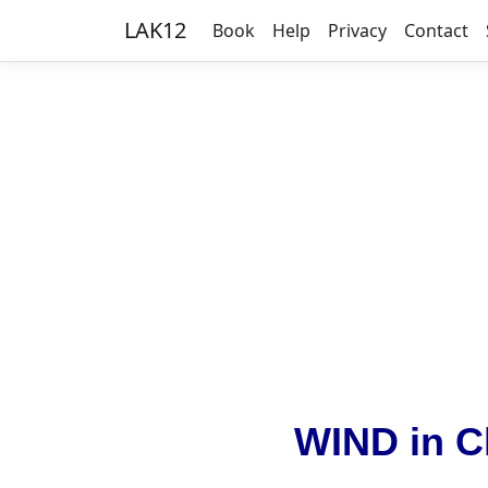
LAK12
Book
Help
Privacy
Contact
WIND in C