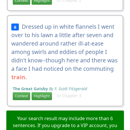
In Chapter 2
Context
Highlight
Dressed up in white flannels I went
6
over to his lawn a little after seven and
wandered around rather ill-at-ease
among swirls and eddies of people I
didn't know--though here and there was
a face I had noticed on the commuting
train
.
The Great Gatsby
By F. Scott Fitzgerald
In Chapter 3
Context
Highlight
Your search result may include more than 6
sentences. If you upgrade to a VIP account, you