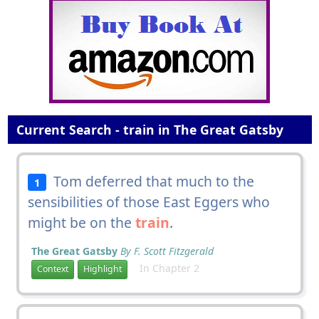
Current Search - train in The Great Gatsby
Tom deferred that much to the
1
sensibilities of those East Eggers who
might be on the
train
.
The Great Gatsby
By F. Scott Fitzgerald
In Chapter 2
Context
Highlight