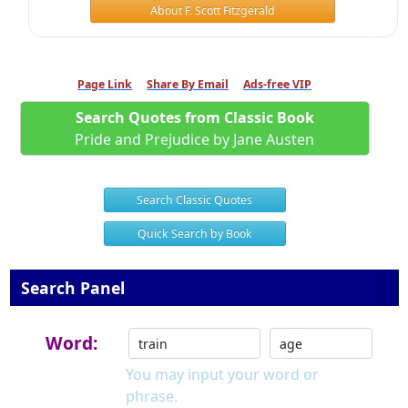
About F. Scott Fitzgerald
Page Link
Share By Email
Ads-free VIP
Search Quotes from Classic Book
Pride and Prejudice by Jane Austen
Search Classic Quotes
Quick Search by Book
Search Panel
Word:
You may input your word or
phrase.