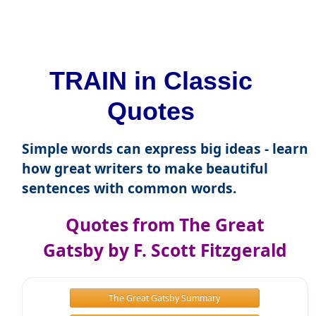
TRAIN in Classic
Quotes
Simple words can express big ideas - learn
how great writers to make beautiful
sentences with common words.
Quotes from The Great
Gatsby by F. Scott Fitzgerald
The Great Gatsby Summary