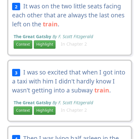
It was on the two little seats facing
2
each other that are always the last ones
left on the
train
.
The Great Gatsby
By F. Scott Fitzgerald
In Chapter 2
Context
Highlight
I was so excited that when I got into
3
a taxi with him I didn't hardly know I
wasn't getting into a subway
train
.
The Great Gatsby
By F. Scott Fitzgerald
In Chapter 2
Context
Highlight
Then I was lying half asleep in the
4