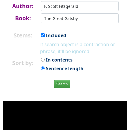
Author:
Book:
Stems:
Included
If search object is a contraction or
phrase, it'll be ignored.
In contents
Sort by:
Sentence length
Search