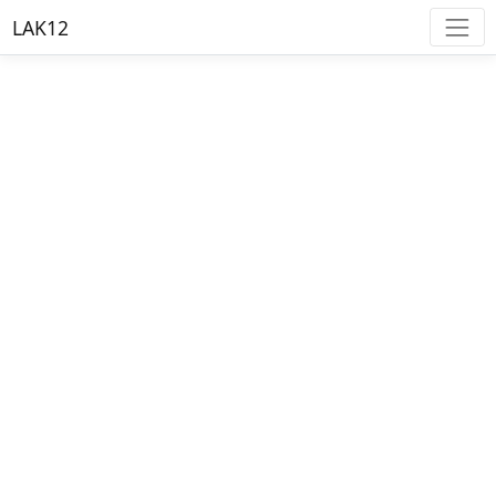
LAK12