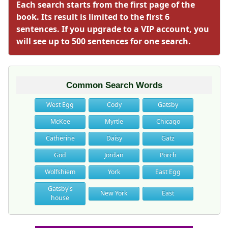
Each search starts from the first page of the
book. Its result is limited to the first 6
sentences. If you upgrade to a VIP account, you
will see up to 500 sentences for one search.
Common Search Words
West Egg
Cody
Gatsby
McKee
Myrtle
Chicago
Catherine
Daisy
Gatz
God
Jordan
Porch
Wolfshiem
York
East Egg
Gatsby's
New York
East
house