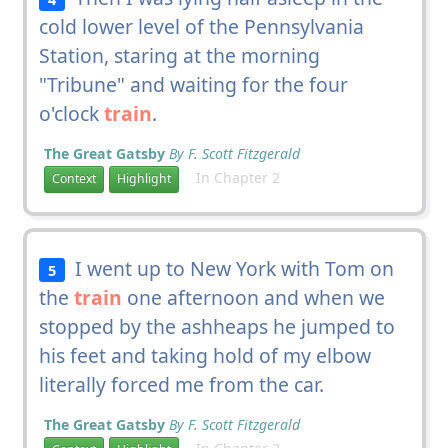
cold lower level of the Pennsylvania
Station, staring at the morning
"Tribune" and waiting for the four
o'clock
train
.
The Great Gatsby
By F. Scott Fitzgerald
In Chapter 2
Context
Highlight
I went up to New York with Tom on
5
the
train
one afternoon and when we
stopped by the ashheaps he jumped to
his feet and taking hold of my elbow
literally forced me from the car.
The Great Gatsby
By F. Scott Fitzgerald