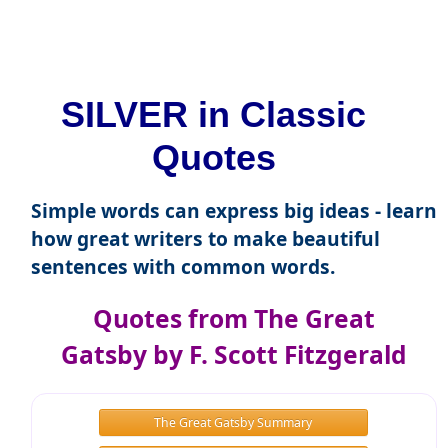
SILVER in Classic
Quotes
Simple words can express big ideas - learn
how great writers to make beautiful
sentences with common words.
Quotes from The Great
Gatsby by F. Scott Fitzgerald
The Great Gatsby Summary