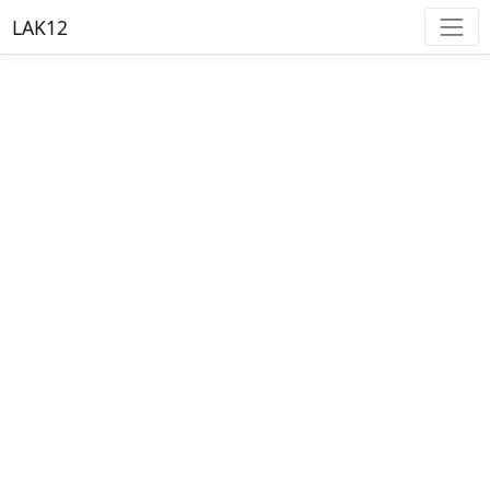
LAK12