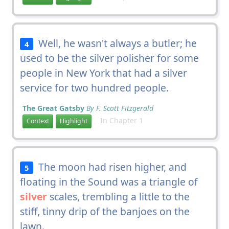
Well, he wasn't always a butler; he
4
used to be the silver polisher for some
people in New York that had a silver
service for two hundred people.
The Great Gatsby
By F. Scott Fitzgerald
In Chapter 1
Context
Highlight
The moon had risen higher, and
5
floating in the Sound was a triangle of
silver
scales, trembling a little to the
stiff, tinny drip of the banjoes on the
lawn.