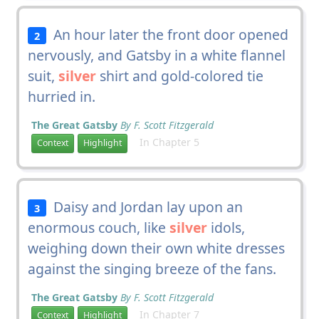
An hour later the front door opened
2
nervously, and Gatsby in a white flannel
suit,
silver
shirt and gold-colored tie
hurried in.
The Great Gatsby
By F. Scott Fitzgerald
In Chapter 5
Context
Highlight
Daisy and Jordan lay upon an
3
enormous couch, like
silver
idols,
weighing down their own white dresses
against the singing breeze of the fans.
The Great Gatsby
By F. Scott Fitzgerald
In Chapter 7
Context
Highlight