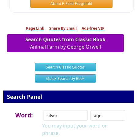
About F. Scott Fitzgerald
Page Link
Share By Email
Ads-free VIP
Search Quotes from Classic Book
Animal Farm by George Orwell
Search Classic Quotes
Quick Search by Book
Search Panel
Word:
You may input your word or
phrase.