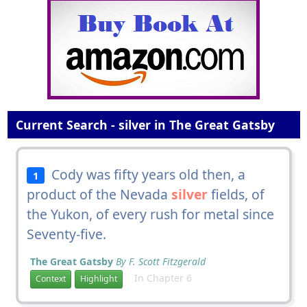
Current Search - silver in The Great Gatsby
Cody was fifty years old then, a
1
product of the Nevada
silver
fields, of
the Yukon, of every rush for metal since
Seventy-five.
The Great Gatsby
By F. Scott Fitzgerald
In Chapter 6
Context
Highlight