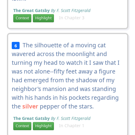
The Great Gatsby
By F. Scott Fitzgerald
In Chapter 3
Context
Highlight
The silhouette of a moving cat
6
wavered across the moonlight and
turning my head to watch it I saw that I
was not alone--fifty feet away a figure
had emerged from the shadow of my
neighbor's mansion and was standing
with his hands in his pockets regarding
the
silver
pepper of the stars.
The Great Gatsby
By F. Scott Fitzgerald
In Chapter 1
Context
Highlight