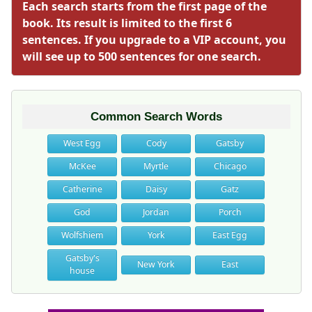
Each search starts from the first page of the
book. Its result is limited to the first 6
sentences. If you upgrade to a VIP account, you
will see up to 500 sentences for one search.
Common Search Words
West Egg
Cody
Gatsby
McKee
Myrtle
Chicago
Catherine
Daisy
Gatz
God
Jordan
Porch
Wolfshiem
York
East Egg
Gatsby's
New York
East
house