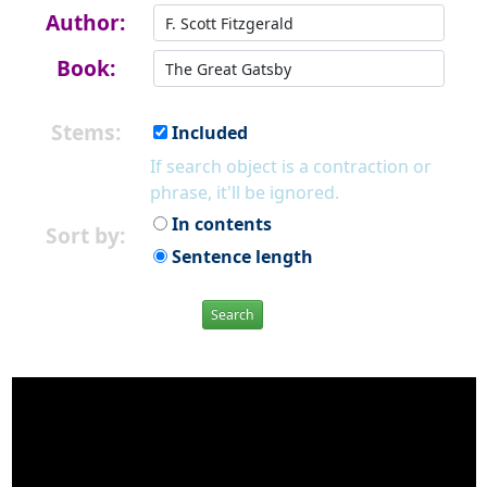
Author:
Book:
Stems:
Included
If search object is a contraction or
phrase, it'll be ignored.
In contents
Sort by:
Sentence length
Search