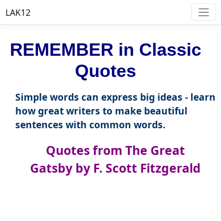
LAK12
REMEMBER in Classic
Quotes
Simple words can express big ideas - learn
how great writers to make beautiful
sentences with common words.
Quotes from The Great
Gatsby by F. Scott Fitzgerald