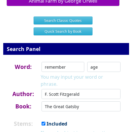
Animal Farm by George Orwell
Search Classic Quotes
Quick Search by Book
Search Panel
Word:
You may input your word or
phrase.
Author:
Book:
Stems:
Included