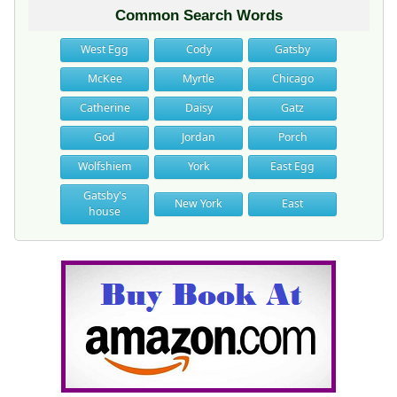
Common Search Words
West Egg
Cody
Gatsby
McKee
Myrtle
Chicago
Catherine
Daisy
Gatz
God
Jordan
Porch
Wolfshiem
York
East Egg
Gatsby's
New York
East
house