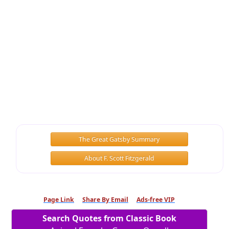
The Great Gatsby Summary
About F. Scott Fitzgerald
Page Link
Share By Email
Ads-free VIP
Search Quotes from Classic Book