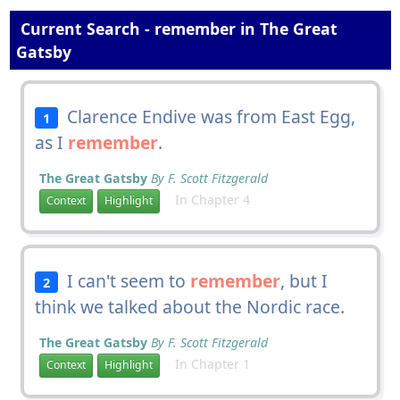
Current Search - remember in The Great
Gatsby
Clarence Endive was from East Egg,
1
as I
remember
.
The Great Gatsby
By F. Scott Fitzgerald
In Chapter 4
Context
Highlight
I can't seem to
remember
, but I
2
think we talked about the Nordic race.
The Great Gatsby
By F. Scott Fitzgerald
In Chapter 1
Context
Highlight