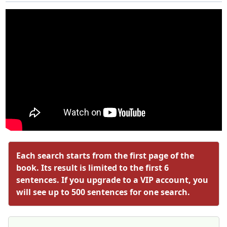
Each search starts from the first page of the
book. Its result is limited to the first 6
sentences. If you upgrade to a VIP account, you
will see up to 500 sentences for one search.