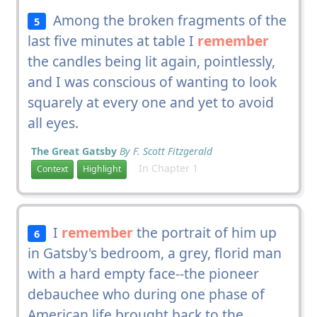
Among the broken fragments of the
5
last five minutes at table I
remember
the candles being lit again, pointlessly,
and I was conscious of wanting to look
squarely at every one and yet to avoid
all eyes.
The Great Gatsby
By F. Scott Fitzgerald
In Chapter 1
Context
Highlight
I
remember
the portrait of him up
6
in Gatsby's bedroom, a grey, florid man
with a hard empty face--the pioneer
debauchee who during one phase of
American life brought back to the