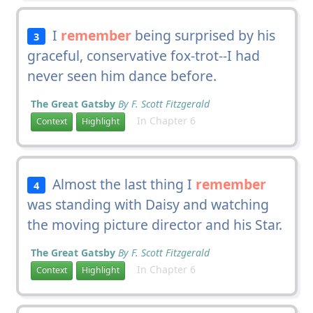
I
remember
being surprised by his
3
graceful, conservative fox-trot--I had
never seen him dance before.
The Great Gatsby
By F. Scott Fitzgerald
In Chapter 6
Context
Highlight
Almost the last thing I
remember
4
was standing with Daisy and watching
the moving picture director and his Star.
The Great Gatsby
By F. Scott Fitzgerald
In Chapter 6
Context
Highlight