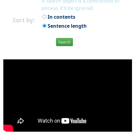
If search object is a contraction or
phrase, it'll be ignored.
In contents
Sort by:
Sentence length
Search