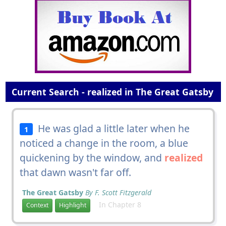
Current Search - realized in The Great Gatsby
He was glad a little later when he
1
noticed a change in the room, a blue
quickening by the window, and
realized
that dawn wasn't far off.
The Great Gatsby
By F. Scott Fitzgerald
In Chapter 8
Context
Highlight