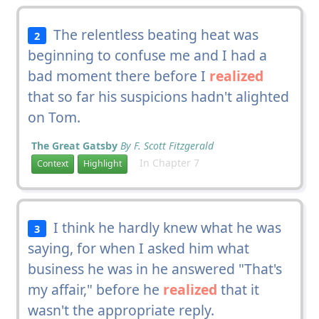
The relentless beating heat was
2
beginning to confuse me and I had a
bad moment there before I
realized
that so far his suspicions hadn't alighted
on Tom.
The Great Gatsby
By F. Scott Fitzgerald
In Chapter 7
Context
Highlight
I think he hardly knew what he was
3
saying, for when I asked him what
business he was in he answered "That's
my affair," before he
realized
that it
wasn't the appropriate reply.