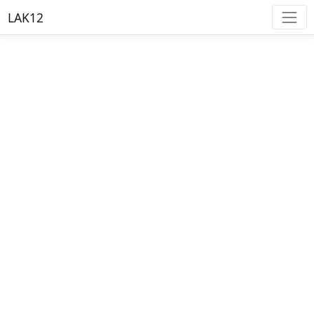
LAK12