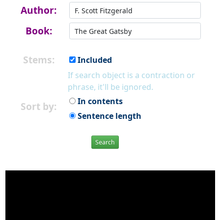
Author:
Book:
Stems:
Included
If search object is a contraction or
phrase, it'll be ignored.
In contents
Sort by:
Sentence length
Search