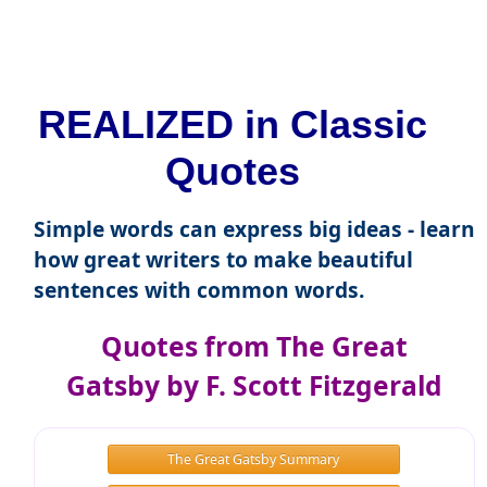
REALIZED in Classic
Quotes
Simple words can express big ideas - learn
how great writers to make beautiful
sentences with common words.
Quotes from The Great
Gatsby by F. Scott Fitzgerald
The Great Gatsby Summary