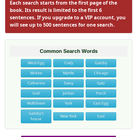
Each search starts from the first page of the
book. Its result is limited to the first 6
sentences. If you upgrade to a VIP account, you
will see up to 500 sentences for one search.
Common Search Words
West Egg
Cody
Gatsby
McKee
Myrtle
Chicago
Catherine
Daisy
Gatz
God
Jordan
Porch
Wolfshiem
York
East Egg
Gatsby's
New York
East
house