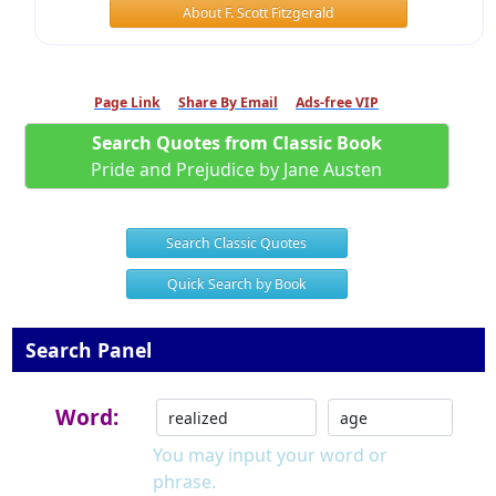
About F. Scott Fitzgerald
Page Link
Share By Email
Ads-free VIP
Search Quotes from Classic Book
Pride and Prejudice by Jane Austen
Search Classic Quotes
Quick Search by Book
Search Panel
Word:
You may input your word or
phrase.