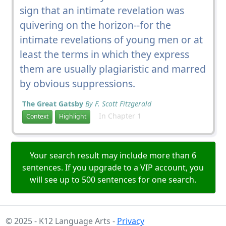
sign that an intimate revelation was
quivering on the horizon--for the
intimate revelations of young men or at
least the terms in which they express
them are usually plagiaristic and marred
by obvious suppressions.
The Great Gatsby
By F. Scott Fitzgerald
In Chapter 1
Context
Highlight
Your search result may include more than 6
sentences. If you upgrade to a VIP account, you
will see up to 500 sentences for one search.
© 2025 - K12 Language Arts -
Privacy