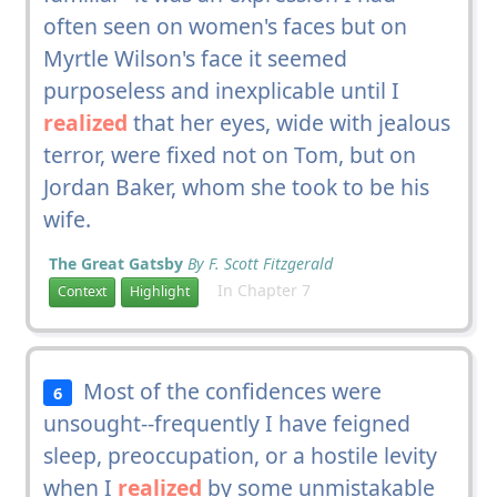
often seen on women's faces but on
Myrtle Wilson's face it seemed
purposeless and inexplicable until I
realized
that her eyes, wide with jealous
terror, were fixed not on Tom, but on
Jordan Baker, whom she took to be his
wife.
The Great Gatsby
By F. Scott Fitzgerald
In Chapter 7
Context
Highlight
Most of the confidences were
6
unsought--frequently I have feigned
sleep, preoccupation, or a hostile levity
when I
realized
by some unmistakable