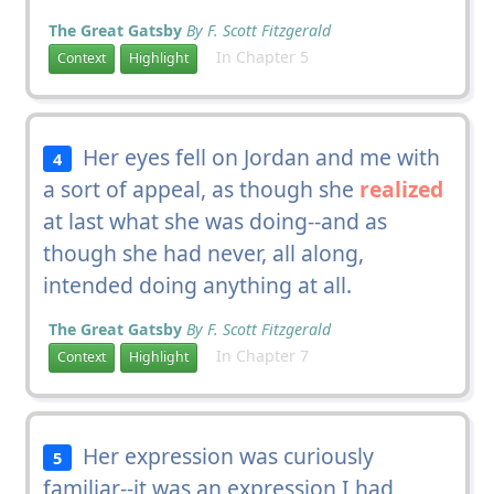
The Great Gatsby
By F. Scott Fitzgerald
In Chapter 5
Context
Highlight
Her eyes fell on Jordan and me with
4
a sort of appeal, as though she
realized
at last what she was doing--and as
though she had never, all along,
intended doing anything at all.
The Great Gatsby
By F. Scott Fitzgerald
In Chapter 7
Context
Highlight
Her expression was curiously
5
familiar--it was an expression I had