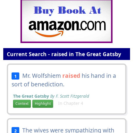
Current Search - raised in The Great Gatsby
Mr. Wolfshiem
raised
his hand in a
1
sort of benediction.
The Great Gatsby
By F. Scott Fitzgerald
In Chapter 4
Context
Highlight
The wives were sympathizing with
2