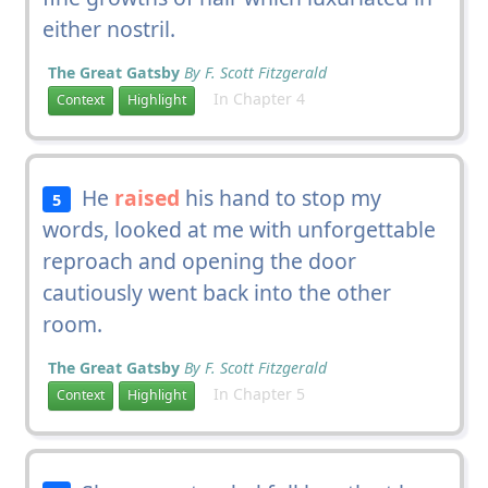
either nostril.
The Great Gatsby
By F. Scott Fitzgerald
In Chapter 4
Context
Highlight
He
raised
his hand to stop my
5
words, looked at me with unforgettable
reproach and opening the door
cautiously went back into the other
room.
The Great Gatsby
By F. Scott Fitzgerald
In Chapter 5
Context
Highlight