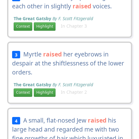
each other in slightly
raised
voices.
The Great Gatsby
By F. Scott Fitzgerald
In Chapter 3
Context
Highlight
Myrtle
raised
her eyebrows in
3
despair at the shiftlessness of the lower
orders.
The Great Gatsby
By F. Scott Fitzgerald
In Chapter 2
Context
Highlight
A small, flat-nosed Jew
raised
his
4
large head and regarded me with two
fine growths of hair which luxuriated in