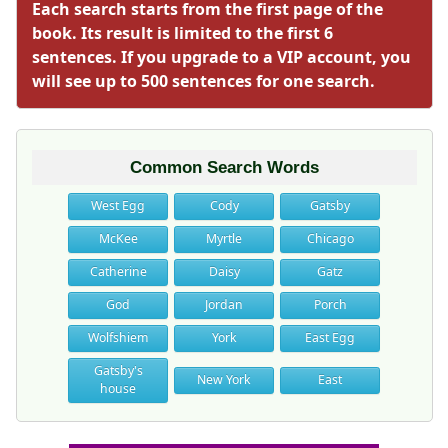
Each search starts from the first page of the
book. Its result is limited to the first 6
sentences. If you upgrade to a VIP account, you
will see up to 500 sentences for one search.
Common Search Words
West Egg
Cody
Gatsby
McKee
Myrtle
Chicago
Catherine
Daisy
Gatz
God
Jordan
Porch
Wolfshiem
York
East Egg
Gatsby's
New York
East
house