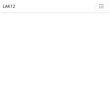
LAK12