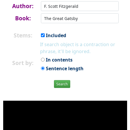
Author:
Book:
Stems:
Included
If search object is a contraction or
phrase, it'll be ignored.
In contents
Sort by:
Sentence length
Search