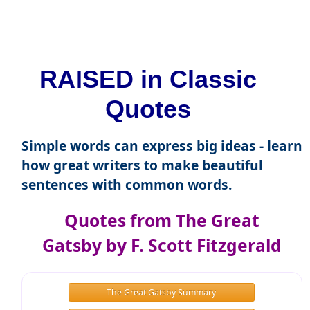
RAISED in Classic
Quotes
Simple words can express big ideas - learn
how great writers to make beautiful
sentences with common words.
Quotes from The Great
Gatsby by F. Scott Fitzgerald
The Great Gatsby Summary