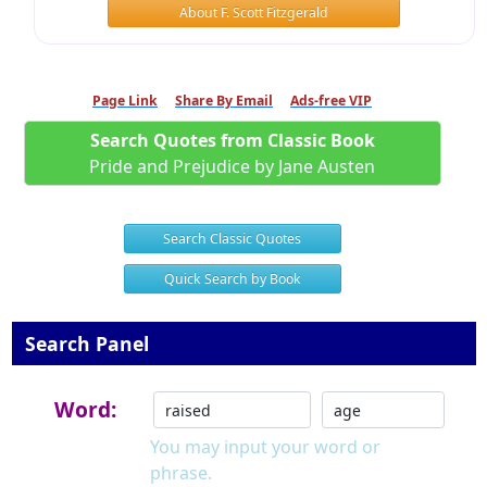
About F. Scott Fitzgerald
Page Link
Share By Email
Ads-free VIP
Search Quotes from Classic Book
Pride and Prejudice by Jane Austen
Search Classic Quotes
Quick Search by Book
Search Panel
Word:
You may input your word or
phrase.