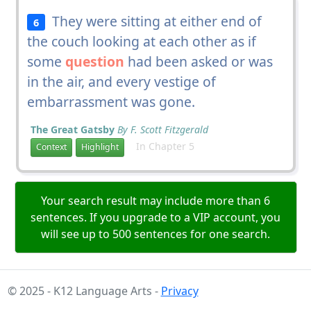
They were sitting at either end of
6
the couch looking at each other as if
some
question
had been asked or was
in the air, and every vestige of
embarrassment was gone.
The Great Gatsby
By F. Scott Fitzgerald
In Chapter 5
Context
Highlight
Your search result may include more than 6
sentences. If you upgrade to a VIP account, you
will see up to 500 sentences for one search.
© 2025 - K12 Language Arts -
Privacy