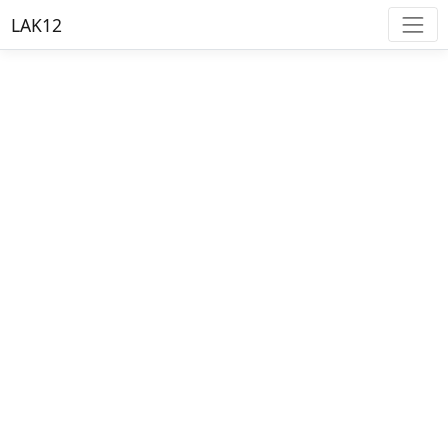
LAK12