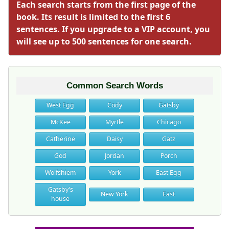
Each search starts from the first page of the
book. Its result is limited to the first 6
sentences. If you upgrade to a VIP account, you
will see up to 500 sentences for one search.
Common Search Words
West Egg
Cody
Gatsby
McKee
Myrtle
Chicago
Catherine
Daisy
Gatz
God
Jordan
Porch
Wolfshiem
York
East Egg
Gatsby's
New York
East
house