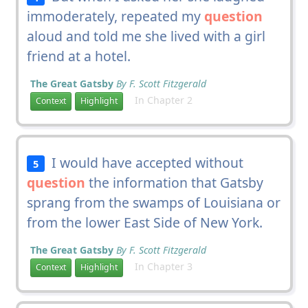
immoderately, repeated my
question
aloud and told me she lived with a girl
friend at a hotel.
The Great Gatsby
By F. Scott Fitzgerald
In Chapter 2
Context
Highlight
I would have accepted without
5
question
the information that Gatsby
sprang from the swamps of Louisiana or
from the lower East Side of New York.
The Great Gatsby
By F. Scott Fitzgerald
In Chapter 3
Context
Highlight