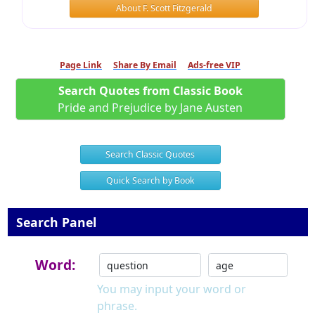
About F. Scott Fitzgerald
Page Link
Share By Email
Ads-free VIP
Search Quotes from Classic Book
Pride and Prejudice by Jane Austen
Search Classic Quotes
Quick Search by Book
Search Panel
Word:
You may input your word or
phrase.