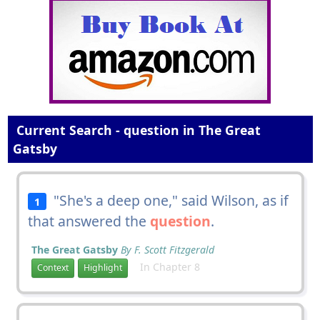
Current Search - question in The Great
Gatsby
"She's a deep one," said Wilson, as if
1
that answered the
question
.
The Great Gatsby
By F. Scott Fitzgerald
In Chapter 8
Context
Highlight