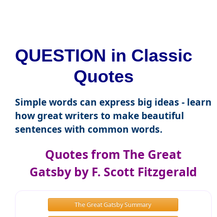
QUESTION in Classic
Quotes
Simple words can express big ideas - learn
how great writers to make beautiful
sentences with common words.
Quotes from The Great
Gatsby by F. Scott Fitzgerald
The Great Gatsby Summary