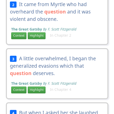
It came from Myrtle who had
2
overheard the
question
and it was
violent and obscene.
The Great Gatsby
By F. Scott Fitzgerald
In Chapter 2
Context
Highlight
A little overwhelmed, I began the
3
generalized evasions which that
question
deserves.
The Great Gatsby
By F. Scott Fitzgerald
In Chapter 4
Context
Highlight
But when I asked her she laughed
4