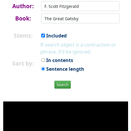
Author:
Book:
Stems:
Included
If search object is a contraction or
phrase, it'll be ignored.
In contents
Sort by:
Sentence length
Search