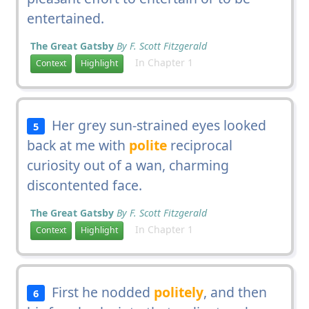
entertained.
The Great Gatsby
By F. Scott Fitzgerald
In Chapter 1
Context
Highlight
Her grey sun-strained eyes looked
5
back at me with
polite
reciprocal
curiosity out of a wan, charming
discontented face.
The Great Gatsby
By F. Scott Fitzgerald
In Chapter 1
Context
Highlight
First he nodded
politely
, and then
6