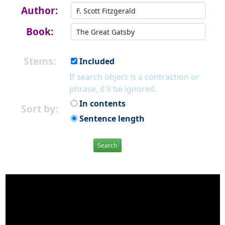
Author:
Book:
Stems:
Included
If search object is a contraction or
phrase, it'll be ignored.
In contents
Sort by:
Sentence length
Search