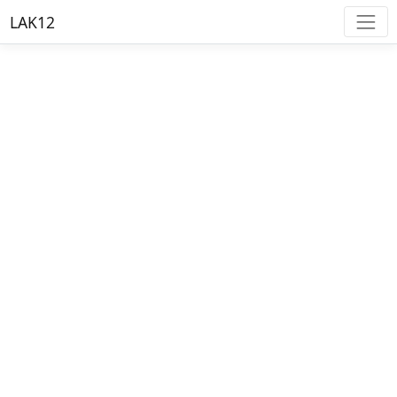
LAK12