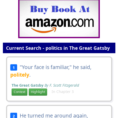
Current Search - politics in The Great Gatsby
"Your face is familiar," he said,
1
politely
.
The Great Gatsby
By F. Scott Fitzgerald
In Chapter 3
Context
Highlight
He turned me around again,
2