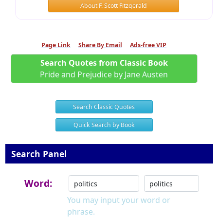
About F. Scott Fitzgerald
Page Link
Share By Email
Ads-free VIP
Search Quotes from Classic Book
Pride and Prejudice by Jane Austen
Search Classic Quotes
Quick Search by Book
Search Panel
Word:
You may input your word or
phrase.