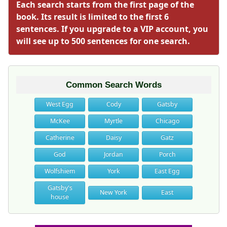
Each search starts from the first page of the
book. Its result is limited to the first 6
sentences. If you upgrade to a VIP account, you
will see up to 500 sentences for one search.
Common Search Words
West Egg
Cody
Gatsby
McKee
Myrtle
Chicago
Catherine
Daisy
Gatz
God
Jordan
Porch
Wolfshiem
York
East Egg
Gatsby's
New York
East
house