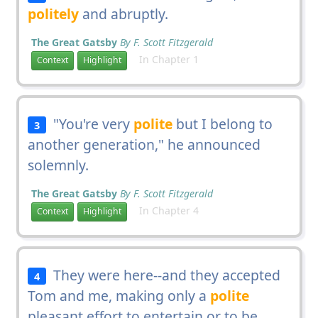
politely
and abruptly.
The Great Gatsby
By F. Scott Fitzgerald
In Chapter 1
Context
Highlight
"You're very
polite
but I belong to
3
another generation," he announced
solemnly.
The Great Gatsby
By F. Scott Fitzgerald
In Chapter 4
Context
Highlight
They were here--and they accepted
4
Tom and me, making only a
polite
pleasant effort to entertain or to be