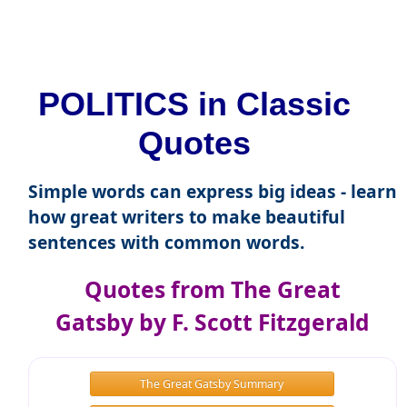
POLITICS in Classic
Quotes
Simple words can express big ideas - learn
how great writers to make beautiful
sentences with common words.
Quotes from The Great
Gatsby by F. Scott Fitzgerald
The Great Gatsby Summary