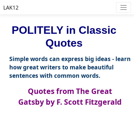
LAK12
POLITELY in Classic
Quotes
Simple words can express big ideas - learn
how great writers to make beautiful
sentences with common words.
Quotes from The Great
Gatsby by F. Scott Fitzgerald