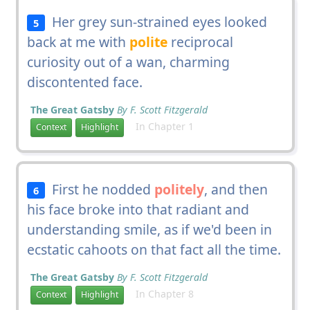
Her grey sun-strained eyes looked
5
back at me with
polite
reciprocal
curiosity out of a wan, charming
discontented face.
The Great Gatsby
By F. Scott Fitzgerald
In Chapter 1
Context
Highlight
First he nodded
politely
, and then
6
his face broke into that radiant and
understanding smile, as if we'd been in
ecstatic cahoots on that fact all the time.
The Great Gatsby
By F. Scott Fitzgerald
In Chapter 8
Context
Highlight