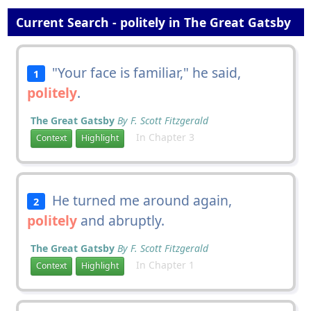
Current Search - politely in The Great Gatsby
"Your face is familiar," he said,
1
politely
.
The Great Gatsby
By F. Scott Fitzgerald
In Chapter 3
Context
Highlight
He turned me around again,
2
politely
and abruptly.
The Great Gatsby
By F. Scott Fitzgerald
In Chapter 1
Context
Highlight