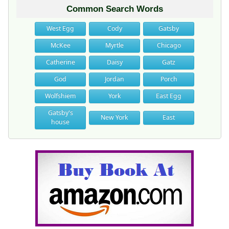
Common Search Words
West Egg
Cody
Gatsby
McKee
Myrtle
Chicago
Catherine
Daisy
Gatz
God
Jordan
Porch
Wolfshiem
York
East Egg
Gatsby's
New York
East
house