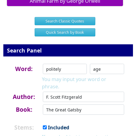
Animal Farm by George Orwell
Search Classic Quotes
Quick Search by Book
Search Panel
Word:
You may input your word or
phrase.
Author:
Book:
Stems:
Included