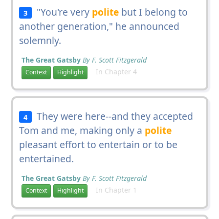
"You're very
polite
but I belong to
3
another generation," he announced
solemnly.
The Great Gatsby
By F. Scott Fitzgerald
In Chapter 4
Context
Highlight
They were here--and they accepted
4
Tom and me, making only a
polite
pleasant effort to entertain or to be
entertained.
The Great Gatsby
By F. Scott Fitzgerald
In Chapter 1
Context
Highlight