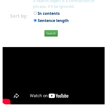
If search object is a contraction or
phrase, it'll be ignored.
In contents
Sort by:
Sentence length
Search