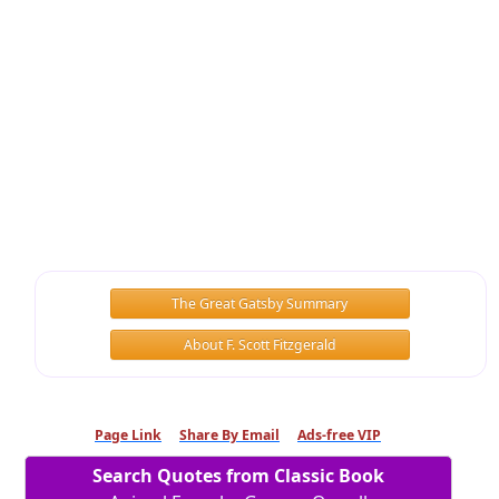
The Great Gatsby Summary
About F. Scott Fitzgerald
Page Link
Share By Email
Ads-free VIP
Search Quotes from Classic Book