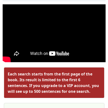
Each search starts from the first page of the
book. Its result is limited to the first 6
sentences. If you upgrade to a VIP account, you
will see up to 500 sentences for one search.