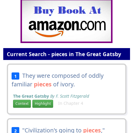
Current Search - pieces in The Great Gatsby
They were composed of oddly
1
familiar
pieces
of ivory.
The Great Gatsby
By F. Scott Fitzgerald
In Chapter 4
Context
Highlight
"Civilization's going to
pieces
,"
2