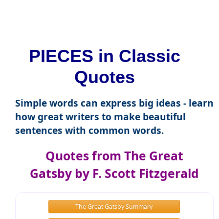
PIECES in Classic
Quotes
Simple words can express big ideas - learn
how great writers to make beautiful
sentences with common words.
Quotes from The Great
Gatsby by F. Scott Fitzgerald
The Great Gatsby Summary