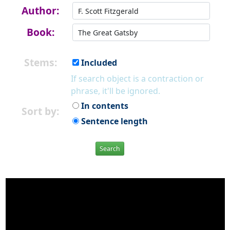
Author:
Book:
Stems:
Included
If search object is a contraction or
phrase, it'll be ignored.
In contents
Sort by:
Sentence length
Search