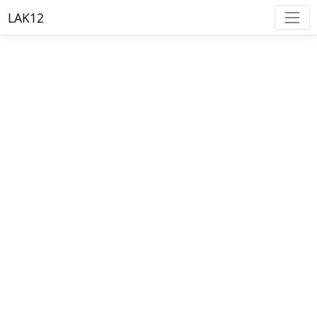
LAK12