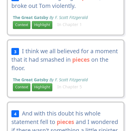
broke out Tom violently.
The Great Gatsby
By F. Scott Fitzgerald
In Chapter 1
Context
Highlight
I think we all believed for a moment
3
that it had smashed in
pieces
on the
floor.
The Great Gatsby
By F. Scott Fitzgerald
In Chapter 5
Context
Highlight
And with this doubt his whole
4
statement fell to
pieces
and I wondered
if there wasn't something a little sinister