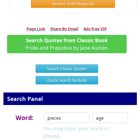
About F. Scott Fitzgerald
Page Link
Share By Email
Ads-free VIP
Search Quotes from Classic Book
Pride and Prejudice by Jane Austen
Search Classic Quotes
Quick Search by Book
Search Panel
Word:
You may input your word or
phrase.