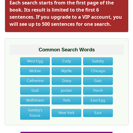
Each search starts from the first page of the
book. Its result is limited to the first 6
sentences. If you upgrade to a VIP account, you
will see up to 500 sentences for one search.
Common Search Words
West Egg
Cody
Gatsby
McKee
Myrtle
Chicago
Catherine
Daisy
Gatz
God
Jordan
Porch
Wolfshiem
York
East Egg
Gatsby's
New York
East
house