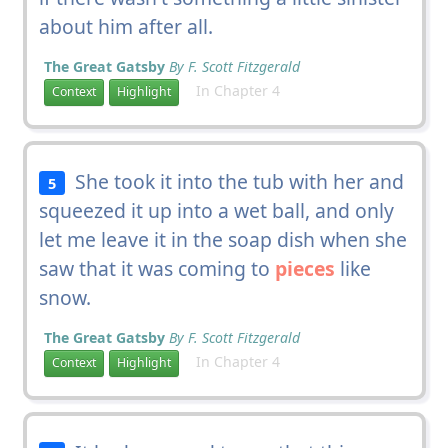
about him after all.
The Great Gatsby
By F. Scott Fitzgerald
In Chapter 4
Context
Highlight
She took it into the tub with her and
5
squeezed it up into a wet ball, and only
let me leave it in the soap dish when she
saw that it was coming to
pieces
like
snow.
The Great Gatsby
By F. Scott Fitzgerald
In Chapter 4
Context
Highlight