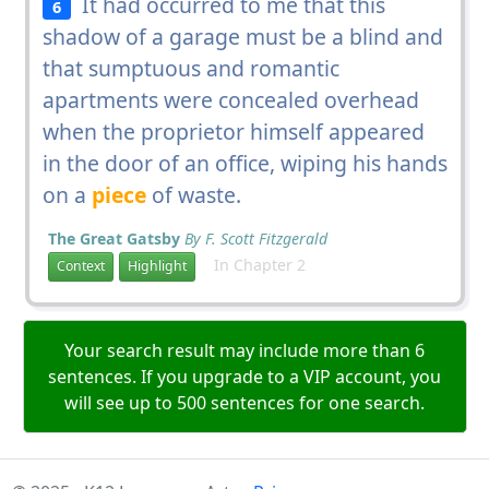
It had occurred to me that this
6
shadow of a garage must be a blind and
that sumptuous and romantic
apartments were concealed overhead
when the proprietor himself appeared
in the door of an office, wiping his hands
on a
piece
of waste.
The Great Gatsby
By F. Scott Fitzgerald
In Chapter 2
Context
Highlight
Your search result may include more than 6
sentences. If you upgrade to a VIP account, you
will see up to 500 sentences for one search.