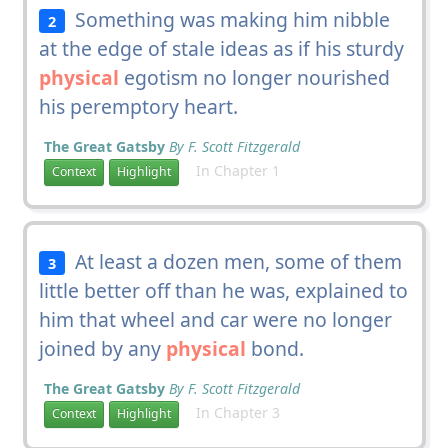
Something was making him nibble
2
at the edge of stale ideas as if his sturdy
physical
egotism no longer nourished
his peremptory heart.
The Great Gatsby
By F. Scott Fitzgerald
In Chapter 1
Context
Highlight
At least a dozen men, some of them
3
little better off than he was, explained to
him that wheel and car were no longer
joined by any
physical
bond.
The Great Gatsby
By F. Scott Fitzgerald
In Chapter 3
Context
Highlight