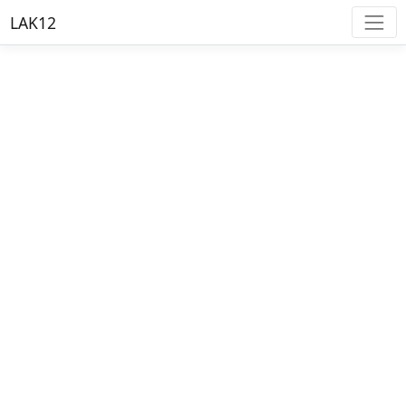
LAK12