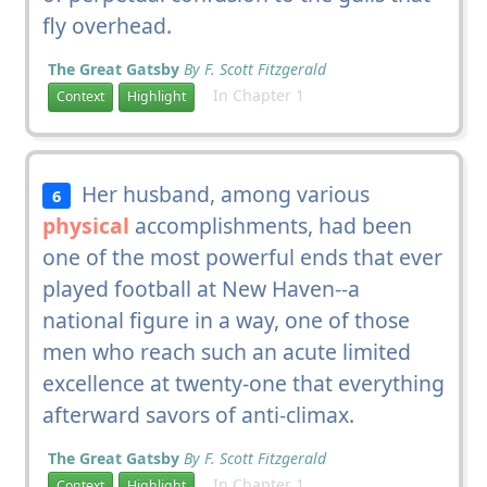
fly overhead.
The Great Gatsby
By F. Scott Fitzgerald
In Chapter 1
Context
Highlight
Her husband, among various
6
physical
accomplishments, had been
one of the most powerful ends that ever
played football at New Haven--a
national figure in a way, one of those
men who reach such an acute limited
excellence at twenty-one that everything
afterward savors of anti-climax.
The Great Gatsby
By F. Scott Fitzgerald
In Chapter 1
Context
Highlight