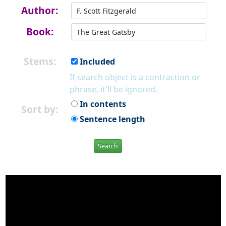
Author:
Book:
Stems:
Included
If search object is a contraction or
phrase, it'll be ignored.
In contents
Sort by:
Sentence length
Search