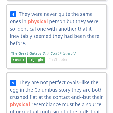
They were never quite the same
4
ones in
physical
person but they were
so identical one with another that it
inevitably seemed they had been there
before.
The Great Gatsby
By F. Scott Fitzgerald
In Chapter 4
Context
Highlight
They are not perfect ovals--like the
5
egg in the Columbus story they are both
crushed flat at the contact end--but their
physical
resemblance must be a source
of perpetual confusion to the gulls that