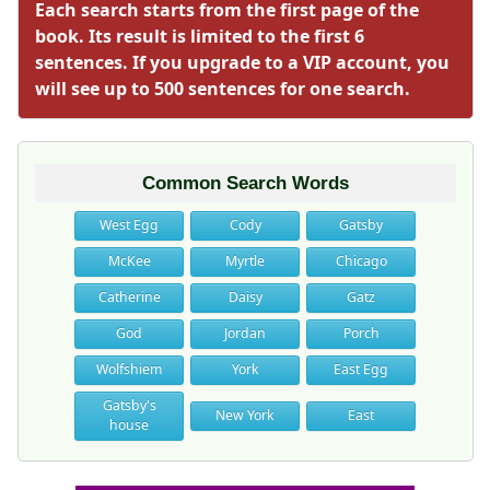
Each search starts from the first page of the
book. Its result is limited to the first 6
sentences. If you upgrade to a VIP account, you
will see up to 500 sentences for one search.
Common Search Words
West Egg
Cody
Gatsby
McKee
Myrtle
Chicago
Catherine
Daisy
Gatz
God
Jordan
Porch
Wolfshiem
York
East Egg
Gatsby's
New York
East
house