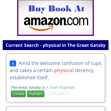
Current Search - physical in The Great Gatsby
Amid the welcome confusion of cups
1
and cakes a certain
physical
decency
established itself.
The Great Gatsby
By F. Scott Fitzgerald
In Chapter 5
Context
Highlight