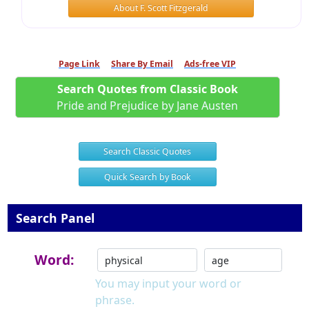
About F. Scott Fitzgerald
Page Link
Share By Email
Ads-free VIP
Search Quotes from Classic Book
Pride and Prejudice by Jane Austen
Search Classic Quotes
Quick Search by Book
Search Panel
Word:
You may input your word or
phrase.