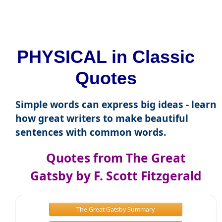
PHYSICAL in Classic
Quotes
Simple words can express big ideas - learn
how great writers to make beautiful
sentences with common words.
Quotes from The Great
Gatsby by F. Scott Fitzgerald
The Great Gatsby Summary