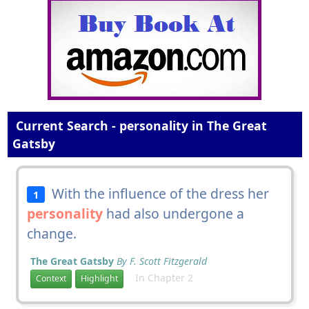
Current Search - personality in The Great
Gatsby
With the influence of the dress her
1
personality
had also undergone a
change.
The Great Gatsby
By F. Scott Fitzgerald
In Chapter 2
Context
Highlight