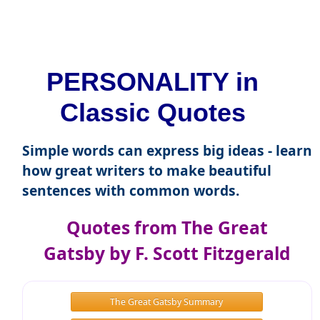
PERSONALITY in
Classic Quotes
Simple words can express big ideas - learn
how great writers to make beautiful
sentences with common words.
Quotes from The Great
Gatsby by F. Scott Fitzgerald
The Great Gatsby Summary