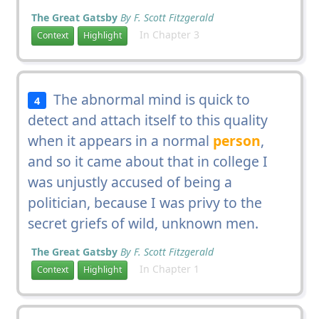
The Great Gatsby
By F. Scott Fitzgerald
In Chapter 3
Context
Highlight
The abnormal mind is quick to
4
detect and attach itself to this quality
when it appears in a normal
person
,
and so it came about that in college I
was unjustly accused of being a
politician, because I was privy to the
secret griefs of wild, unknown men.
The Great Gatsby
By F. Scott Fitzgerald
In Chapter 1
Context
Highlight