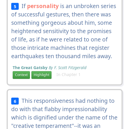
If
personality
is an unbroken series
5
of successful gestures, then there was
something gorgeous about him, some
heightened sensitivity to the promises
of life, as if he were related to one of
those intricate machines that register
earthquakes ten thousand miles away.
The Great Gatsby
By F. Scott Fitzgerald
In Chapter 1
Context
Highlight
This responsiveness had nothing to
6
do with that flabby impressionability
which is dignified under the name of the
"creative temperament"--it was an