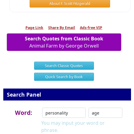
About F. Scott Fitzgerald
Page Link
Share By Email
Ads-free VIP
Search Quotes from Classic Book
Animal Farm by George Orwell
Search Classic Quotes
Quick Search by Book
Search Panel
Word:
You may input your word or
phrase.