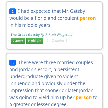
I had expected that Mr. Gatsby
2
would be a florid and corpulent
person
in his middle years.
The Great Gatsby
By F. Scott Fitzgerald
In Chapter 3
Context
Highlight
There were three married couples
3
and Jordan's escort, a persistent
undergraduate given to violent
innuendo and obviously under the
impression that sooner or later Jordan
was going to yield him up her
person
to
a greater or lesser degree.