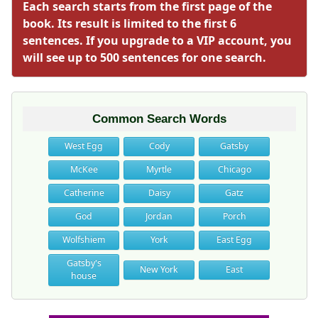
Each search starts from the first page of the
book. Its result is limited to the first 6
sentences. If you upgrade to a VIP account, you
will see up to 500 sentences for one search.
Common Search Words
West Egg
Cody
Gatsby
McKee
Myrtle
Chicago
Catherine
Daisy
Gatz
God
Jordan
Porch
Wolfshiem
York
East Egg
Gatsby's
New York
East
house