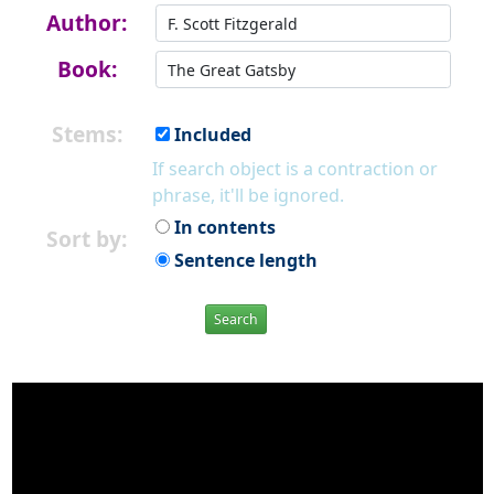
Author:
Book:
Stems:
Included
If search object is a contraction or
phrase, it'll be ignored.
In contents
Sort by:
Sentence length
Search