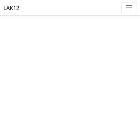
LAK12