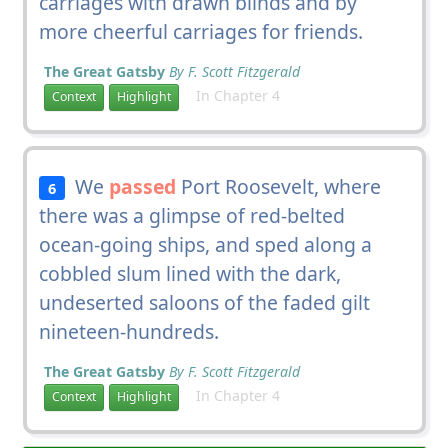
carriages with drawn blinds and by
more cheerful carriages for friends.
The Great Gatsby
By F. Scott Fitzgerald
In Chapter 4
Context
Highlight
We
passed
Port Roosevelt, where
6
there was a glimpse of red-belted
ocean-going ships, and sped along a
cobbled slum lined with the dark,
undeserted saloons of the faded gilt
nineteen-hundreds.
The Great Gatsby
By F. Scott Fitzgerald
In Chapter 4
Context
Highlight