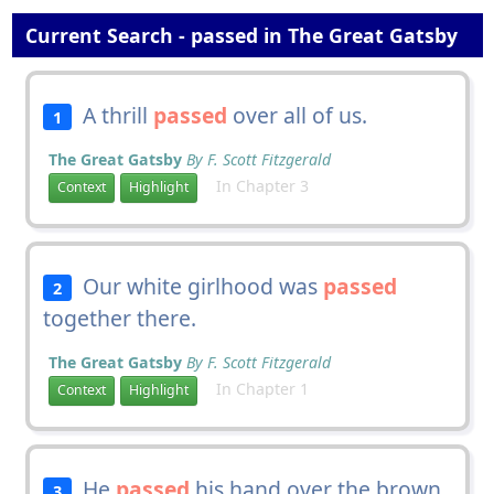
Current Search - passed in The Great Gatsby
A thrill
passed
over all of us.
1
The Great Gatsby
By F. Scott Fitzgerald
In Chapter 3
Context
Highlight
Our white girlhood was
passed
2
together there.
The Great Gatsby
By F. Scott Fitzgerald
In Chapter 1
Context
Highlight
He
passed
his hand over the brown
3