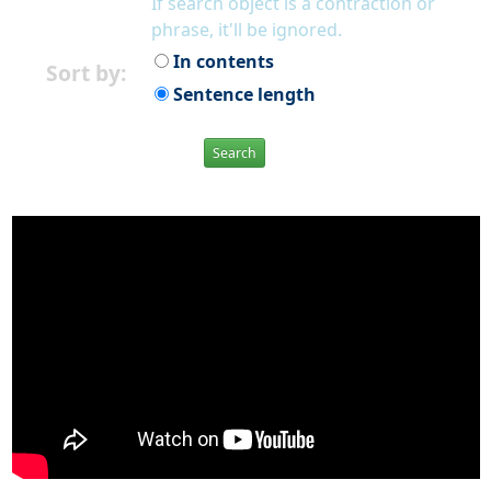
If search object is a contraction or
phrase, it'll be ignored.
In contents
Sort by:
Sentence length
Search