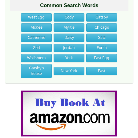
Common Search Words
West Egg
Cody
Gatsby
McKee
Myrtle
Chicago
Catherine
Daisy
Gatz
God
Jordan
Porch
Wolfshiem
York
East Egg
Gatsby's
New York
East
house