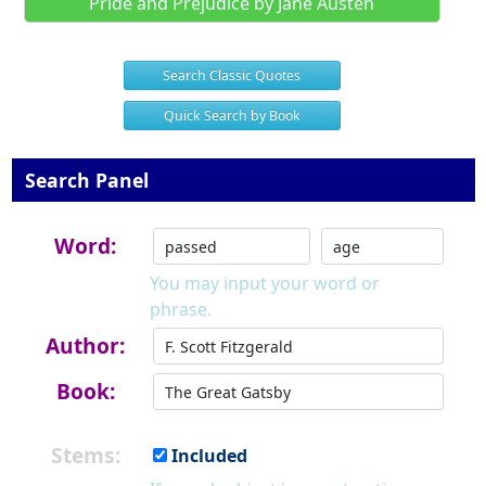
Pride and Prejudice by Jane Austen
Search Classic Quotes
Quick Search by Book
Search Panel
Word:
You may input your word or
phrase.
Author:
Book:
Stems:
Included