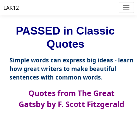
LAK12
PASSED in Classic
Quotes
Simple words can express big ideas - learn
how great writers to make beautiful
sentences with common words.
Quotes from The Great
Gatsby by F. Scott Fitzgerald