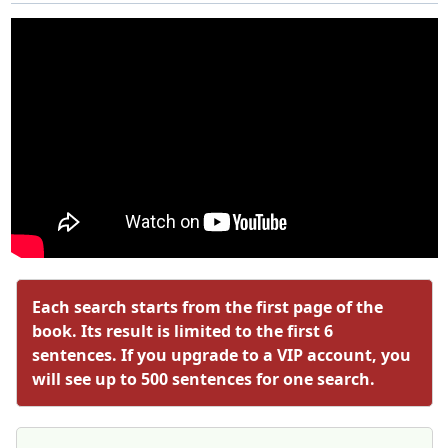
Each search starts from the first page of the
book. Its result is limited to the first 6
sentences. If you upgrade to a VIP account, you
will see up to 500 sentences for one search.