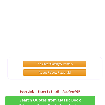
The Great Gatsby Summary
About F. Scott Fitzgerald
Page Link
Share By Email
Ads-free VIP
Search Quotes from Classic Book