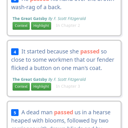
wash-rag of a back.
The Great Gatsby
By F. Scott Fitzgerald
In Chapter 2
Context
Highlight
It started because she
passed
so
4
close to some workmen that our fender
flicked a button on one man's coat.
The Great Gatsby
By F. Scott Fitzgerald
In Chapter 3
Context
Highlight
A dead man
passed
us in a hearse
5
heaped with blooms, followed by two