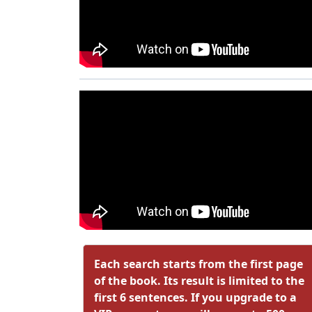
Each search starts from the first page
of the book. Its result is limited to the
first 6 sentences. If you upgrade to a