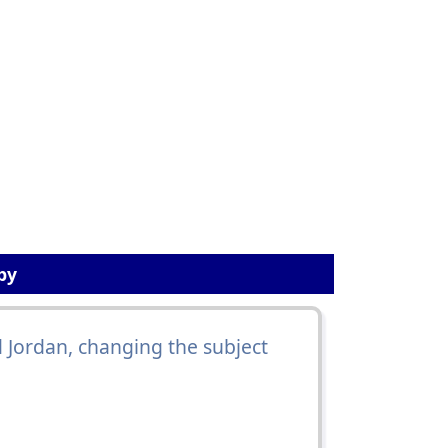
by
id Jordan, changing the subject