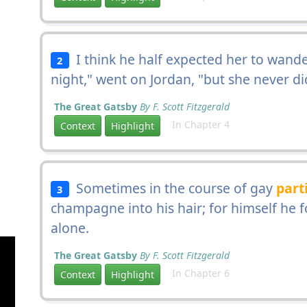
I think he half expected her to wande
2
night," went on Jordan, "but she never di
The Great Gatsby
By F. Scott Fitzgerald
In Chapter 4
Context
Highlight
Sometimes in the course of gay
part
3
champagne into his hair; for himself he f
alone.
The Great Gatsby
By F. Scott Fitzgerald
In Chapter 6
Context
Highlight