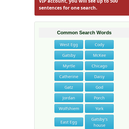
VIP account, you will see up to 500
sentences for one search.
Common Search Words
West Egg
Cody
Gatsby
McKee
Myrtle
Chicago
Catherine
Daisy
Gatz
God
Jordan
Porch
Wolfshiem
York
Gatsby's
East Egg
house