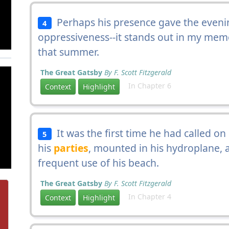
Perhaps his presence gave the evening
4
oppressiveness--it stands out in my mem
that summer.
The Great Gatsby
By F. Scott Fitzgerald
In Chapter 6
Context
Highlight
It was the first time he had called o
5
his
parties
, mounted in his hydroplane, a
frequent use of his beach.
The Great Gatsby
By F. Scott Fitzgerald
In Chapter 4
Context
Highlight