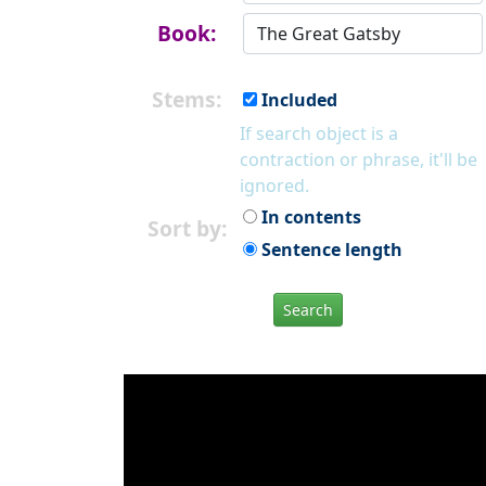
Book:
Stems:
Included
If search object is a
contraction or phrase, it'll be
ignored.
In contents
Sort by:
Sentence length
Search