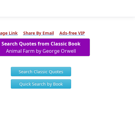
age Link
Share By Email
Ads-free VIP
Search Quotes from Classic Book
Animal Farm by George Orwell
Search Classic Quotes
Quick Search by Book