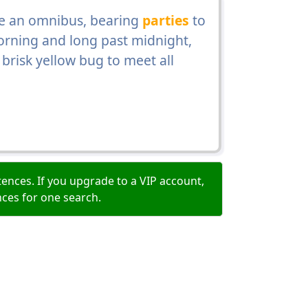
e an omnibus, bearing
parties
to
orning and long past midnight,
brisk yellow bug to meet all
ences. If you upgrade to a VIP account,
nces for one search.