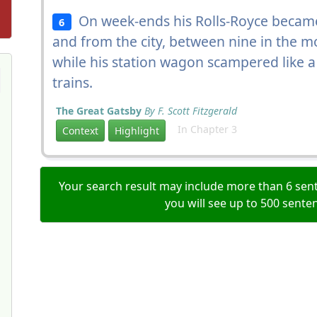
On week-ends his Rolls-Royce becam
6
and from the city, between nine in the m
while his station wagon scampered like a 
trains.
The Great Gatsby
By F. Scott Fitzgerald
In Chapter 3
Context
Highlight
Your search result may include more than 6 sent
you will see up to 500 sente