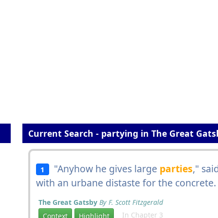
Current Search - partying in The Great Gats
"Anyhow he gives large
parties
," sa
1
with an urbane distaste for the concrete.
The Great Gatsby
By F. Scott Fitzgerald
In Chapter 3
Context
Highlight