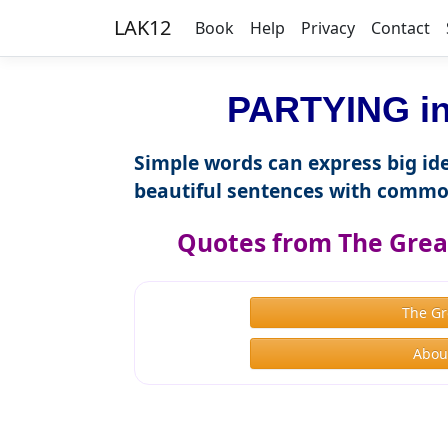
LAK12
Book
Help
Privacy
Contact
PARTYING in
Simple words can express big ide
beautiful sentences with commo
Quotes from The Great
The Gr
About