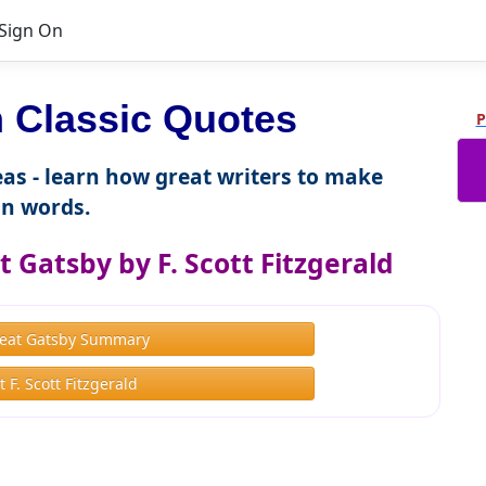
Sign On
 Classic Quotes
P
as - learn how great writers to make
n words.
 Gatsby by F. Scott Fitzgerald
eat Gatsby Summary
 F. Scott Fitzgerald