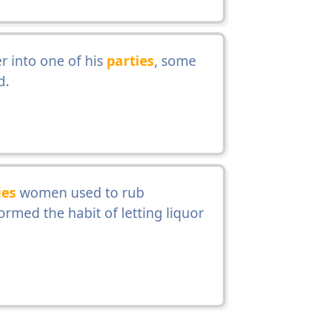
r into one of his
parties
, some
d.
ies
women used to rub
ormed the habit of letting liquor