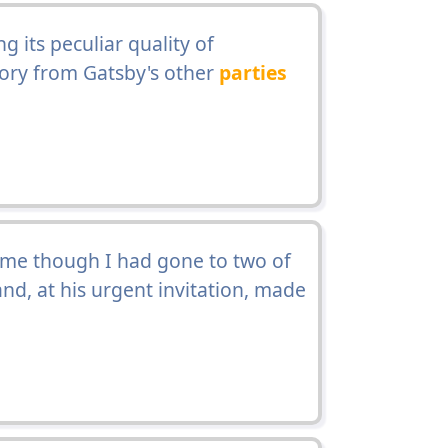
 its peculiar quality of
ory from Gatsby's other
parties
n me though I had gone to two of
nd, at his urgent invitation, made