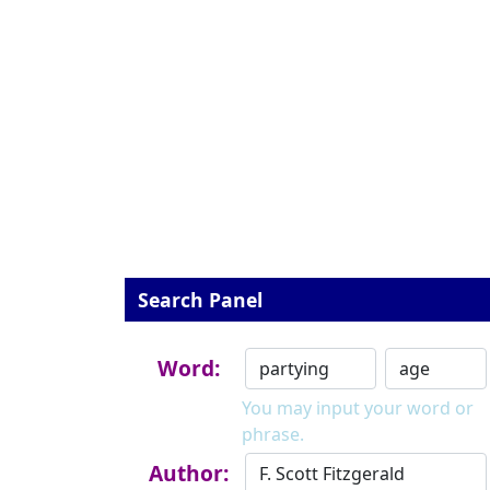
Search Panel
Word:
You may input your word or
phrase.
Author: