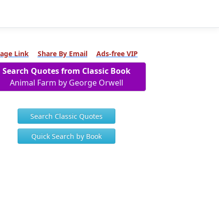
age Link
Share By Email
Ads-free VIP
Search Quotes from Classic Book
Animal Farm by George Orwell
Search Classic Quotes
Quick Search by Book