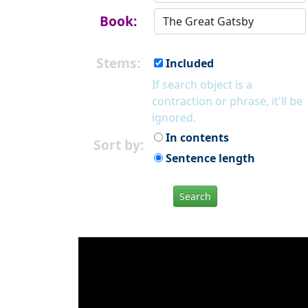
Book:
Stems:
Included
If search object is a
contraction or phrase, it'll be
ignored.
In contents
Sort by:
Sentence length
Search