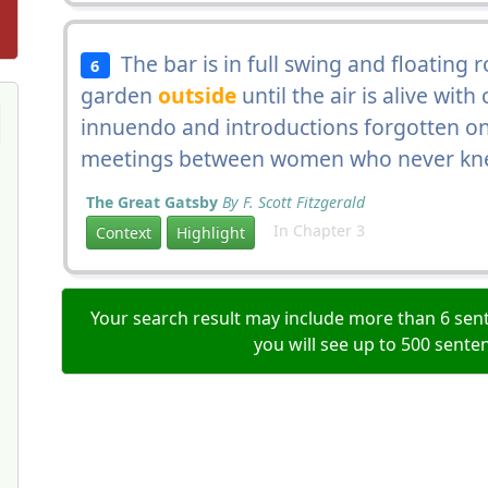
The bar is in full swing and floating 
6
garden
outside
until the air is alive wit
innuendo and introductions forgotten on
meetings between women who never kne
The Great Gatsby
By F. Scott Fitzgerald
In Chapter 3
Context
Highlight
Your search result may include more than 6 sent
you will see up to 500 sente