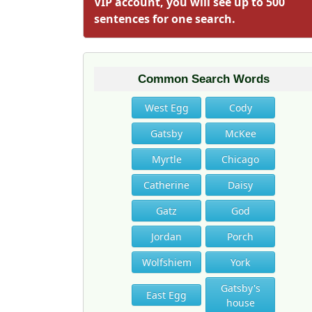
VIP account, you will see up to 500
sentences for one search.
Common Search Words
West Egg
Cody
Gatsby
McKee
Myrtle
Chicago
Catherine
Daisy
Gatz
God
Jordan
Porch
Wolfshiem
York
Gatsby's
East Egg
house