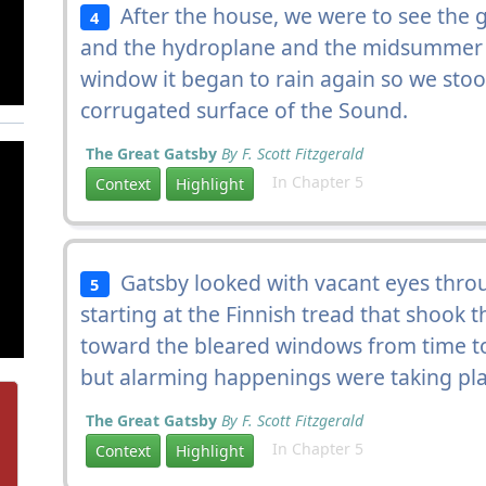
After the house, we were to see the
4
and the hydroplane and the midsummer 
window it began to rain again so we stoo
corrugated surface of the Sound.
The Great Gatsby
By F. Scott Fitzgerald
In Chapter 5
Context
Highlight
Gatsby looked with vacant eyes throu
5
starting at the Finnish tread that shook 
toward the bleared windows from time to t
but alarming happenings were taking pl
The Great Gatsby
By F. Scott Fitzgerald
In Chapter 5
Context
Highlight