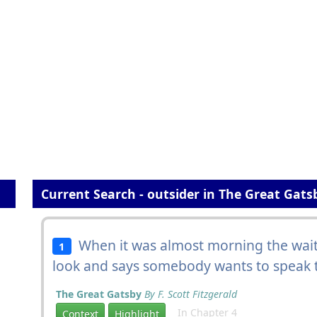
Current Search - outsider in The Great Gats
When it was almost morning the wait
1
look and says somebody wants to speak
The Great Gatsby
By F. Scott Fitzgerald
In Chapter 4
Context
Highlight