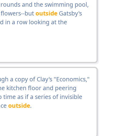
 grounds and the swimming pool,
flowers--but
outside
Gatsby's
d in a row looking at the
gh a copy of Clay's "Economics,"
the kitchen floor and peering
ime as if a series of invisible
ace
outside
.