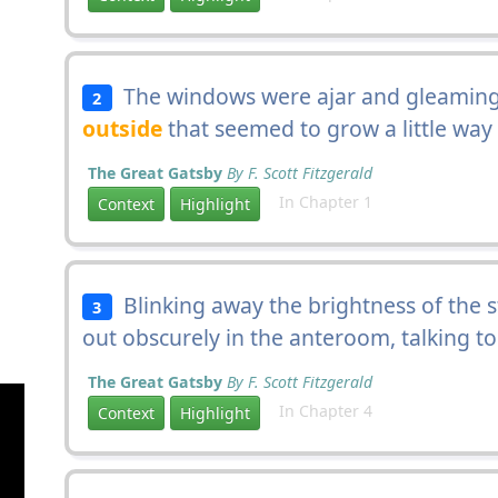
The windows were ajar and gleaming 
2
outside
that seemed to grow a little way 
The Great Gatsby
By F. Scott Fitzgerald
In Chapter 1
Context
Highlight
Blinking away the brightness of the 
3
out obscurely in the anteroom, talking t
The Great Gatsby
By F. Scott Fitzgerald
In Chapter 4
Context
Highlight