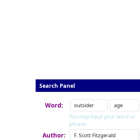
Search Panel
Word:
You may input your word or
phrase.
Author: