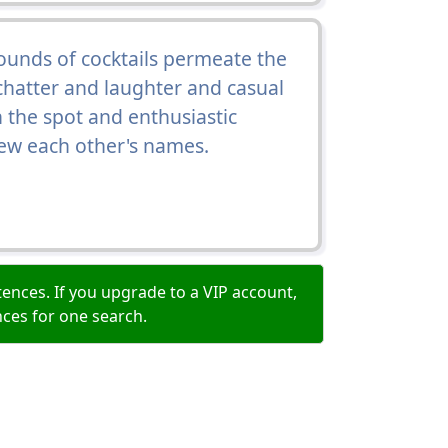
rounds of cocktails permeate the
h chatter and laughter and casual
 the spot and enthusiastic
w each other's names.
ences. If you upgrade to a VIP account,
nces for one search.