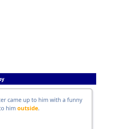
by
er came up to him with a funny
 to him
outside
.