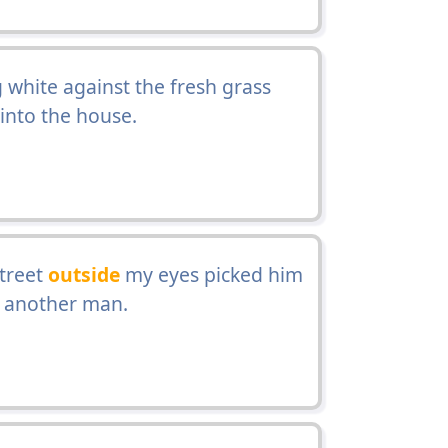
white against the fresh grass
into the house.
street
outside
my eyes picked him
o another man.