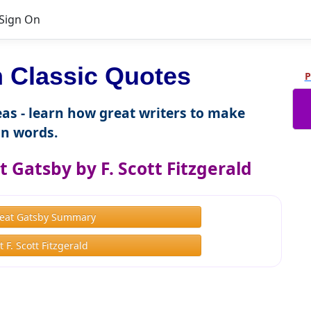
Sign On
 Classic Quotes
P
as - learn how great writers to make
n words.
 Gatsby by F. Scott Fitzgerald
eat Gatsby Summary
 F. Scott Fitzgerald