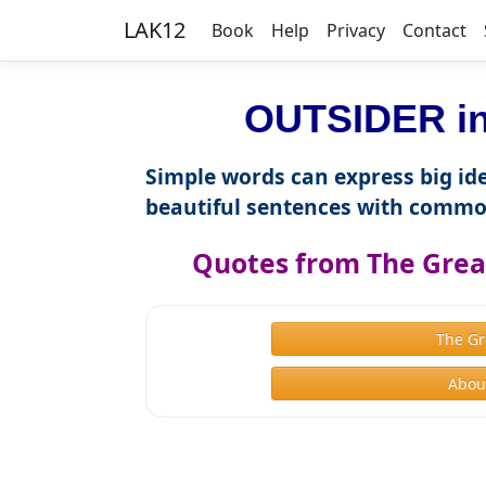
LAK12
Book
Help
Privacy
Contact
OUTSIDER in
Simple words can express big ide
beautiful sentences with commo
Quotes from The Great
The Gr
About