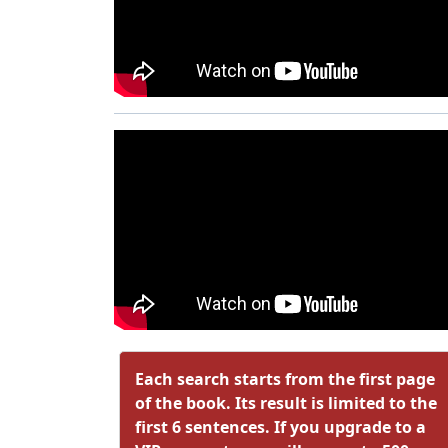
Each search starts from the first page
of the book. Its result is limited to the
first 6 sentences. If you upgrade to a