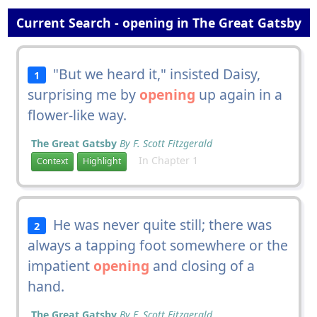
Current Search - opening in The Great Gatsby
"But we heard it," insisted Daisy,
1
surprising me by
opening
up again in a
flower-like way.
The Great Gatsby
By F. Scott Fitzgerald
In Chapter 1
Context
Highlight
He was never quite still; there was
2
always a tapping foot somewhere or the
impatient
opening
and closing of a
hand.
The Great Gatsby
By F. Scott Fitzgerald