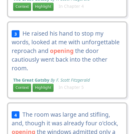
In Chapter 4
Context
Highlight
He raised his hand to stop my
3
words, looked at me with unforgettable
reproach and
opening
the door
cautiously went back into the other
room.
The Great Gatsby
By F. Scott Fitzgerald
In Chapter 5
Context
Highlight
The room was large and stifling,
4
and, though it was already four o'clock,
opening
the windows admitted only a