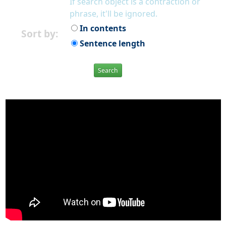
If search object is a contraction or
phrase, it'll be ignored.
In contents
Sort by:
Sentence length
Search