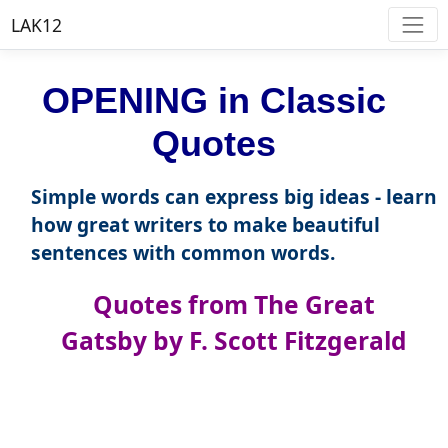
LAK12
OPENING in Classic
Quotes
Simple words can express big ideas - learn
how great writers to make beautiful
sentences with common words.
Quotes from The Great
Gatsby by F. Scott Fitzgerald