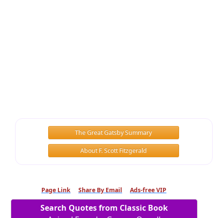
The Great Gatsby Summary
About F. Scott Fitzgerald
Page Link
Share By Email
Ads-free VIP
Search Quotes from Classic Book