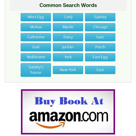
Common Search Words
West Egg
Cody
Gatsby
McKee
Myrtle
Chicago
Catherine
Daisy
Gatz
God
Jordan
Porch
Wolfshiem
York
East Egg
Gatsby's
New York
East
house