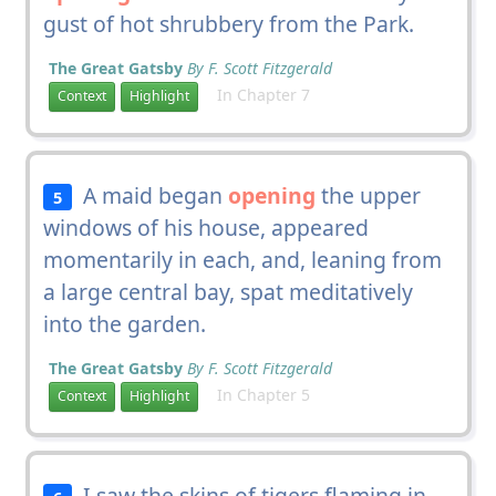
gust of hot shrubbery from the Park.
The Great Gatsby
By F. Scott Fitzgerald
In Chapter 7
Context
Highlight
A maid began
opening
the upper
5
windows of his house, appeared
momentarily in each, and, leaning from
a large central bay, spat meditatively
into the garden.
The Great Gatsby
By F. Scott Fitzgerald
In Chapter 5
Context
Highlight
I saw the skins of tigers flaming in