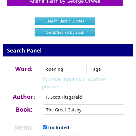
Animal Farm by George Orwell
Search Classic Quotes
Quick Search by Book
Search Panel
Word:
You may input your word or
phrase.
Author:
Book:
Stems:
Included