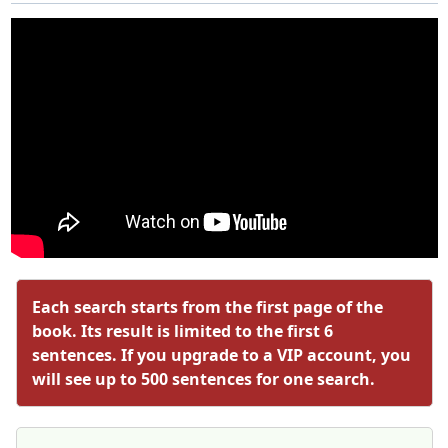
Each search starts from the first page of the
book. Its result is limited to the first 6
sentences. If you upgrade to a VIP account, you
will see up to 500 sentences for one search.