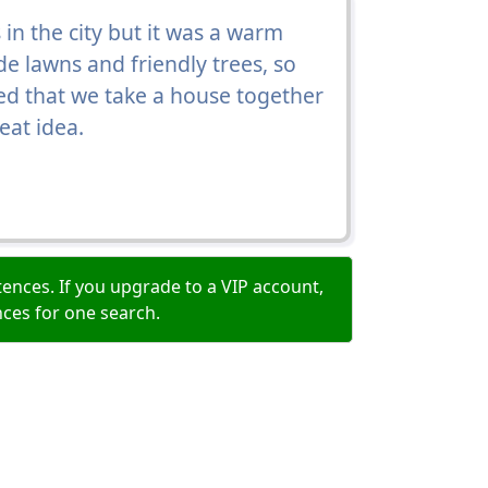
in the city but it was a warm
de lawns and friendly trees, so
d that we take a house together
eat idea.
ences. If you upgrade to a VIP account,
nces for one search.