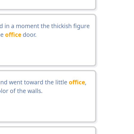
d in a moment the thickish figure
he
office
door.
nd went toward the little
office
,
or of the walls.