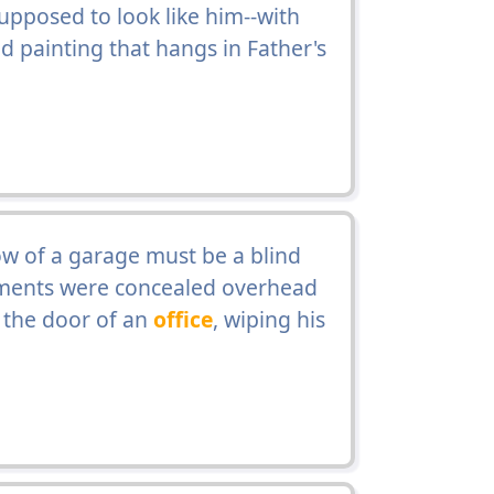
upposed to look like him--with
ed painting that hangs in Father's
ow of a garage must be a blind
ments were concealed overhead
 the door of an
office
, wiping his