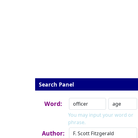
Search Panel
Word:
You may input your word or
phrase.
Author: