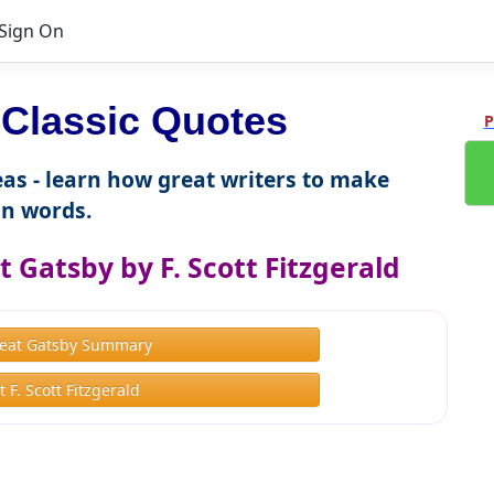
Sign On
Classic Quotes
P
as - learn how great writers to make
n words.
 Gatsby by F. Scott Fitzgerald
eat Gatsby Summary
 F. Scott Fitzgerald