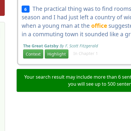
The practical thing was to find rooms 
6
season and I had just left a country of wi
when a young man at the
office
suggeste
in a commuting town it sounded like a gr
The Great Gatsby
By F. Scott Fitzgerald
In Chapter 1
Context
Highlight
Your search result may include more than 6 sent
you will see up to 500 sente