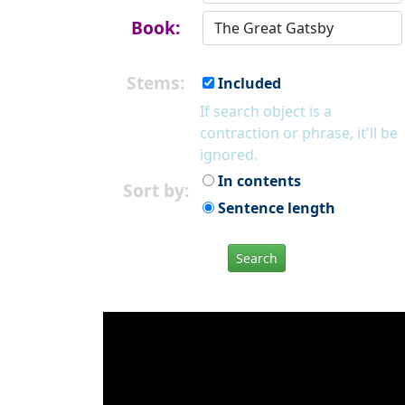
Book:
Stems:
Included
If search object is a
contraction or phrase, it'll be
ignored.
In contents
Sort by:
Sentence length
Search