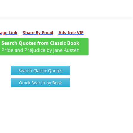
age Link
Share By Email
Ads-free VIP
Search Quotes from Classic Book
Pride and Prejudice by Jane Austen
Search Classic Quotes
Quick Search by Book