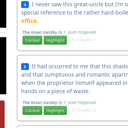
I never saw this great-uncle but I'm s
4
special reference to the rather hard-boil
office
.
The Great Gatsby
By F. Scott Fitzgerald
In Chapter 1
Context
Highlight
It had occurred to me that this shad
5
and that sumptuous and romantic apart
when the proprietor himself appeared in
hands on a piece of waste.
The Great Gatsby
By F. Scott Fitzgerald
In Chapter 2
Context
Highlight