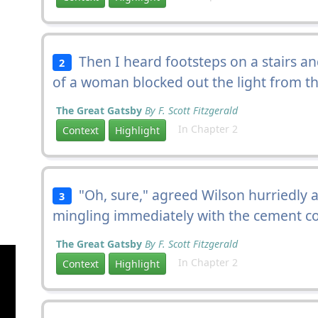
Then I heard footsteps on a stairs an
2
of a woman blocked out the light from t
The Great Gatsby
By F. Scott Fitzgerald
In Chapter 2
Context
Highlight
"Oh, sure," agreed Wilson hurriedly a
3
mingling immediately with the cement col
The Great Gatsby
By F. Scott Fitzgerald
In Chapter 2
Context
Highlight