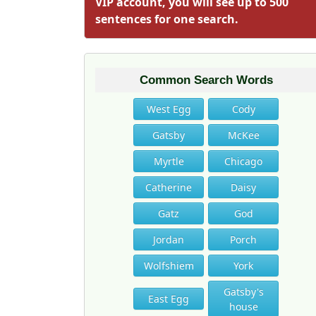
VIP account, you will see up to 500
sentences for one search.
Common Search Words
West Egg
Cody
Gatsby
McKee
Myrtle
Chicago
Catherine
Daisy
Gatz
God
Jordan
Porch
Wolfshiem
York
Gatsby's
East Egg
house