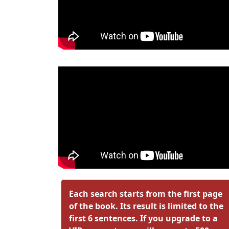
Each search starts from the first page
of the book. Its result is limited to the
first 6 sentences. If you upgrade to a