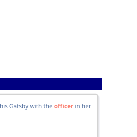
this Gatsby with the
officer
in her