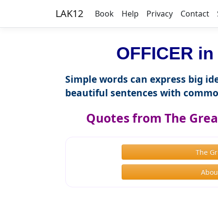
LAK12
Book
Help
Privacy
Contact
OFFICER in 
Simple words can express big ide
beautiful sentences with commo
Quotes from The Great
The Gr
About