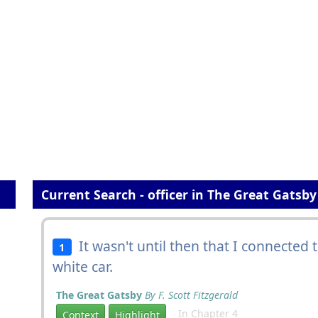
Current Search - officer in The Great Gatsby
It wasn't until then that I connected 
1
white car.
The Great Gatsby
By F. Scott Fitzgerald
In Chapter 4
Context
Highlight