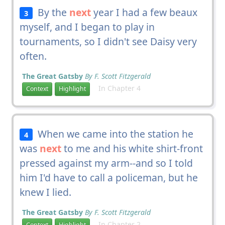
By the
next
year I had a few beaux
3
myself, and I began to play in
tournaments, so I didn't see Daisy very
often.
The Great Gatsby
By F. Scott Fitzgerald
In Chapter 4
Context
Highlight
When we came into the station he
4
was
next
to me and his white shirt-front
pressed against my arm--and so I told
him I'd have to call a policeman, but he
knew I lied.
The Great Gatsby
By F. Scott Fitzgerald
In Chapter 2
Context
Highlight