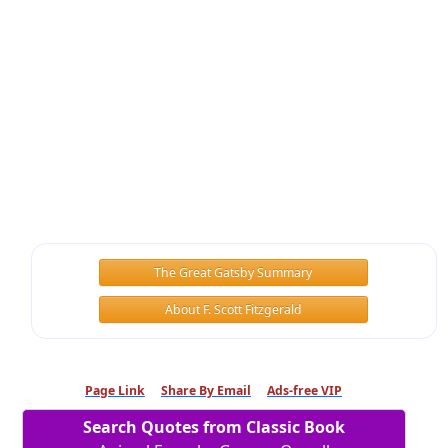
The Great Gatsby Summary
About F. Scott Fitzgerald
Page Link
Share By Email
Ads-free VIP
Search Quotes from Classic Book