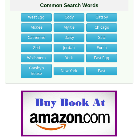
Common Search Words
West Egg
Cody
Gatsby
McKee
Myrtle
Chicago
Catherine
Daisy
Gatz
God
Jordan
Porch
Wolfshiem
York
East Egg
Gatsby's
New York
East
house