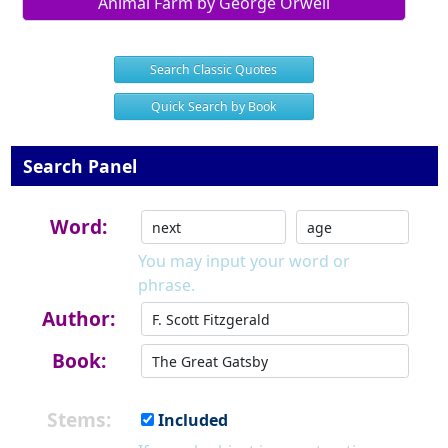
Animal Farm by George Orwell
Search Classic Quotes
Quick Search by Book
Search Panel
Word:
You may input your word or
phrase.
Author:
Book:
Stems:
Included