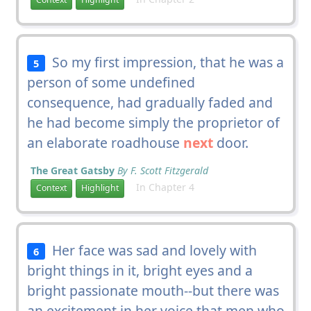
So my first impression, that he was a
5
person of some undefined
consequence, had gradually faded and
he had become simply the proprietor of
an elaborate roadhouse
next
door.
The Great Gatsby
By F. Scott Fitzgerald
In Chapter 4
Context
Highlight
Her face was sad and lovely with
6
bright things in it, bright eyes and a
bright passionate mouth--but there was
an excitement in her voice that men who