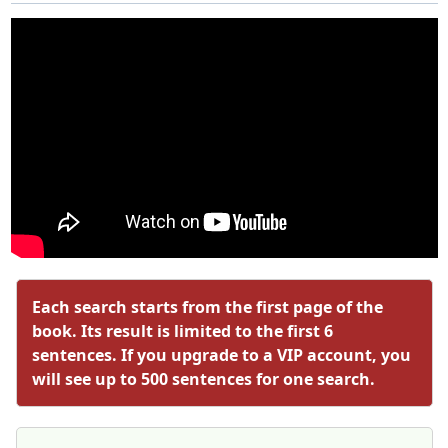
Each search starts from the first page of the
book. Its result is limited to the first 6
sentences. If you upgrade to a VIP account, you
will see up to 500 sentences for one search.