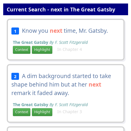
Current Search - next in The Great Gatsby
Know you
next
time, Mr. Gatsby.
1
The Great Gatsby
By F. Scott Fitzgerald
In Chapter 4
Context
Highlight
A dim background started to take
2
shape behind him but at her
next
remark it faded away.
The Great Gatsby
By F. Scott Fitzgerald
In Chapter 3
Context
Highlight