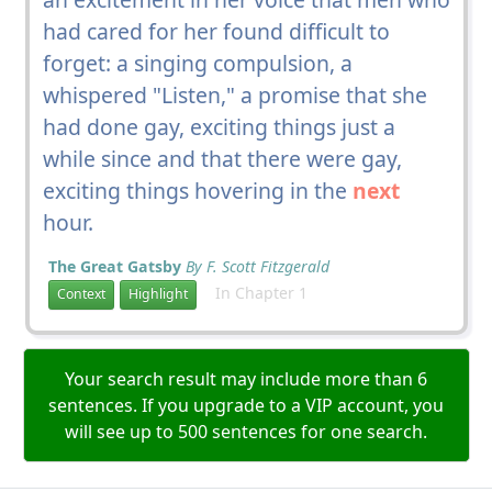
had cared for her found difficult to
forget: a singing compulsion, a
whispered "Listen," a promise that she
had done gay, exciting things just a
while since and that there were gay,
exciting things hovering in the
next
hour.
The Great Gatsby
By F. Scott Fitzgerald
In Chapter 1
Context
Highlight
Your search result may include more than 6
sentences. If you upgrade to a VIP account, you
will see up to 500 sentences for one search.