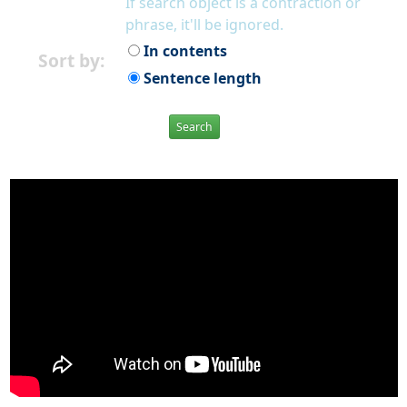
If search object is a contraction or
phrase, it'll be ignored.
In contents
Sort by:
Sentence length
Search