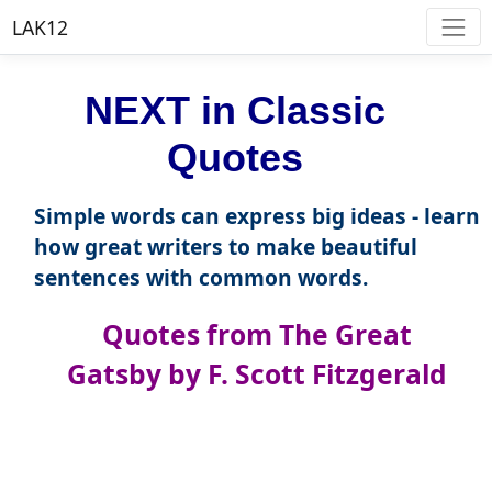
LAK12
NEXT in Classic
Quotes
Simple words can express big ideas - learn
how great writers to make beautiful
sentences with common words.
Quotes from The Great
Gatsby by F. Scott Fitzgerald