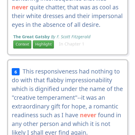
never
quite chatter, that was as cool as
their white dresses and their impersonal
eyes in the absence of all desire.
The Great Gatsby
By F. Scott Fitzgerald
In Chapter 1
Context
Highlight
This responsiveness had nothing to
6
do with that flabby impressionability
which is dignified under the name of the
"creative temperament"--it was an
extraordinary gift for hope, a romantic
readiness such as I have
never
found in
any other person and which it is not
likely I shall ever find again.