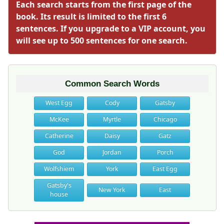
Each search starts from the first page of the
book. Its result is limited to the first 6
sentences. If you upgrade to a VIP account, you
will see up to 500 sentences for one search.
Common Search Words
West Egg
Cody
Gatsby
McKee
Myrtle
Chicago
Catherine
Daisy
Gatz
God
Jordan
Porch
Wolfshiem
York
East Egg
Gatsby's
New York
East
house