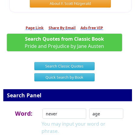
About F. Scott Fitzgerald
Page Link
Share By Email
Ads-free VIP
Search Quotes from Classic Book
Pride and Prejudice by Jane Austen
Search Classic Quotes
Quick Search by Book
Search Panel
Word:
You may input your word or
phrase.