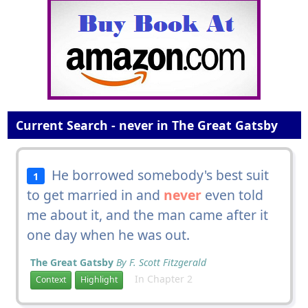
Current Search - never in The Great Gatsby
He borrowed somebody's best suit
1
to get married in and
never
even told
me about it, and the man came after it
one day when he was out.
The Great Gatsby
By F. Scott Fitzgerald
In Chapter 2
Context
Highlight