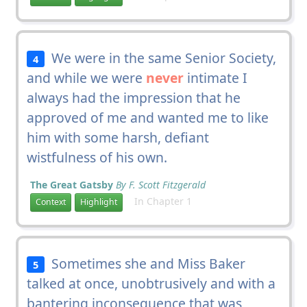
We were in the same Senior Society,
4
and while we were
never
intimate I
always had the impression that he
approved of me and wanted me to like
him with some harsh, defiant
wistfulness of his own.
The Great Gatsby
By F. Scott Fitzgerald
In Chapter 1
Context
Highlight
Sometimes she and Miss Baker
5
talked at once, unobtrusively and with a
bantering inconsequence that was