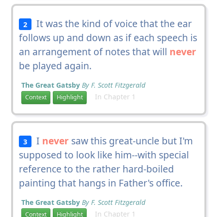
It was the kind of voice that the ear
2
follows up and down as if each speech is
an arrangement of notes that will
never
be played again.
The Great Gatsby
By F. Scott Fitzgerald
In Chapter 1
Context
Highlight
I
never
saw this great-uncle but I'm
3
supposed to look like him--with special
reference to the rather hard-boiled
painting that hangs in Father's office.
The Great Gatsby
By F. Scott Fitzgerald
In Chapter 1
Context
Highlight