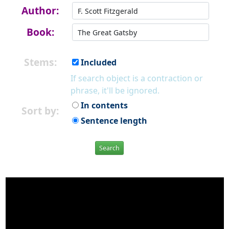
Author:
Book:
Stems:
Included
If search object is a contraction or
phrase, it'll be ignored.
In contents
Sort by:
Sentence length
Search