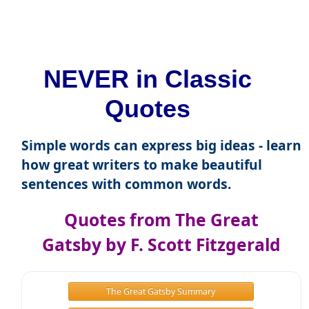
NEVER in Classic
Quotes
Simple words can express big ideas - learn
how great writers to make beautiful
sentences with common words.
Quotes from The Great
Gatsby by F. Scott Fitzgerald
The Great Gatsby Summary