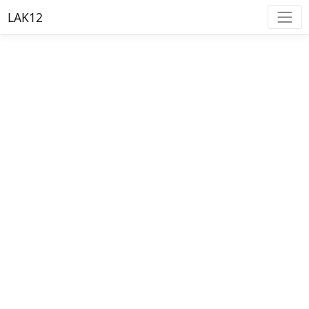
LAK12