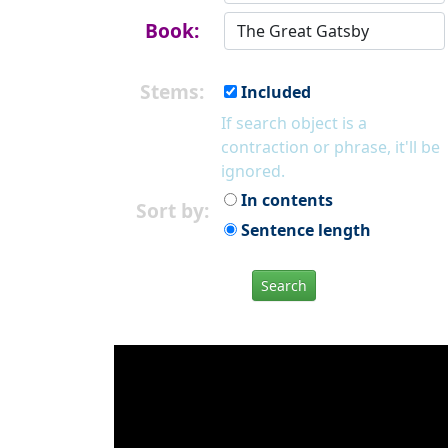
Book:
Stems:
Included
If search object is a
contraction or phrase, it'll be
ignored.
In contents
Sort by:
Sentence length
Search