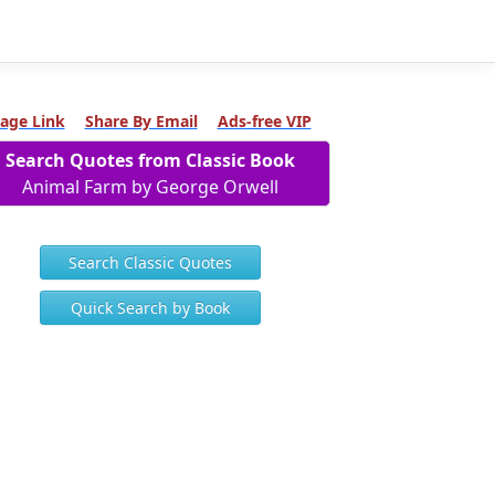
age Link
Share By Email
Ads-free VIP
Search Quotes from Classic Book
Animal Farm by George Orwell
Search Classic Quotes
Quick Search by Book