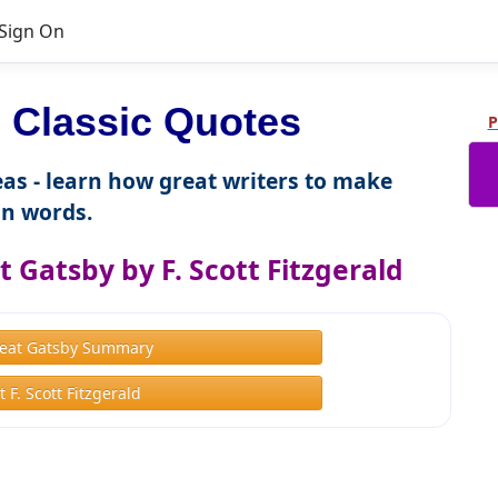
Sign On
Classic Quotes
P
as - learn how great writers to make
n words.
 Gatsby by F. Scott Fitzgerald
eat Gatsby Summary
 F. Scott Fitzgerald