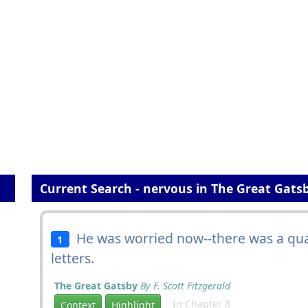
Current Search - nervous in The Great Gats
He was worried now--there was a qua
1
letters.
The Great Gatsby
By F. Scott Fitzgerald
In Chapter 8
Context
Highlight