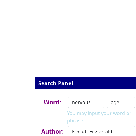
Search Panel
Word:
You may input your word or
phrase.
Author: