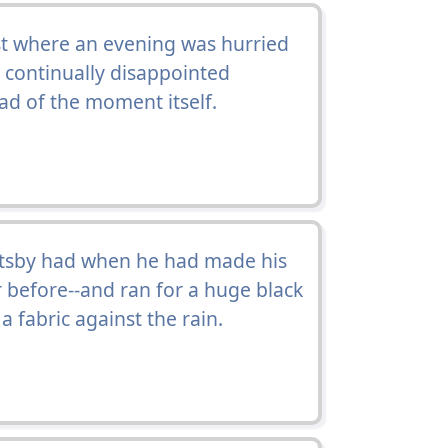
st where an evening was hurried
a continually disappointed
d of the moment itself.
atsby had when he had made his
r before--and ran for a huge black
fabric against the rain.