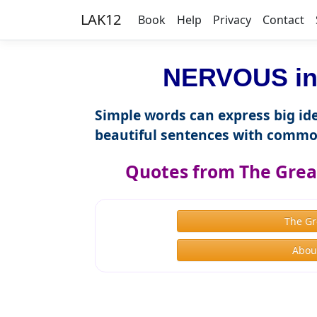
LAK12
Book
Help
Privacy
Contact
NERVOUS in 
Simple words can express big ide
beautiful sentences with commo
Quotes from The Great
The Gr
About