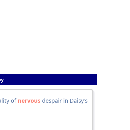
by
lity of
nervous
despair in Daisy's