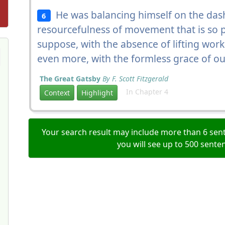
He was balancing himself on the dash
6
resourcefulness of movement that is so p
suppose, with the absence of lifting work 
even more, with the formless grace of o
The Great Gatsby
By F. Scott Fitzgerald
In Chapter 4
Context
Highlight
Your search result may include more than 6 sent
you will see up to 500 sente