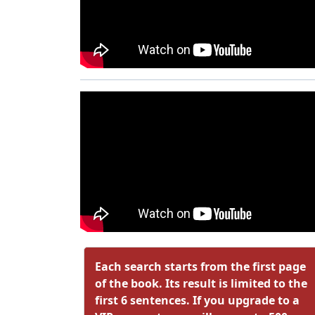
Each search starts from the first page
of the book. Its result is limited to the
first 6 sentences. If you upgrade to a