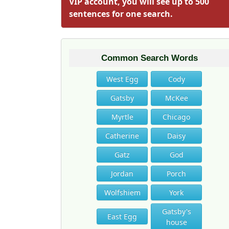
VIP account, you will see up to 500
sentences for one search.
Common Search Words
West Egg
Cody
Gatsby
McKee
Myrtle
Chicago
Catherine
Daisy
Gatz
God
Jordan
Porch
Wolfshiem
York
Gatsby's
East Egg
house