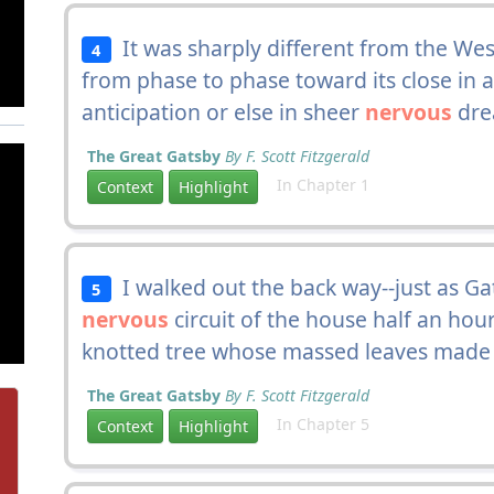
It was sharply different from the We
4
from phase to phase toward its close in 
anticipation or else in sheer
nervous
drea
The Great Gatsby
By F. Scott Fitzgerald
In Chapter 1
Context
Highlight
I walked out the back way--just as G
5
nervous
circuit of the house half an hou
knotted tree whose massed leaves made a 
The Great Gatsby
By F. Scott Fitzgerald
In Chapter 5
Context
Highlight