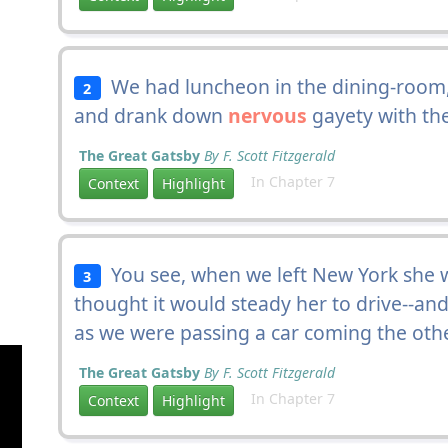
We had luncheon in the dining-room, 
2
and drank down
nervous
gayety with the
The Great Gatsby
By F. Scott Fitzgerald
In Chapter 7
Context
Highlight
You see, when we left New York she 
3
thought it would steady her to drive--an
as we were passing a car coming the oth
The Great Gatsby
By F. Scott Fitzgerald
In Chapter 7
Context
Highlight