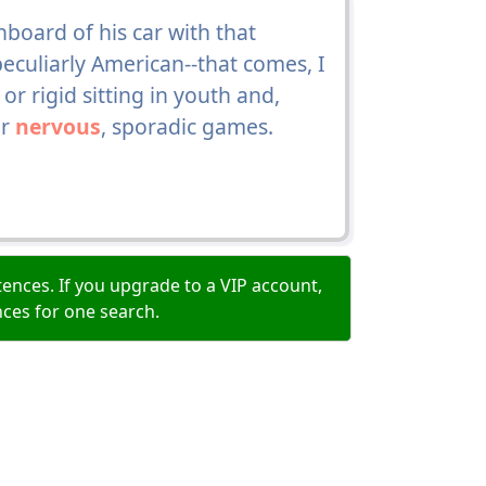
board of his car with that
eculiarly American--that comes, I
or rigid sitting in youth and,
ur
nervous
, sporadic games.
ences. If you upgrade to a VIP account,
nces for one search.