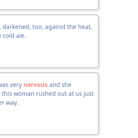
darkened, too, against the heat,
 cold ale.
was very
nervous
and she
d this woman rushed out at us just
er way.