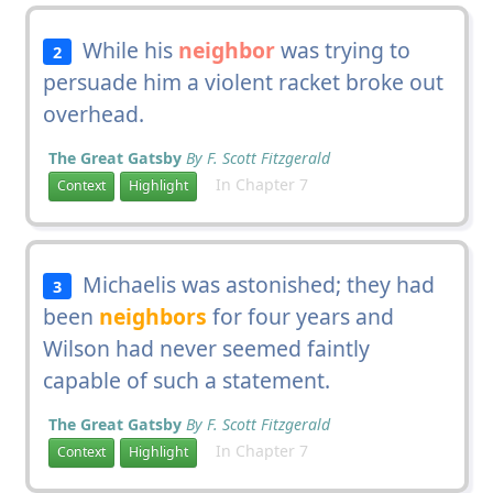
While his
neighbor
was trying to
2
persuade him a violent racket broke out
overhead.
The Great Gatsby
By F. Scott Fitzgerald
In Chapter 7
Context
Highlight
Michaelis was astonished; they had
3
been
neighbors
for four years and
Wilson had never seemed faintly
capable of such a statement.
The Great Gatsby
By F. Scott Fitzgerald
In Chapter 7
Context
Highlight