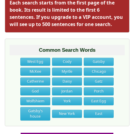
Each search starts from the first page of the
book. Its result is limited to the first 6
sentences. If you upgrade to a VIP account, you
will see up to 500 sentences for one search.
Common Search Words
West Egg
Cody
Gatsby
McKee
Myrtle
Chicago
Catherine
Daisy
Gatz
God
Jordan
Porch
Wolfshiem
York
East Egg
Gatsby's
New York
East
house