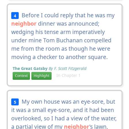
Before I could reply that he was my
4
neighbor
dinner was announced;
wedging his tense arm imperatively
under mine Tom Buchanan compelled
me from the room as though he were
moving a checker to another square.
The Great Gatsby
By F. Scott Fitzgerald
In Chapter 1
Context
Highlight
My own house was an eye-sore, but
5
it was a small eye-sore, and it had been
overlooked, so I had a view of the water,
a partial view of my
neighbor
's lawn,