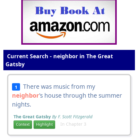
Current Search - neighbor in The Great
Gatsby
There was music from my
1
neighbor
's house through the summer
nights.
The Great Gatsby
By F. Scott Fitzgerald
In Chapter 3
Context
Highlight