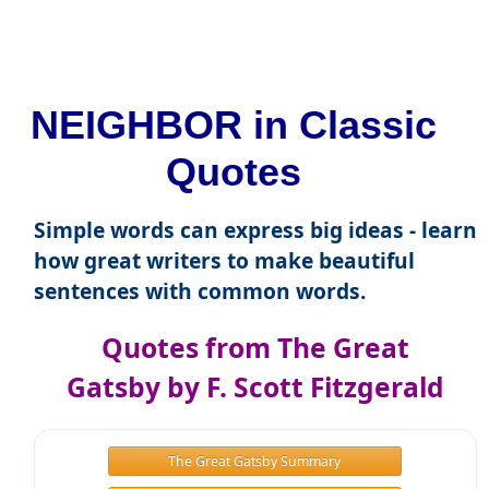
NEIGHBOR in Classic
Quotes
Simple words can express big ideas - learn
how great writers to make beautiful
sentences with common words.
Quotes from The Great
Gatsby by F. Scott Fitzgerald
The Great Gatsby Summary