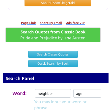
About F. Scott Fitzgerald
Page Link
Share By Email
Ads-free VIP
Search Quotes from Classic Book
Pride and Prejudice by Jane Austen
Search Classic Quotes
Quick Search by Book
Search Panel
Word:
You may input your word or
phrase.