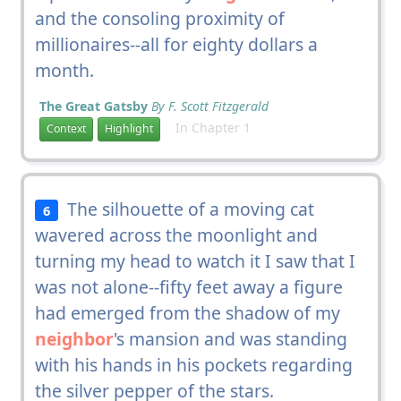
and the consoling proximity of
millionaires--all for eighty dollars a
month.
The Great Gatsby
By F. Scott Fitzgerald
In Chapter 1
Context
Highlight
The silhouette of a moving cat
6
wavered across the moonlight and
turning my head to watch it I saw that I
was not alone--fifty feet away a figure
had emerged from the shadow of my
neighbor
's mansion and was standing
with his hands in his pockets regarding
the silver pepper of the stars.