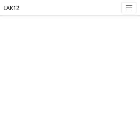
LAK12