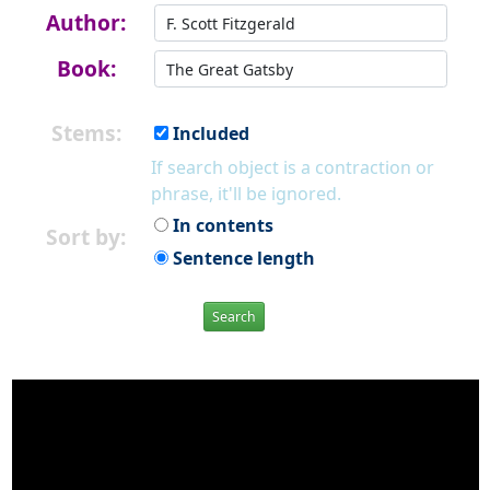
Author:
Book:
Stems:
Included
If search object is a contraction or
phrase, it'll be ignored.
In contents
Sort by:
Sentence length
Search