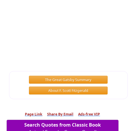
The Great Gatsby Summary
About F. Scott Fitzgerald
Page Link
Share By Email
Ads-free VIP
Search Quotes from Classic Book