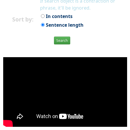
If search object is a contraction or
phrase, it'll be ignored.
In contents
Sort by:
Sentence length
Search