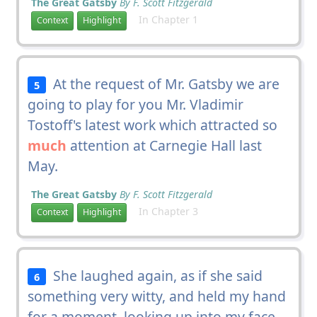
The Great Gatsby
By F. Scott Fitzgerald
In Chapter 1
Context
Highlight
At the request of Mr. Gatsby we are
5
going to play for you Mr. Vladimir
Tostoff's latest work which attracted so
much
attention at Carnegie Hall last
May.
The Great Gatsby
By F. Scott Fitzgerald
In Chapter 3
Context
Highlight
She laughed again, as if she said
6
something very witty, and held my hand
for a moment, looking up into my face,