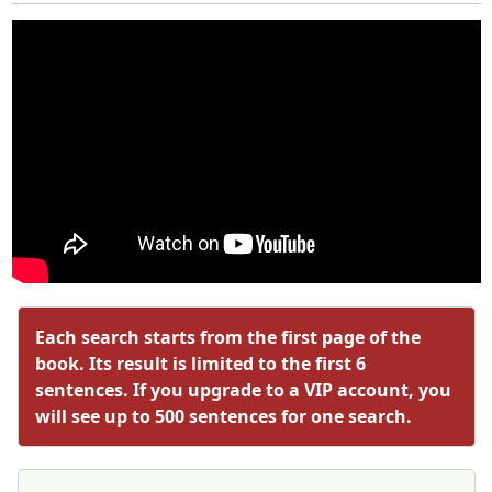
Each search starts from the first page of the
book. Its result is limited to the first 6
sentences. If you upgrade to a VIP account, you
will see up to 500 sentences for one search.