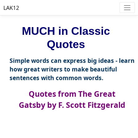
LAK12
MUCH in Classic
Quotes
Simple words can express big ideas - learn
how great writers to make beautiful
sentences with common words.
Quotes from The Great
Gatsby by F. Scott Fitzgerald