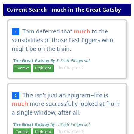
Current Search - much in The Great Gatsby
Tom deferred that
much
to the
1
sensibilities of those East Eggers who
might be on the train.
The Great Gatsby
By F. Scott Fitzgerald
In Chapter 2
Context
Highlight
This isn't just an epigram--life is
2
much
more successfully looked at from
a single window, after all.
The Great Gatsby
By F. Scott Fitzgerald
In Chapter 1
Context
Highlight