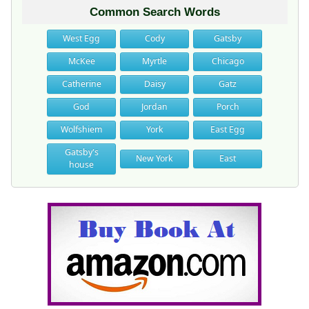
Common Search Words
West Egg
Cody
Gatsby
McKee
Myrtle
Chicago
Catherine
Daisy
Gatz
God
Jordan
Porch
Wolfshiem
York
East Egg
Gatsby's
New York
East
house