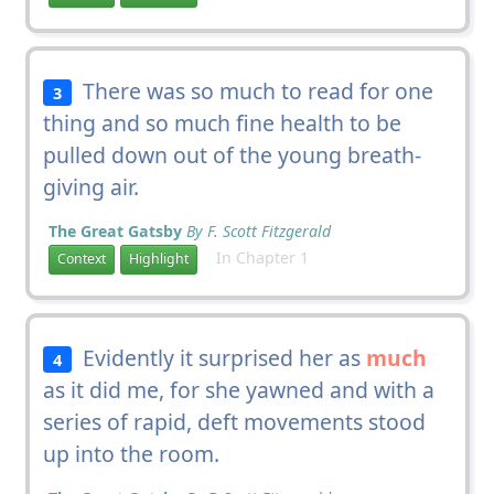
There was so much to read for one
3
thing and so much fine health to be
pulled down out of the young breath-
giving air.
The Great Gatsby
By F. Scott Fitzgerald
In Chapter 1
Context
Highlight
Evidently it surprised her as
much
4
as it did me, for she yawned and with a
series of rapid, deft movements stood
up into the room.