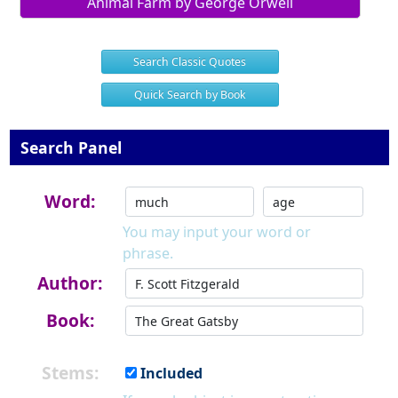
Animal Farm by George Orwell
Search Classic Quotes
Quick Search by Book
Search Panel
Word:
You may input your word or
phrase.
Author:
Book:
Stems:
Included