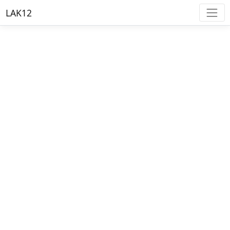
LAK12