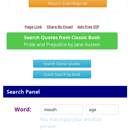
About F. Scott Fitzgerald
Page Link
Share By Email
Ads-free VIP
Search Quotes from Classic Book
Pride and Prejudice by Jane Austen
Search Classic Quotes
Quick Search by Book
Search Panel
Word:
You may input your word or
phrase.