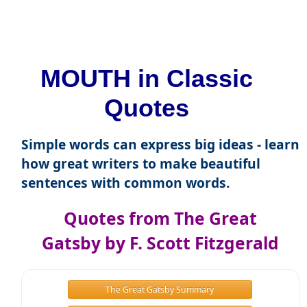
MOUTH in Classic
Quotes
Simple words can express big ideas - learn
how great writers to make beautiful
sentences with common words.
Quotes from The Great
Gatsby by F. Scott Fitzgerald
The Great Gatsby Summary