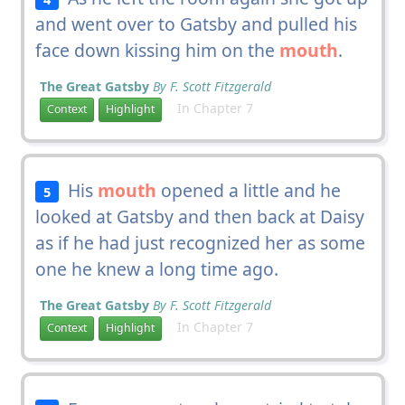
and went over to Gatsby and pulled his
face down kissing him on the
mouth
.
The Great Gatsby
By F. Scott Fitzgerald
In Chapter 7
Context
Highlight
His
mouth
opened a little and he
5
looked at Gatsby and then back at Daisy
as if he had just recognized her as some
one he knew a long time ago.
The Great Gatsby
By F. Scott Fitzgerald
In Chapter 7
Context
Highlight