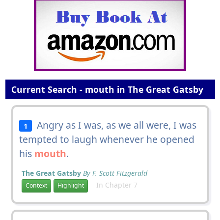
Current Search - mouth in The Great Gatsby
Angry as I was, as we all were, I was
1
tempted to laugh whenever he opened
his
mouth
.
The Great Gatsby
By F. Scott Fitzgerald
In Chapter 7
Context
Highlight