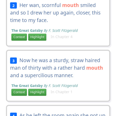
Her wan, scornful
mouth
smiled
2
and so I drew her up again, closer, this
time to my face.
The Great Gatsby
By F. Scott Fitzgerald
In Chapter 4
Context
Highlight
Now he was a sturdy, straw haired
3
man of thirty with a rather hard
mouth
and a supercilious manner.
The Great Gatsby
By F. Scott Fitzgerald
In Chapter 1
Context
Highlight
As he left the room again she got up
4