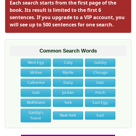
Each search starts from the first page of the
book. Its result is limited to the first 6
sentences. If you upgrade to a VIP account, you
will see up to 500 sentences for one search.
Common Search Words
West Egg
Cody
Gatsby
McKee
Myrtle
Chicago
Catherine
Daisy
Gatz
God
Jordan
Porch
Wolfshiem
York
East Egg
Gatsby's
New York
East
house