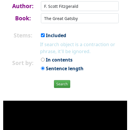
Author:
Book:
Stems:
Included
If search object is a contraction or
phrase, it'll be ignored.
In contents
Sort by:
Sentence length
Search