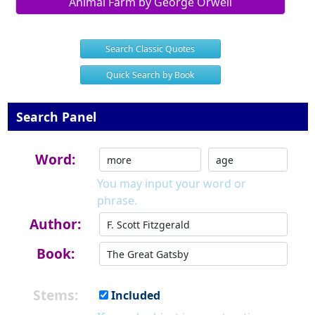
Animal Farm by George Orwell
Search Classic Quotes
Quick Search by Book
Search Panel
Word:
You may input your word or
phrase.
Author:
Book:
Stems:
Included