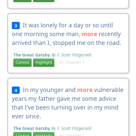
It was lonely for a day or so until
3
one morning some man,
more
recently
arrived than I, stopped me on the road.
The Great Gatsby
By F. Scott Fitzgerald
In Chapter 1
Context
Highlight
In my younger and
more
vulnerable
4
years my father gave me some advice
that I've been turning over in my mind
ever since.
The Great Gatsby
By F. Scott Fitzgerald
In Chapter 1
Context
Highlight