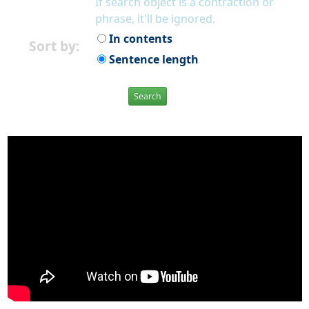
If search object is a contraction or
phrase, it'll be ignored.
In contents
Sort by:
Sentence length
Search