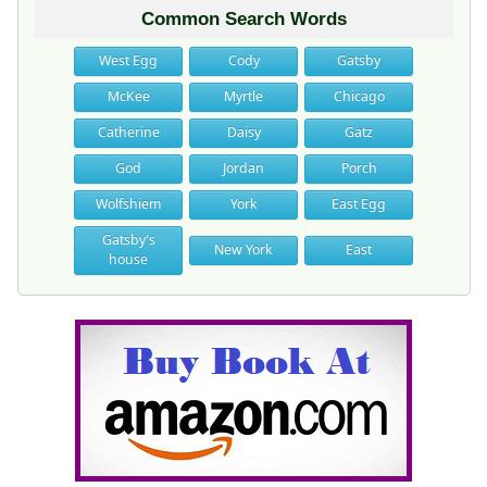
Common Search Words
West Egg
Cody
Gatsby
McKee
Myrtle
Chicago
Catherine
Daisy
Gatz
God
Jordan
Porch
Wolfshiem
York
East Egg
Gatsby's
New York
East
house