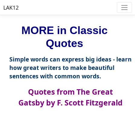
LAK12
MORE in Classic
Quotes
Simple words can express big ideas - learn
how great writers to make beautiful
sentences with common words.
Quotes from The Great
Gatsby by F. Scott Fitzgerald