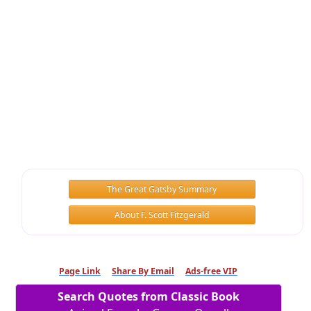
The Great Gatsby Summary
About F. Scott Fitzgerald
Page Link
Share By Email
Ads-free VIP
Search Quotes from Classic Book