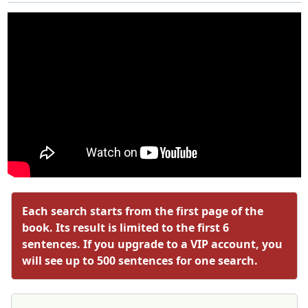
Each search starts from the first page of the
book. Its result is limited to the first 6
sentences. If you upgrade to a VIP account, you
will see up to 500 sentences for one search.