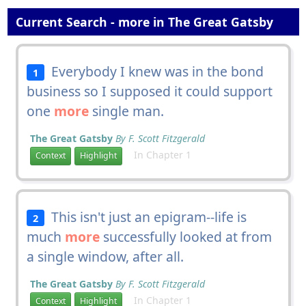
Current Search - more in The Great Gatsby
Everybody I knew was in the bond
1
business so I supposed it could support
one
more
single man.
The Great Gatsby
By F. Scott Fitzgerald
In Chapter 1
Context
Highlight
This isn't just an epigram--life is
2
much
more
successfully looked at from
a single window, after all.
The Great Gatsby
By F. Scott Fitzgerald
In Chapter 1
Context
Highlight