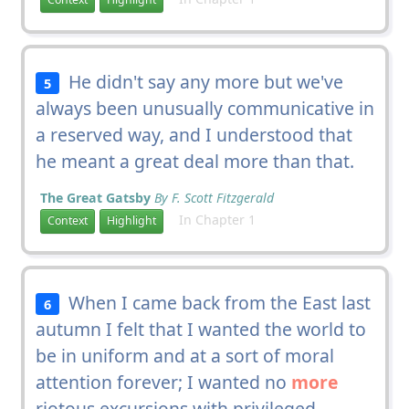
He didn't say any more but we've
5
always been unusually communicative in
a reserved way, and I understood that
he meant a great deal more than that.
The Great Gatsby
By F. Scott Fitzgerald
In Chapter 1
Context
Highlight
When I came back from the East last
6
autumn I felt that I wanted the world to
be in uniform and at a sort of moral
attention forever; I wanted no
more
riotous excursions with privileged