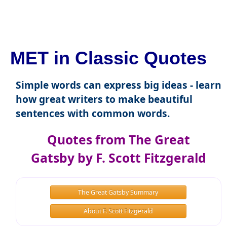
MET in Classic Quotes
Simple words can express big ideas - learn
how great writers to make beautiful
sentences with common words.
Quotes from The Great
Gatsby by F. Scott Fitzgerald
The Great Gatsby Summary
About F. Scott Fitzgerald