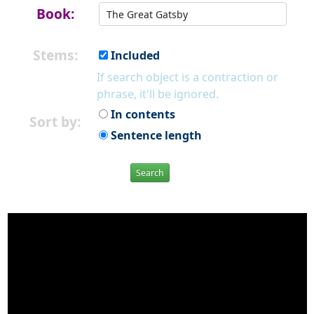
Book:
Stems:
Included
If search object is a contraction or
phrase, it'll be ignored.
In contents
Sort by:
Sentence length
Search