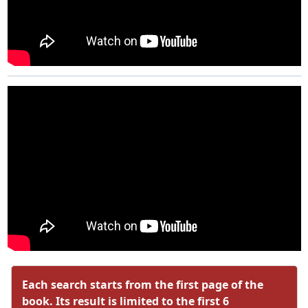
Each search starts from the first page of the
book. Its result is limited to the first 6