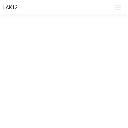
LAK12