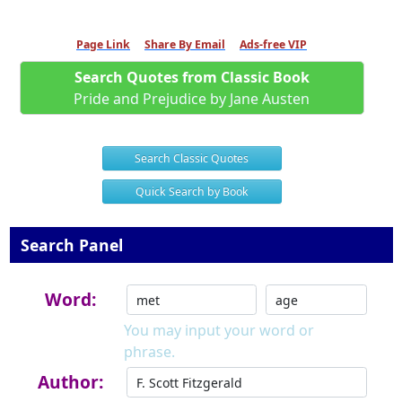
Page Link
Share By Email
Ads-free VIP
Search Quotes from Classic Book
Pride and Prejudice by Jane Austen
Search Classic Quotes
Quick Search by Book
Search Panel
Word:
You may input your word or
phrase.
Author: