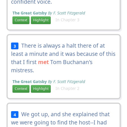
confident voice.
The Great Gatsby
By F. Scott Fitzgerald
In Chapter 3
Context
Highlight
There is always a halt there of at
3
least a minute and it was because of this
that I first
met
Tom Buchanan's
mistress.
The Great Gatsby
By F. Scott Fitzgerald
In Chapter 2
Context
Highlight
We got up, and she explained that
4
we were going to find the host--I had