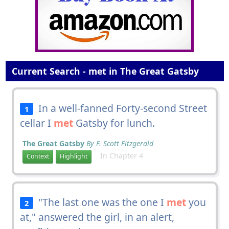
Current Search - met in The Great Gatsby
In a well-fanned Forty-second Street
1
cellar I
met
Gatsby for lunch.
The Great Gatsby
By F. Scott Fitzgerald
In Chapter 4
Context
Highlight
"The last one was the one I
met
you
2
at," answered the girl, in an alert,