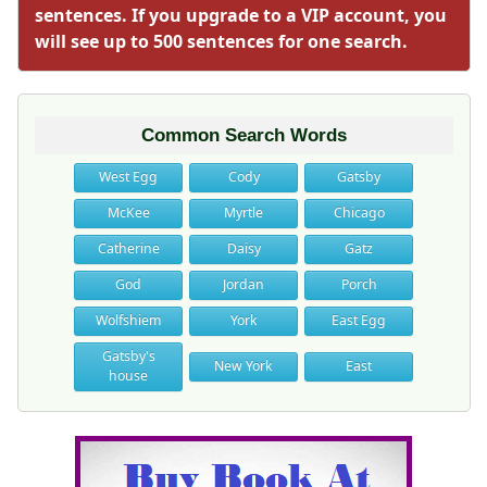
sentences. If you upgrade to a VIP account, you
will see up to 500 sentences for one search.
Common Search Words
West Egg
Cody
Gatsby
McKee
Myrtle
Chicago
Catherine
Daisy
Gatz
God
Jordan
Porch
Wolfshiem
York
East Egg
Gatsby's
New York
East
house