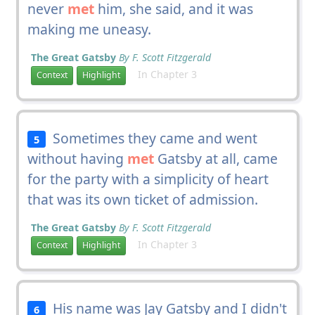
never
met
him, she said, and it was
making me uneasy.
The Great Gatsby
By F. Scott Fitzgerald
In Chapter 3
Context
Highlight
Sometimes they came and went
5
without having
met
Gatsby at all, came
for the party with a simplicity of heart
that was its own ticket of admission.
The Great Gatsby
By F. Scott Fitzgerald
In Chapter 3
Context
Highlight
His name was Jay Gatsby and I didn't
6