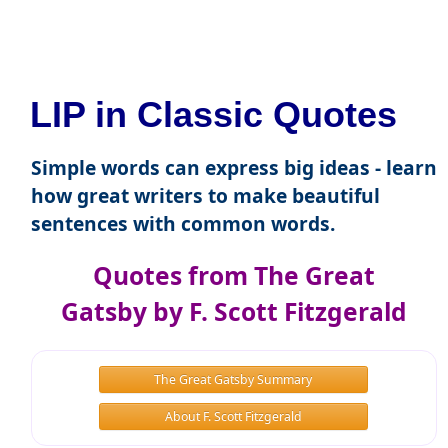
LIP in Classic Quotes
Simple words can express big ideas - learn
how great writers to make beautiful
sentences with common words.
Quotes from The Great
Gatsby by F. Scott Fitzgerald
The Great Gatsby Summary
About F. Scott Fitzgerald