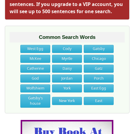
sentences. If you upgrade to a VIP account, you
will see up to 500 sentences for one search.
Common Search Words
West Egg
Cody
Gatsby
McKee
Myrtle
Chicago
Catherine
Daisy
Gatz
God
Jordan
Porch
Wolfshiem
York
East Egg
Gatsby's
New York
East
house