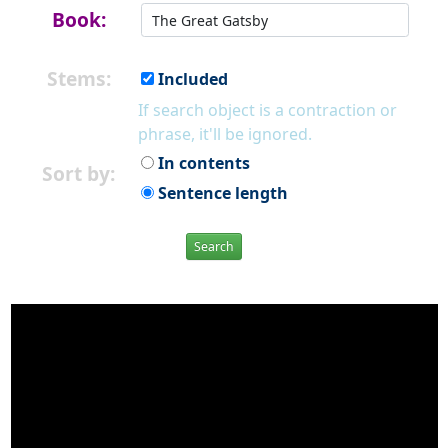
Book:
Stems:
Included
If search object is a contraction or
phrase, it'll be ignored.
In contents
Sort by:
Sentence length
Search