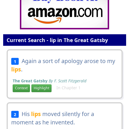
Current Search - lip in The Great Gatsby
Again a sort of apology arose to my
1
lips
.
The Great Gatsby
By F. Scott Fitzgerald
In Chapter 1
Context
Highlight
His
lips
moved silently for a
2
moment as he invented.