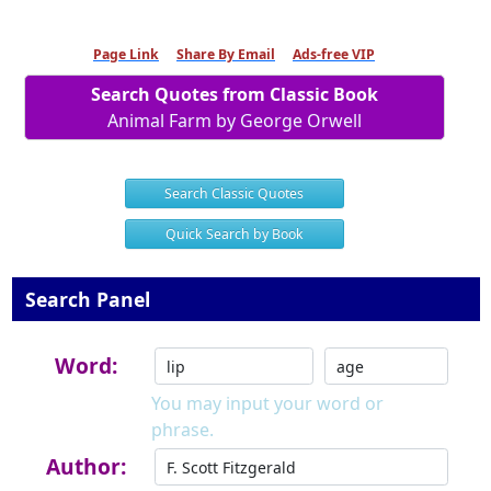
Page Link
Share By Email
Ads-free VIP
Search Quotes from Classic Book
Animal Farm by George Orwell
Search Classic Quotes
Quick Search by Book
Search Panel
Word:
You may input your word or
phrase.
Author: