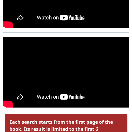
Each search starts from the first page of the
book. Its result is limited to the first 6