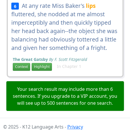
At any rate Miss Baker's
lips
6
fluttered, she nodded at me almost
imperceptibly and then quickly tipped
her head back again--the object she was
balancing had obviously tottered a little
and given her something of a fright.
The Great Gatsby
By F. Scott Fitzgerald
In Chapter 1
Context
Highlight
Your search result may include more than 6
sentences. If you upgrade to a VIP account, you
will see up to 500 sentences for one search.
© 2025 - K12 Language Arts -
Privacy