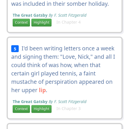
was included in their somber holiday.
The Great Gatsby
By F. Scott Fitzgerald
In Chapter 4
Context
Highlight
I'd been writing letters once a week
5
and signing them: "Love, Nick," and all I
could think of was how, when that
certain girl played tennis, a faint
mustache of perspiration appeared on
her upper
lip
.
The Great Gatsby
By F. Scott Fitzgerald
In Chapter 3
Context
Highlight