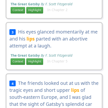
The Great Gatsby
By F. Scott Fitzgerald
In Chapter 2
Context
Highlight
His eyes glanced momentarily at me
3
and his
lips
parted with an abortive
attempt at a laugh.
The Great Gatsby
By F. Scott Fitzgerald
In Chapter 5
Context
Highlight
The friends looked out at us with the
4
tragic eyes and short upper
lips
of
south-eastern Europe, and I was glad
that the sight of Gatsby's splendid car