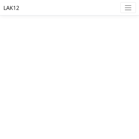
LAK12