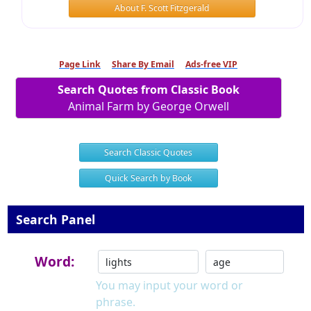
About F. Scott Fitzgerald
Page Link
Share By Email
Ads-free VIP
Search Quotes from Classic Book
Animal Farm by George Orwell
Search Classic Quotes
Quick Search by Book
Search Panel
Word:
You may input your word or
phrase.