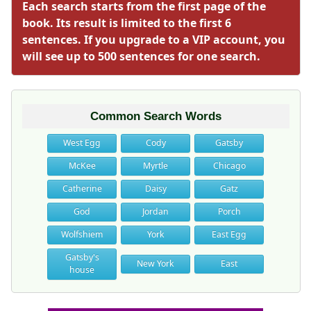
Each search starts from the first page of the
book. Its result is limited to the first 6
sentences. If you upgrade to a VIP account, you
will see up to 500 sentences for one search.
Common Search Words
West Egg
Cody
Gatsby
McKee
Myrtle
Chicago
Catherine
Daisy
Gatz
God
Jordan
Porch
Wolfshiem
York
East Egg
Gatsby's
New York
East
house