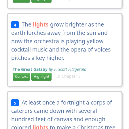
The
lights
grow brighter as the
4
earth lurches away from the sun and
now the orchestra is playing yellow
cocktail music and the opera of voices
pitches a key higher.
The Great Gatsby
By F. Scott Fitzgerald
In Chapter 3
Context
Highlight
At least once a fortnight a corps of
5
caterers came down with several
hundred feet of canvas and enough
colored
lights
to make a Christmas tree