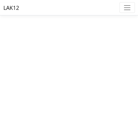
LAK12