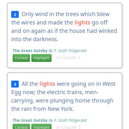
Only wind in the trees which blew
2
the wires and made the
lights
go off
and on again as if the house had winked
into the darkness.
The Great Gatsby
By F. Scott Fitzgerald
In Chapter 5
Context
Highlight
All the
lights
were going on in West
3
Egg now; the electric trains, men-
carrying, were plunging home through
the rain from New York.
The Great Gatsby
By F. Scott Fitzgerald
In Chapter 5
Context
Highlight