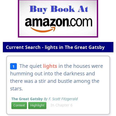
Current Search - lights in The Great Gatsby
The quiet
lights
in the houses were
1
humming out into the darkness and
there was a stir and bustle among the
stars.
The Great Gatsby
By F. Scott Fitzgerald
In Chapter 6
Context
Highlight