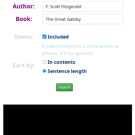
Author:
Book:
Stems:
Included
If search object is a contraction or
phrase, it'll be ignored.
In contents
Sort by:
Sentence length
Search