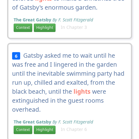
of Gatsby's enormous garden.
The Great Gatsby
By F. Scott Fitzgerald
In Chapter 3
Context
Highlight
Gatsby asked me to wait until he
6
was free and I lingered in the garden
until the inevitable swimming party had
run up, chilled and exalted, from the
black beach, until the
lights
were
extinguished in the guest rooms
overhead.
The Great Gatsby
By F. Scott Fitzgerald
In Chapter 6
Context
Highlight