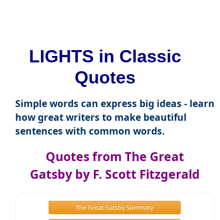
LIGHTS in Classic
Quotes
Simple words can express big ideas - learn
how great writers to make beautiful
sentences with common words.
Quotes from The Great
Gatsby by F. Scott Fitzgerald
The Great Gatsby Summary