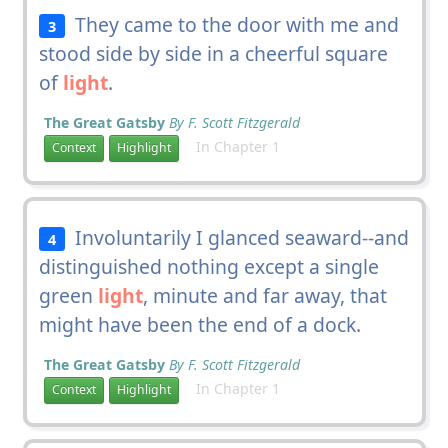
They came to the door with me and
3
stood side by side in a cheerful square
of
light
.
The Great Gatsby
By F. Scott Fitzgerald
In Chapter 1
Context
Highlight
Involuntarily I glanced seaward--and
4
distinguished nothing except a single
green
light
, minute and far away, that
might have been the end of a dock.
The Great Gatsby
By F. Scott Fitzgerald
In Chapter 1
Context
Highlight