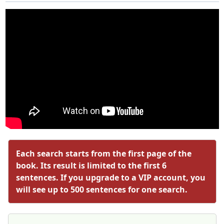
Each search starts from the first page of the
book. Its result is limited to the first 6
sentences. If you upgrade to a VIP account, you
will see up to 500 sentences for one search.