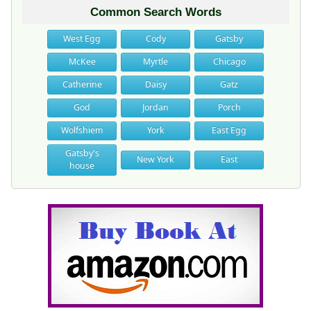
Common Search Words
West Egg
Cody
Gatsby
McKee
Myrtle
Chicago
Catherine
Daisy
Gatz
God
Jordan
Porch
Wolfshiem
York
East Egg
Gatsby's
New York
East
house