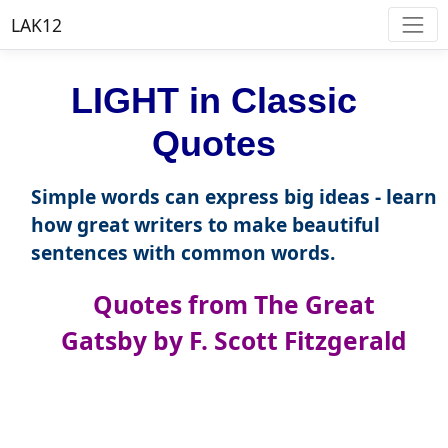
LAK12
LIGHT in Classic
Quotes
Simple words can express big ideas - learn
how great writers to make beautiful
sentences with common words.
Quotes from The Great
Gatsby by F. Scott Fitzgerald