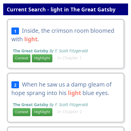
Current Search - light in The Great Gatsby
Inside, the crimson room bloomed
1
with
light
.
The Great Gatsby
By F. Scott Fitzgerald
In Chapter 1
Context
Highlight
When he saw us a damp gleam of
2
hope sprang into his
light
blue eyes.
The Great Gatsby
By F. Scott Fitzgerald
In Chapter 2
Context
Highlight