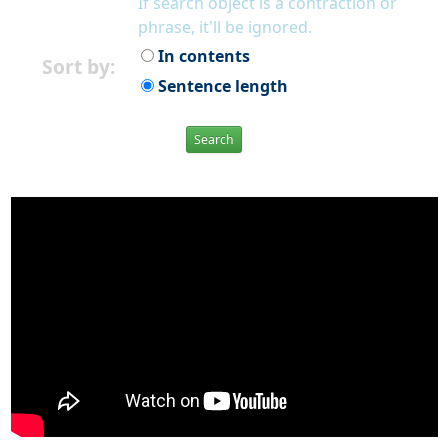
If search object is a contraction or
phrase, it'll be ignored.
In contents
Sort by:
Sentence length
Search