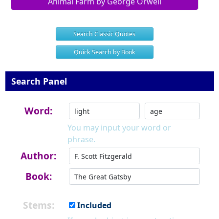
Animal Farm by George Orwell
Search Classic Quotes
Quick Search by Book
Search Panel
Word:
You may input your word or
phrase.
Author:
Book:
Stems:
Included