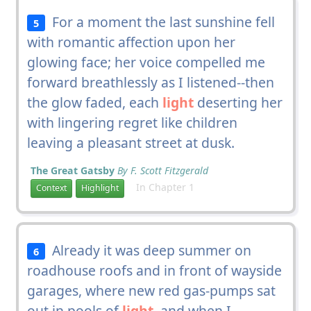
For a moment the last sunshine fell
5
with romantic affection upon her
glowing face; her voice compelled me
forward breathlessly as I listened--then
the glow faded, each
light
deserting her
with lingering regret like children
leaving a pleasant street at dusk.
The Great Gatsby
By F. Scott Fitzgerald
In Chapter 1
Context
Highlight
Already it was deep summer on
6
roadhouse roofs and in front of wayside
garages, where new red gas-pumps sat
out in pools of
light
, and when I