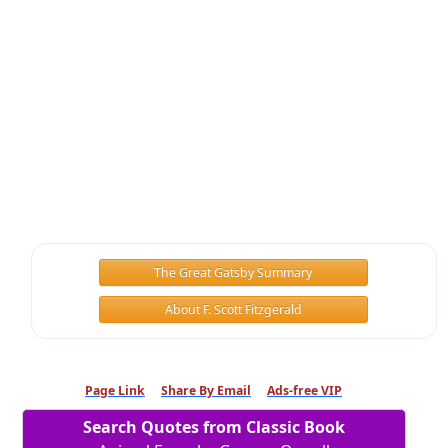
The Great Gatsby Summary
About F. Scott Fitzgerald
Page Link
Share By Email
Ads-free VIP
Search Quotes from Classic Book