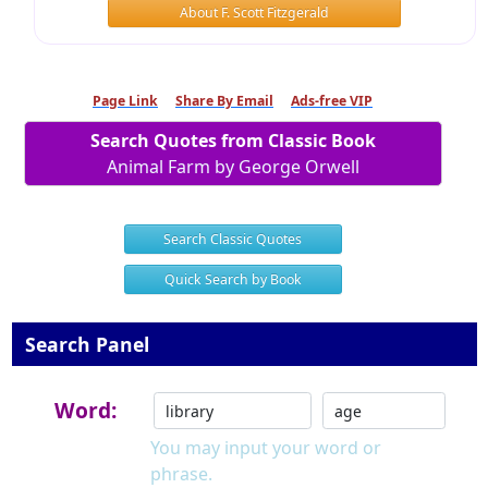
About F. Scott Fitzgerald
Page Link
Share By Email
Ads-free VIP
Search Quotes from Classic Book
Animal Farm by George Orwell
Search Classic Quotes
Quick Search by Book
Search Panel
Word:
You may input your word or
phrase.