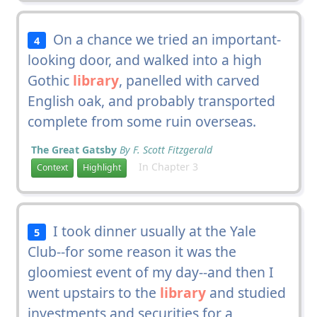
On a chance we tried an important-
4
looking door, and walked into a high
Gothic
library
, panelled with carved
English oak, and probably transported
complete from some ruin overseas.
The Great Gatsby
By F. Scott Fitzgerald
In Chapter 3
Context
Highlight
I took dinner usually at the Yale
5
Club--for some reason it was the
gloomiest event of my day--and then I
went upstairs to the
library
and studied
investments and securities for a