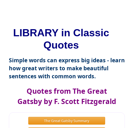
LIBRARY in Classic
Quotes
Simple words can express big ideas - learn
how great writers to make beautiful
sentences with common words.
Quotes from The Great
Gatsby by F. Scott Fitzgerald
The Great Gatsby Summary