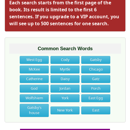
Each search starts from the first page of the
book. Its result is limited to the first 6
sentences. If you upgrade to a VIP account, you
will see up to 500 sentences for one search.
Common Search Words
West Egg
Cody
Gatsby
McKee
Myrtle
Chicago
Catherine
Daisy
Gatz
God
Jordan
Porch
Wolfshiem
York
East Egg
Gatsby's
New York
East
house