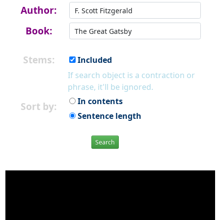
Author:
Book:
Stems:
Included
If search object is a contraction or
phrase, it'll be ignored.
In contents
Sort by:
Sentence length
Search