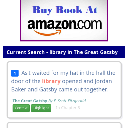
Current Search - library in The Great Gatsby
As I waited for my hat in the hall the
1
door of the
library
opened and Jordan
Baker and Gatsby came out together.
The Great Gatsby
By F. Scott Fitzgerald
In Chapter 3
Context
Highlight