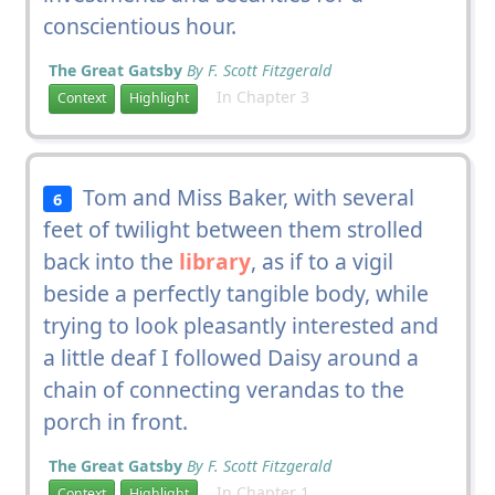
conscientious hour.
The Great Gatsby
By F. Scott Fitzgerald
In Chapter 3
Context
Highlight
Tom and Miss Baker, with several
6
feet of twilight between them strolled
back into the
library
, as if to a vigil
beside a perfectly tangible body, while
trying to look pleasantly interested and
a little deaf I followed Daisy around a
chain of connecting verandas to the
porch in front.
The Great Gatsby
By F. Scott Fitzgerald
In Chapter 1
Context
Highlight