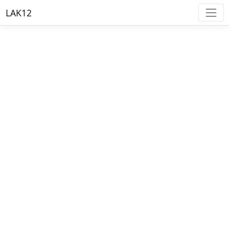
LAK12