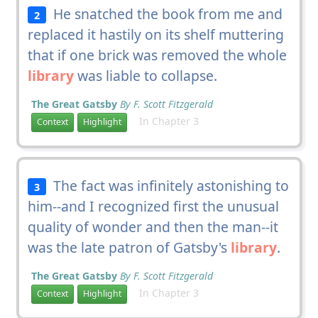
He snatched the book from me and
2
replaced it hastily on its shelf muttering
that if one brick was removed the whole
library
was liable to collapse.
The Great Gatsby
By F. Scott Fitzgerald
In Chapter 3
Context
Highlight
The fact was infinitely astonishing to
3
him--and I recognized first the unusual
quality of wonder and then the man--it
was the late patron of Gatsby's
library
.
The Great Gatsby
By F. Scott Fitzgerald
In Chapter 3
Context
Highlight