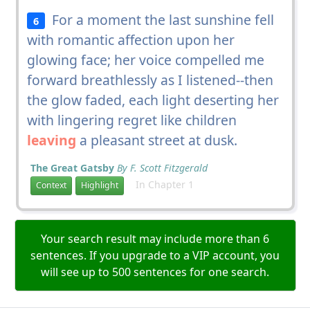
For a moment the last sunshine fell
6
with romantic affection upon her
glowing face; her voice compelled me
forward breathlessly as I listened--then
the glow faded, each light deserting her
with lingering regret like children
leaving
a pleasant street at dusk.
The Great Gatsby
By F. Scott Fitzgerald
In Chapter 1
Context
Highlight
Your search result may include more than 6
sentences. If you upgrade to a VIP account, you
will see up to 500 sentences for one search.