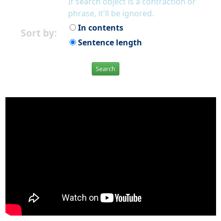
If search object is a contraction or
phrase, it'll be ignored.
In contents
Sort by:
Sentence length
Search