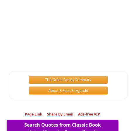
The Great Gatsby Summary
About F. Scott Fitzgerald
Page Link
Share By Email
Ads-free VIP
Search Quotes from Classic Book