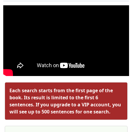
Each search starts from the first page of the
book. Its result is limited to the first 6
sentences. If you upgrade to a VIP account, you
will see up to 500 sentences for one search.