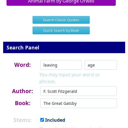
Animal Farm by George Orwell
Search Classic Quotes
Quick Search by Book
Search Panel
Word:
You may input your word or
phrase.
Author:
Book:
Stems:
Included