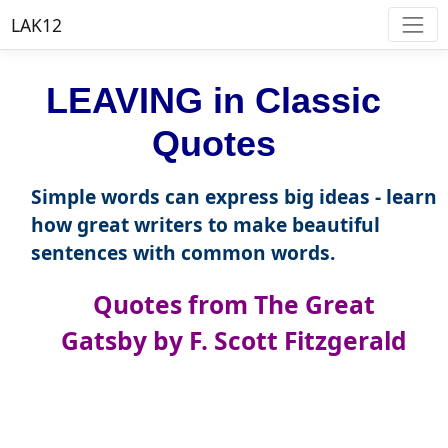
LAK12
LEAVING in Classic
Quotes
Simple words can express big ideas - learn
how great writers to make beautiful
sentences with common words.
Quotes from The Great
Gatsby by F. Scott Fitzgerald