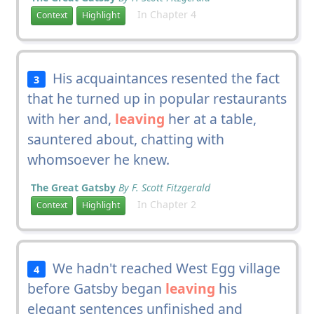
In Chapter 4
Context
Highlight
His acquaintances resented the fact
3
that he turned up in popular restaurants
with her and,
leaving
her at a table,
sauntered about, chatting with
whomsoever he knew.
The Great Gatsby
By F. Scott Fitzgerald
In Chapter 2
Context
Highlight
We hadn't reached West Egg village
4
before Gatsby began
leaving
his
elegant sentences unfinished and