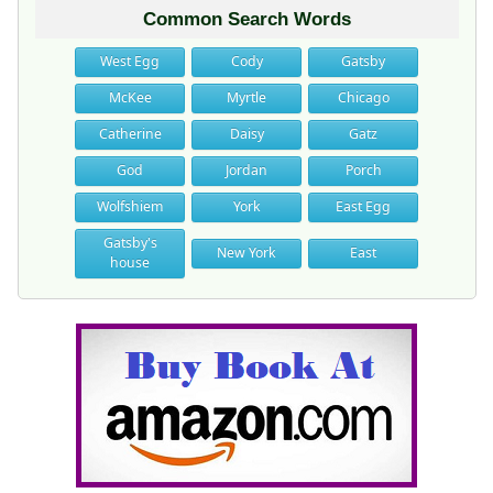
Common Search Words
West Egg
Cody
Gatsby
McKee
Myrtle
Chicago
Catherine
Daisy
Gatz
God
Jordan
Porch
Wolfshiem
York
East Egg
Gatsby's
New York
East
house