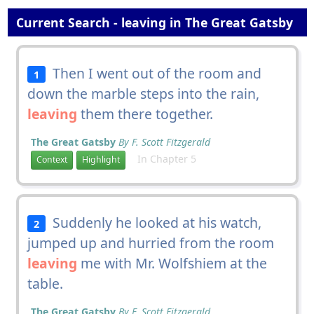
Current Search - leaving in The Great Gatsby
Then I went out of the room and
1
down the marble steps into the rain,
leaving
them there together.
The Great Gatsby
By F. Scott Fitzgerald
In Chapter 5
Context
Highlight
Suddenly he looked at his watch,
2
jumped up and hurried from the room
leaving
me with Mr. Wolfshiem at the
table.
The Great Gatsby
By F. Scott Fitzgerald