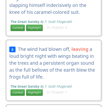
slapping himself indecisively on the
knee of his caramel-colored suit.
The Great Gatsby
By F. Scott Fitzgerald
In Chapter 4
Context
Highlight
The wind had blown off,
leaving
a
5
loud bright night with wings beating in
the trees and a persistent organ sound
as the full bellows of the earth blew the
frogs full of life.
The Great Gatsby
By F. Scott Fitzgerald
In Chapter 1
Context
Highlight