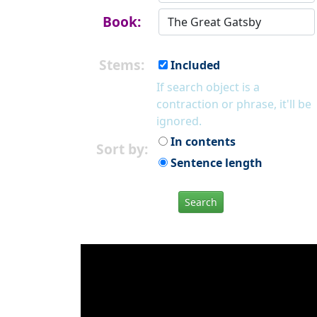
Book:
Stems:
Included
If search object is a
contraction or phrase, it'll be
ignored.
In contents
Sort by:
Sentence length
Search