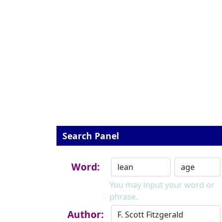
Search Panel
Word:
You may input your word or
phrase.
Author: