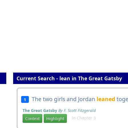
Current Search - lean in The Great Gatsby
The two girls and Jordan
leaned
toge
1
The Great Gatsby
By F. Scott Fitzgerald
In Chapter 3
Context
Highlight