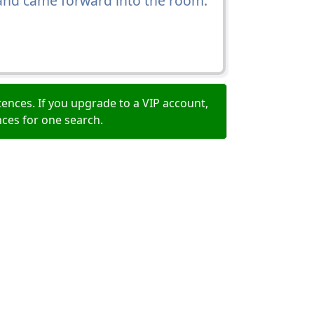
 and came forward into the room.
ences. If you upgrade to a VIP account,
nces for one search.