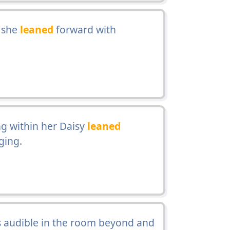
r she
leaned
forward with
g within her Daisy
leaned
ging.
audible in the room beyond and