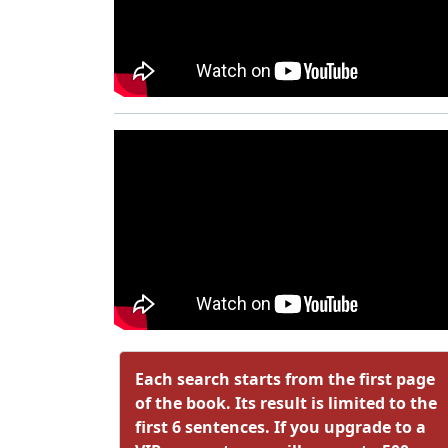
Each search starts from the first page
of the book. Its result is limited to the
first 6 sentences. If you upgrade to a