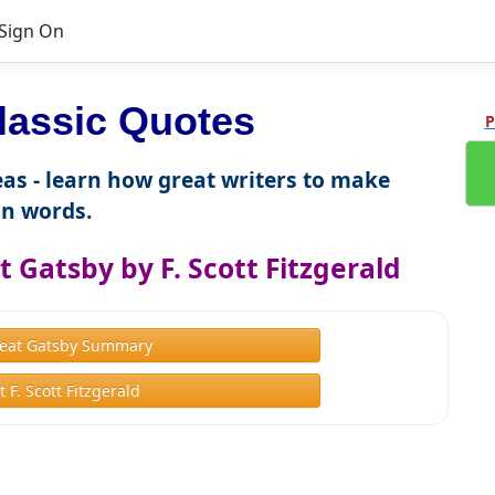
Sign On
lassic Quotes
P
as - learn how great writers to make
n words.
 Gatsby by F. Scott Fitzgerald
eat Gatsby Summary
 F. Scott Fitzgerald