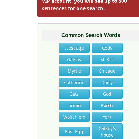
VIP account, you will see up to 500
sentences for one search.
Common Search Words
West Egg
Cody
Gatsby
McKee
Myrtle
Chicago
Catherine
Daisy
Gatz
God
Jordan
Porch
Wolfshiem
York
Gatsby's
East Egg
house