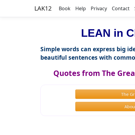
LAK12
Book
Help
Privacy
Contact
LEAN in C
Simple words can express big ide
beautiful sentences with commo
Quotes from The Great
The Gr
About