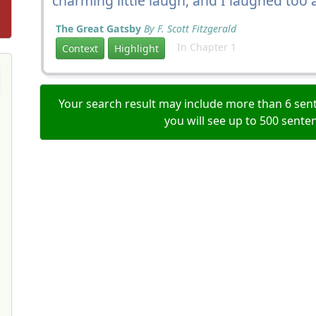
charming little laugh, and I laughed too
The Great Gatsby
By F. Scott Fitzgerald
In Chapter 1
Context
Highlight
Your search result may include more than 6 sent
you will see up to 500 sente