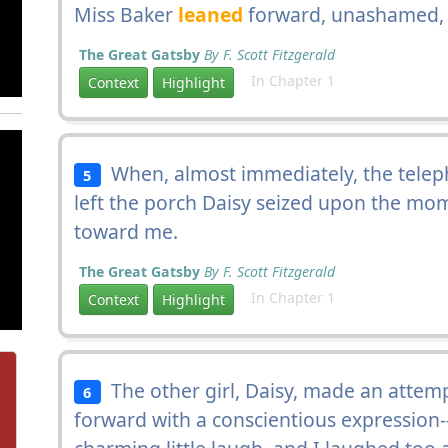
Miss Baker
leaned
forward, unashamed, t
The Great Gatsby
By F. Scott Fitzgerald
In Chapter 1
Context
Highlight
When, almost immediately, the teleph
5
left the porch Daisy seized upon the mo
toward me.
The Great Gatsby
By F. Scott Fitzgerald
In Chapter 1
Context
Highlight
The other girl, Daisy, made an attemp
6
forward with a conscientious expression-