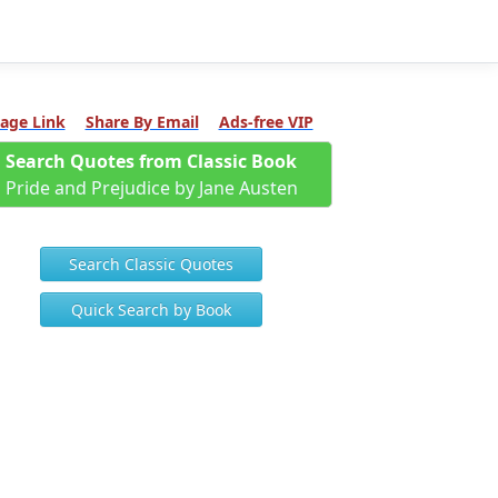
age Link
Share By Email
Ads-free VIP
Search Quotes from Classic Book
Pride and Prejudice by Jane Austen
Search Classic Quotes
Quick Search by Book