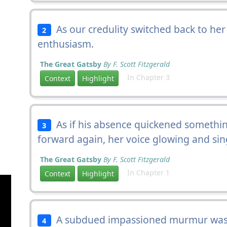
As our credulity switched back to he
2
enthusiasm.
The Great Gatsby
By F. Scott Fitzgerald
In Chapter 3
Context
Highlight
As if his absence quickened somethin
3
forward again, her voice glowing and sin
The Great Gatsby
By F. Scott Fitzgerald
In Chapter 1
Context
Highlight
A subdued impassioned murmur was 
4