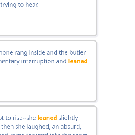
rying to hear.
one rang inside and the butler
mentary interruption and
leaned
t to rise--she
leaned
slightly
-then she laughed, an absurd,