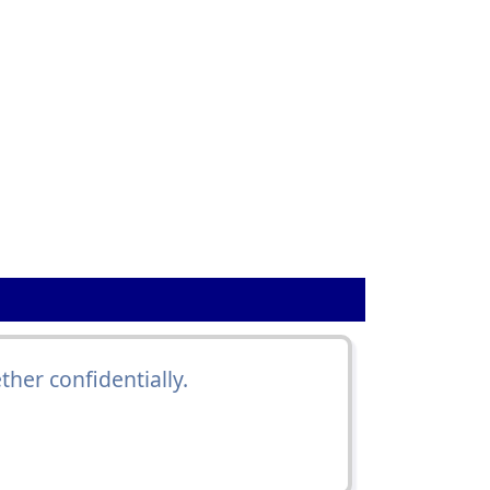
ther confidentially.