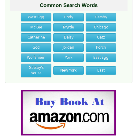
Common Search Words
West Egg
Cody
Gatsby
McKee
Myrtle
Chicago
Catherine
Daisy
Gatz
God
Jordan
Porch
Wolfshiem
York
East Egg
Gatsby's
New York
East
house