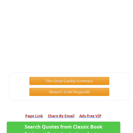
The Great Gatsby Summary
About F. Scott Fitzgerald
Page Link
Share By Email
Ads-free VIP
Search Quotes from Classic Book