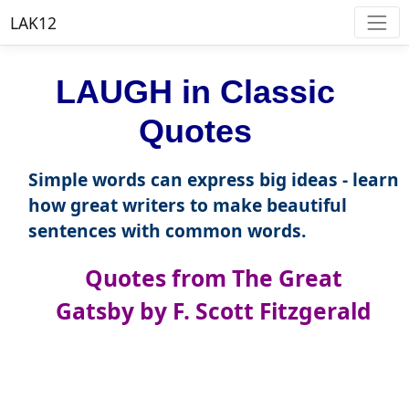
LAK12
LAUGH in Classic
Quotes
Simple words can express big ideas - learn
how great writers to make beautiful
sentences with common words.
Quotes from The Great
Gatsby by F. Scott Fitzgerald