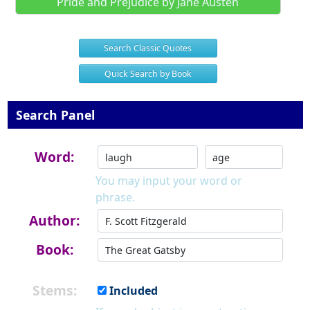
Pride and Prejudice by Jane Austen
Search Classic Quotes
Quick Search by Book
Search Panel
Word:
You may input your word or
phrase.
Author:
Book:
Stems:
Included