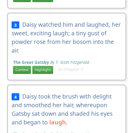
Daisy watched him and laughed, her
3
sweet, exciting laugh; a tiny gust of
powder rose from her bosom into the
air.
The Great Gatsby
By F. Scott Fitzgerald
In Chapter 7
Context
Highlight
Daisy took the brush with delight
4
and smoothed her hair, whereupon
Gatsby sat down and shaded his eyes
and began to
laugh
.