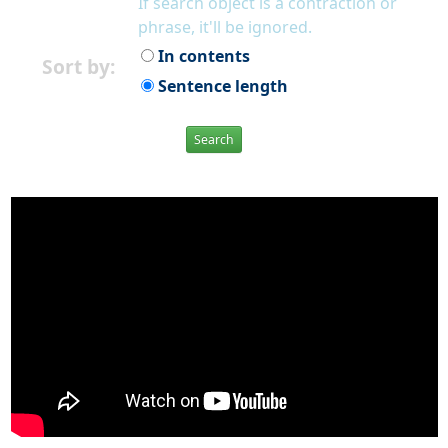
If search object is a contraction or
phrase, it'll be ignored.
In contents
Sort by:
Sentence length
Search