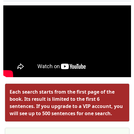
Each search starts from the first page of the
book. Its result is limited to the first 6
sentences. If you upgrade to a VIP account, you
will see up to 500 sentences for one search.