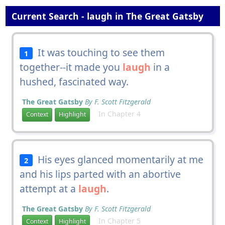
Current Search - laugh in The Great Gatsby
It was touching to see them
1
together--it made you
laugh
in a
hushed, fascinated way.
The Great Gatsby
By F. Scott Fitzgerald
In Chapter 4
Context
Highlight
His eyes glanced momentarily at me
2
and his lips parted with an abortive
attempt at a
laugh
.
The Great Gatsby
By F. Scott Fitzgerald
In Chapter 5
Context
Highlight