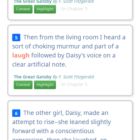
The Great Gatsby
By F. Scott Fitzgerald
In Chapter 5
Context
Highlight
Then from the living room I heard a
5
sort of choking murmur and part of a
laugh
followed by Daisy's voice on a
clear artificial note.
The Great Gatsby
By F. Scott Fitzgerald
In Chapter 5
Context
Highlight
The other girl, Daisy, made an
6
attempt to rise--she leaned slightly
forward with a conscientious
expression--then she laughed, an